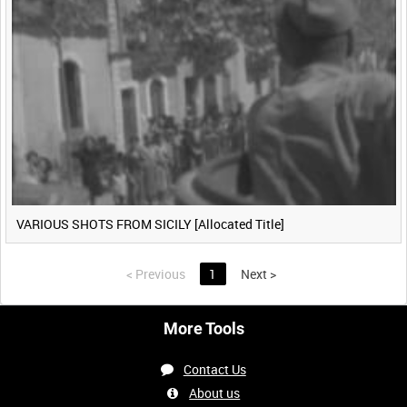
VARIOUS SHOTS FROM SICILY [Allocated Title]
<
Previous
1
Next
>
More Tools
Contact Us
About us