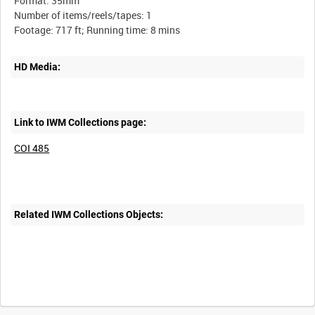
Format: 35mm
Number of items/reels/tapes: 1
HD Media:
Link to IWM Collections page:
COI 485
Related IWM Collections Objects:
Intervals
5
sec
10
sec
30
sec
60
sec