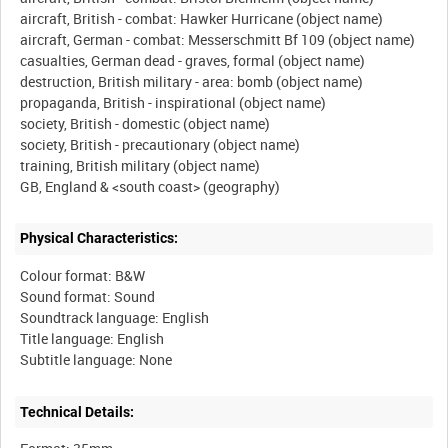
aircraft, British - combat: Hawker Hurricane (object name)
aircraft, German - combat: Messerschmitt Bf 109 (object name)
casualties, German dead - graves, formal (object name)
destruction, British military - area: bomb (object name)
propaganda, British - inspirational (object name)
society, British - domestic (object name)
society, British - precautionary (object name)
training, British military (object name)
Physical Characteristics:
Colour format: B&W
Sound format: Sound
Soundtrack language: English
Title language: English
Technical Details: