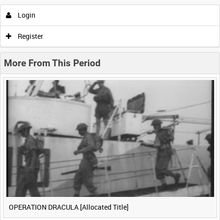
Login
0:00
0:05
0:10
0:15
Register
0:20
0:25
0:30
0:35
More From This Period
0:40
0:45
0:50
0:55
<
Previous
1
Next
>
OPERATION DRACULA [Allocated Title]