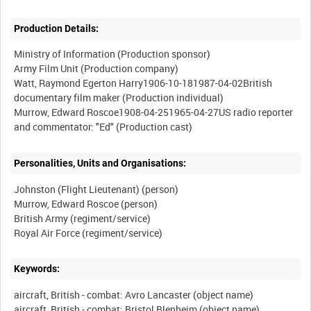
Production Details:
Ministry of Information (Production sponsor)
Army Film Unit (Production company)
Watt, Raymond Egerton Harry1906-10-181987-04-02British
documentary film maker (Production individual)
Murrow, Edward Roscoe1908-04-251965-04-27US radio reporter
Personalities, Units and Organisations:
Johnston (Flight Lieutenant) (person)
Murrow, Edward Roscoe (person)
British Army (regiment/service)
Keywords:
aircraft, British - combat: Avro Lancaster (object name)
aircraft, British - combat: Bristol Blenheim (object name)