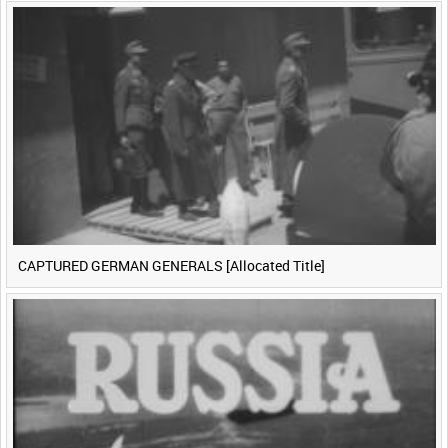
CAPTURED GERMAN GENERALS [Allocated Title]