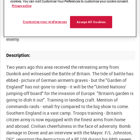
cookies. You can visit Customise Your Preferences to customise your cookie consent.
Privacy policy
Summary:
Customise your preferences
Accept All Cookies
Film about the South Coast, that part of England nearest the
Description:
Two years ago this area received the retreating army from
Dunkirk and witnessed the Battle of Britain. The tide of battle has
ebbed - picture of German airmen's graves - but the "Garden of
England" has not gone to sleep - it will be the "United Nations'
jumping-off board" for the invasion of Europe. "Britain's garden is
going to dish it out". Training in landing craft. Mention of
commando raids - small fry compared to the big show to come.
Southern England is a vast camp. Troops training - Britain's
citizen army is now equipped with the finest arms from home
and abroad. Civilian cheerfulness in the face of adversity. Bomb
damage in Dover and an interview with the Mayor. F/L Johnston,
DFC, reporting the destruction of a Bf 109 during his 68th sweep