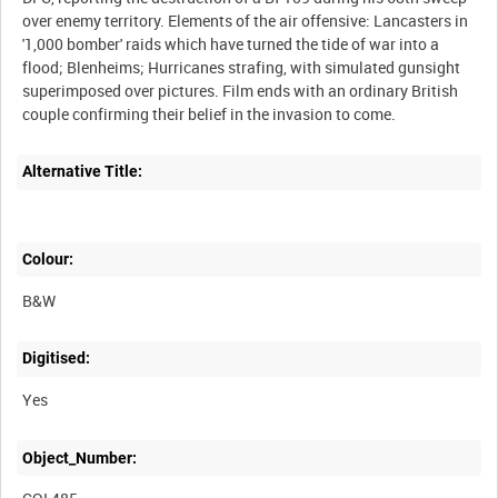
over enemy territory. Elements of the air offensive: Lancasters in
'1,000 bomber' raids which have turned the tide of war into a
flood; Blenheims; Hurricanes strafing, with simulated gunsight
superimposed over pictures. Film ends with an ordinary British
Alternative Title:
Colour:
B&W
Digitised:
Yes
Object_Number: