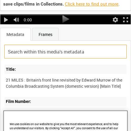
Click here to find out more
.
save clips/films in Collections.
0:00
Metadata
Frames
Title:
21 MILES : Britain's front line revisited by Edward Murrow of the
Film Number:
COI 485
We use cookies on our website to give you the most relevant experience, and to help
Other titles:
us understand our visitors. By clicking “Accept All”, you consent to the use of all our