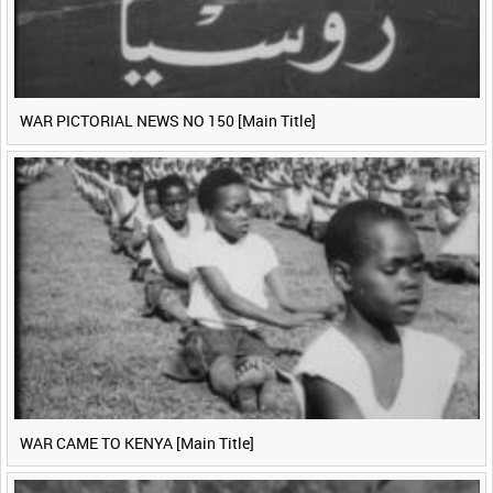
WAR PICTORIAL NEWS NO 150 [Main Title]
WAR CAME TO KENYA [Main Title]