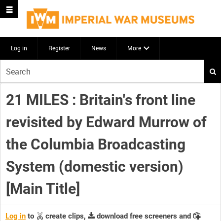
Log in
Register
News
More
Start
your
search
21 MILES : Britain's front line
here
revisited by Edward Murrow of
the Columbia Broadcasting
System (domestic version)
[Main Title]
Log in
to
create clips,
download free screeners and