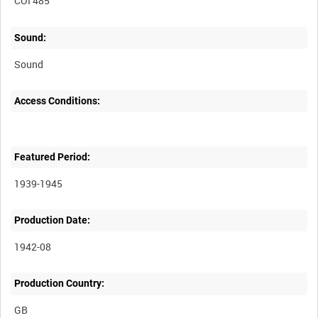
COI 485
Sound:
Sound
Access Conditions:
Featured Period:
1939-1945
Production Date:
1942-08
Production Country: