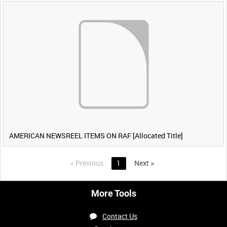
AMERICAN NEWSREEL ITEMS ON RAF [Allocated Title]
<
Previous
1
Next
>
More Tools
Contact Us