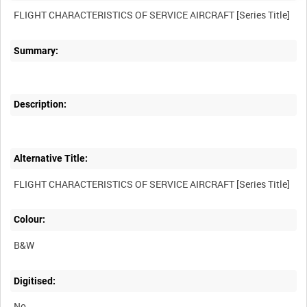
Summary:
Description:
Alternative Title:
Colour:
B&W
Digitised:
No