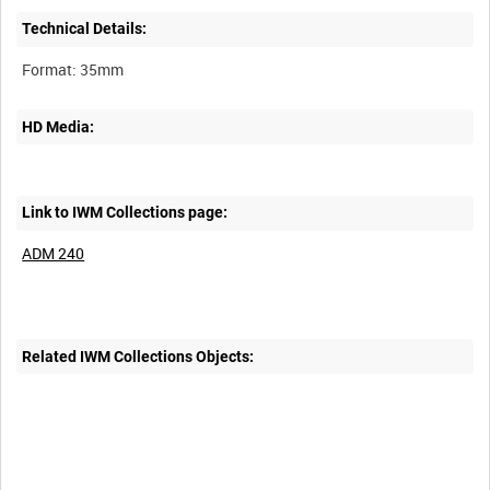
Technical Details:
HD Media:
Link to IWM Collections page:
ADM 240
Related IWM Collections Objects: