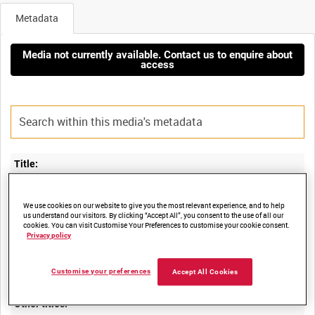
Metadata
Media not currently available. Contact us to enquire about
access
Title:
FLIGHT CHARACTERISTICS OF SERVICE AIRCRAFT PART 11:
We use cookies on our website to give you the most relevant experience, and to help
us understand our visitors. By clicking “Accept All”, you consent to the use of all our
cookies. You can visit Customise Your Preferences to customise your cookie consent.
Privacy policy
Film Number:
ADM 240
Customise your preferences
Accept All Cookies
Other titles: