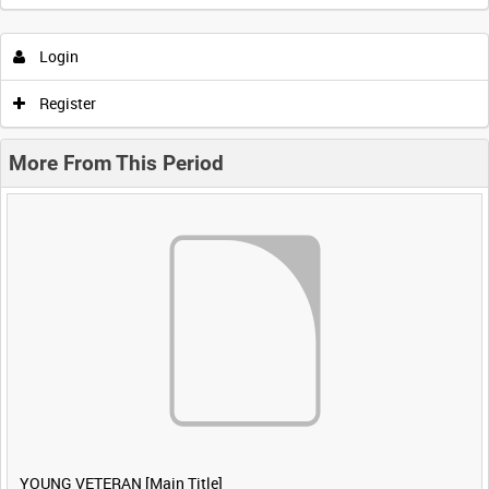
Login
Register
More From This Period
YOUNG VETERAN [Main Title]