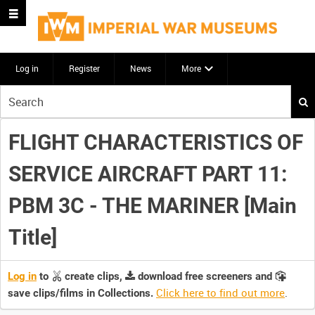
Log in
Register
News
More
Start
your
search
FLIGHT CHARACTERISTICS OF
here
SERVICE AIRCRAFT PART 11:
PBM 3C - THE MARINER [Main
Title]
Log in
to
create clips,
download free screeners and
Click here to find out more
.
save clips/films in Collections.