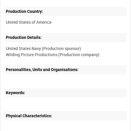
Production Country:
Production Details:
United States Navy (Production sponsor)
Personalities, Units and Organisations:
Keywords:
Physical Characteristics: