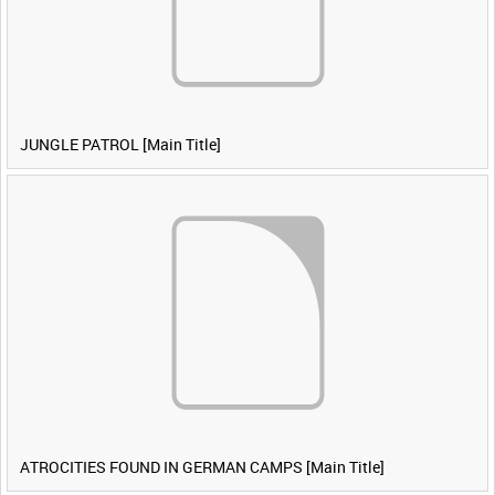
JUNGLE PATROL [Main Title]
ATROCITIES FOUND IN GERMAN CAMPS [Main Title]