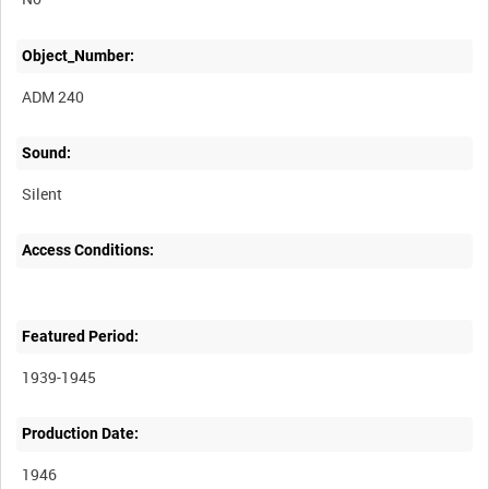
Object_Number:
ADM 240
Sound:
Silent
Access Conditions:
Featured Period:
1939-1945
Production Date:
1946