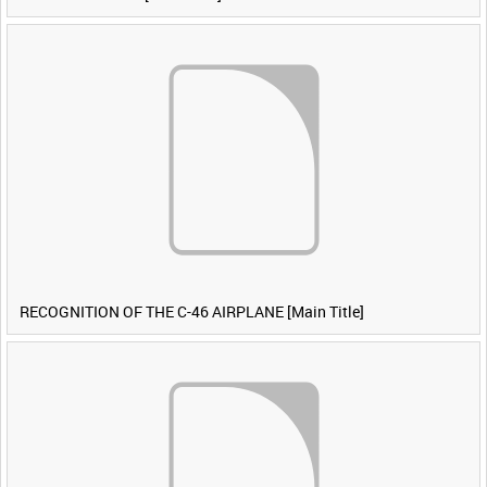
RECOGNITION OF THE C-46 AIRPLANE [Main Title]