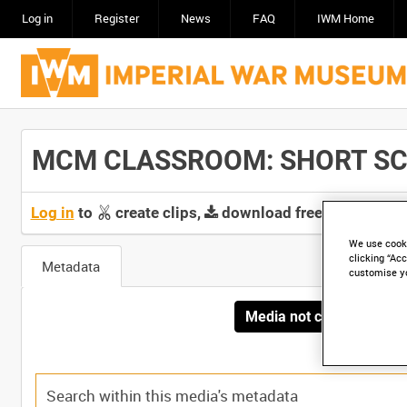
Log in
Register
News
FAQ
IWM Home
MCM CLASSROOM: SHORT SCOPE
Log in
to
create clips,
download free screeners 
We use cooki
clicking “Acc
Metadata
customise y
Media not currently avai