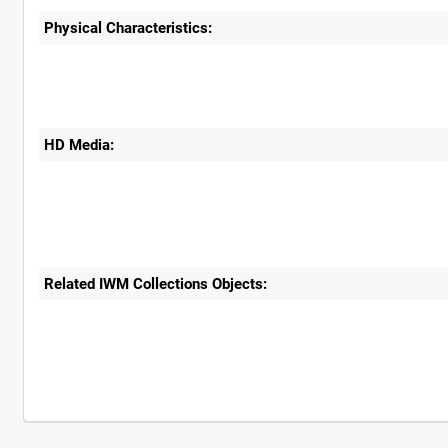
Physical Characteristics:
HD Media:
Related IWM Collections Objects: