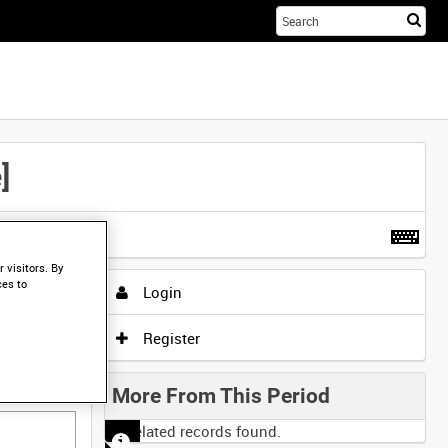
Sta
you
sea
her
]
t more
.
 visitors. By
ces to
Login
Register
More From This Period
No related records found.