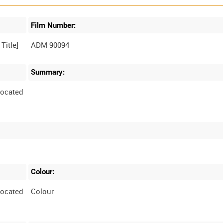
Film Number:
ADM 90094
Summary:
located
Colour:
located
Colour