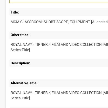
Title:
Other titles:
ROYAL NAVY - TIPNER 4 FILM AND VIDEO COLLECTION [Al
Description:
Alternative Title:
ROYAL NAVY - TIPNER 4 FILM AND VIDEO COLLECTION [Al