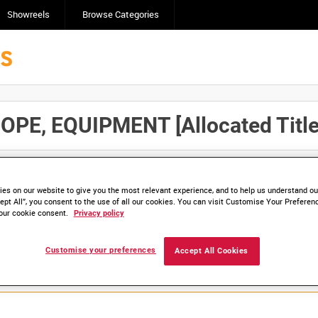
Showreels
Browse Categories
, EQUIPMENT [Allocated Title
Click here to find ou
and
save clips/films in Collections.
es on our website to give you the most relevant experience, and to help us understand our
ept All”, you consent to the use of all our cookies. You can visit Customise Your Preferen
our cookie consent.
Privacy policy
lable. Contact us to enquire about access
Customise your preferences
Accept All Cookies