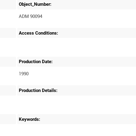
Object_Number:
ADM 90094
Access Conditions:
Production Date:
1990
Production Details:
Keywords: