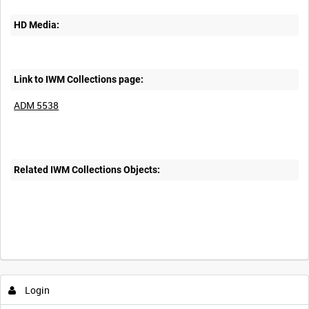
HD Media:
Link to IWM Collections page:
ADM 5538
Related IWM Collections Objects:
Login