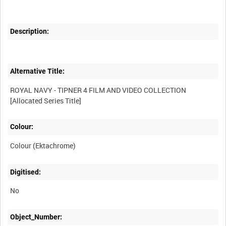
Description:
Alternative Title:
ROYAL NAVY - TIPNER 4 FILM AND VIDEO COLLECTION
Colour:
Colour (Ektachrome)
Digitised:
No
Object_Number: