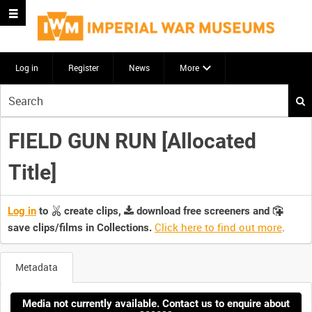
Log in
Register
News
More
Start
your
search
FIELD GUN RUN [Allocated
here
Title]
Log in
to
create clips,
download free screeners and
Click here to find out more
.
save clips/films in Collections.
Metadata
Media not currently available. Contact us to enquire about