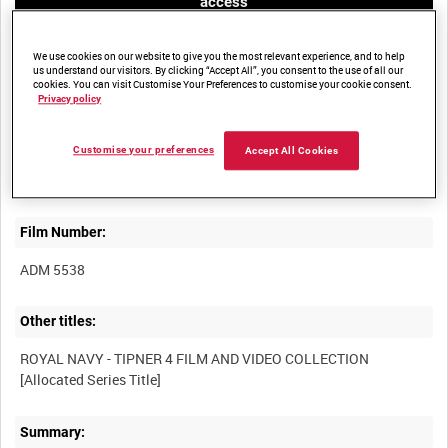
access
We use cookies on our website to give you the most relevant experience, and to help
us understand our visitors. By clicking “Accept All”, you consent to the use of all our
cookies. You can visit Customise Your Preferences to customise your cookie consent.
Privacy policy
Title:
Customise your preferences
Accept All Cookies
Film Number:
ADM 5538
Other titles:
ROYAL NAVY - TIPNER 4 FILM AND VIDEO COLLECTION
Summary: