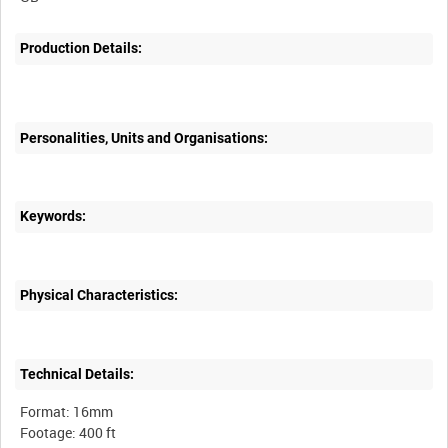
Production Details:
Personalities, Units and Organisations:
Keywords:
Physical Characteristics:
Technical Details:
Format: 16mm