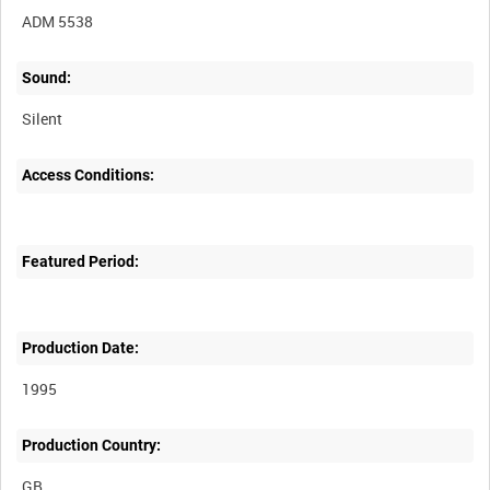
ADM 5538
Sound:
Silent
Access Conditions:
Featured Period:
Production Date:
1995
Production Country: