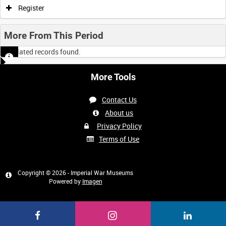
Register
More From This Period
No related records found.
More Tools
Contact Us
About us
Privacy Policy
Terms of Use
Copyright © 2026 - Imperial War Museums
Powered by
Imagen