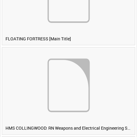
FLOATING FORTRESS [Main Title]
HMS COLLINGWOOD: RN Weapons and Electrical Engineering School [Main Title]