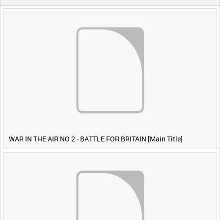
WAR IN THE AIR NO 2 - BATTLE FOR BRITAIN [Main Title]