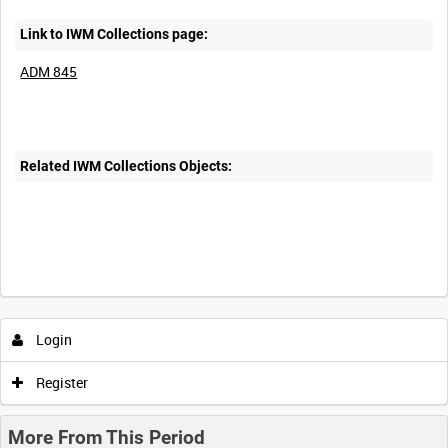
Link to IWM Collections page:
ADM 845
Related IWM Collections Objects:
Login
Register
More From This Period