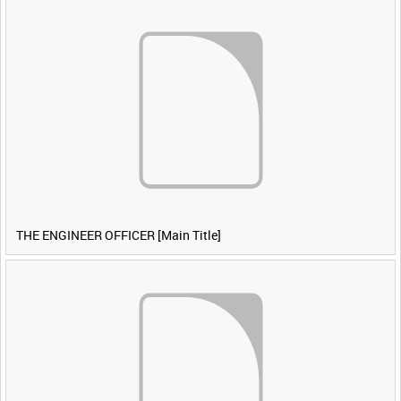
THE ENGINEER OFFICER [Main Title]