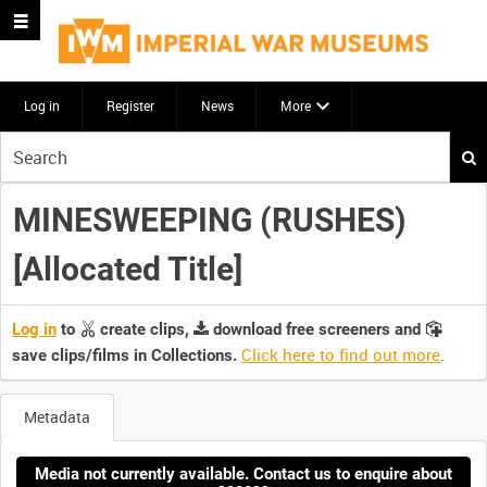
Log in
Register
News
More
Start
your
search
MINESWEEPING (RUSHES)
here
[Allocated Title]
Log in
to
create clips,
download free screeners and
Click here to find out more
.
save clips/films in Collections.
Metadata
Media not currently available. Contact us to enquire about