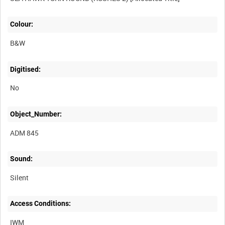
Colour:
B&W
Digitised:
No
Object_Number:
ADM 845
Sound:
Silent
Access Conditions:
IWM