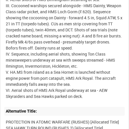
III. Cocooned warships secured alongside - HMS Dainty, Weapon
Class radar picket, and HMS Loch Gorm (F.620). Sequence
showing the cocooning on Dainty - forward 4.5 in, Squid ATW, 5 x
21 in TT (torpedo tubes). CUs as men strip covering from TT
(torpedo tubes), twin 40mm, and DCT. Shots of sea trials (note
cracked name board, missing a wing nut): A and B fire air bursts.
Firefly Mk 4/6s pass overhead - presumably target drones.
Bofors fires off. Dainty runs at speed.
IV. Sequence, including aerial shots, showing Ton Class
minesweepers underway at sea with sweeps streamed - HMS
Ilmington, Invermoriston, Hickleton, etc.
V. HA.MS from island as a Sea Hornet is launched without
engine power from port catapult, HMS Ark Royal. The aircraft
immediately falls away into the sea.
VI. Aerial shots of HMS Ark Royal underway at sea - AEW
Alternative Title:
PROTECTION IN ATOMIC WARFARE (RUSHES) [Allocated Title]