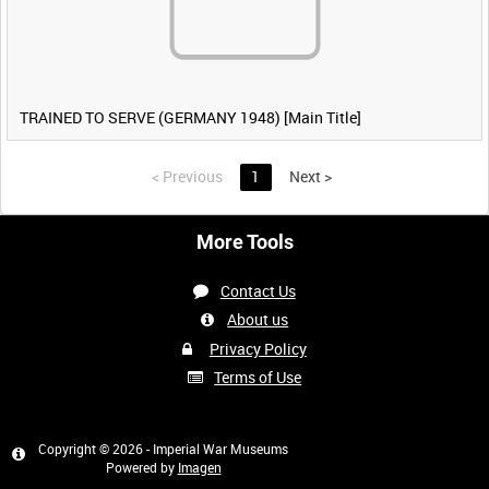
TRAINED TO SERVE (GERMANY 1948) [Main Title]
<
Previous
1
Next
>
More Tools
Contact Us
About us
Privacy Policy
Terms of Use
Copyright © 2026 - Imperial War Museums
Powered by
Imagen