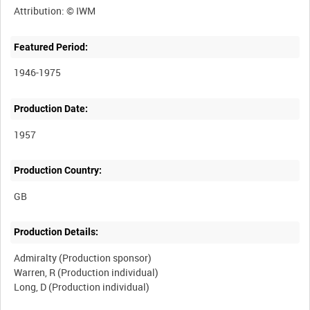
Featured Period:
1946-1975
Production Date:
1957
Production Country:
Production Details:
Admiralty (Production sponsor)
Warren, R (Production individual)