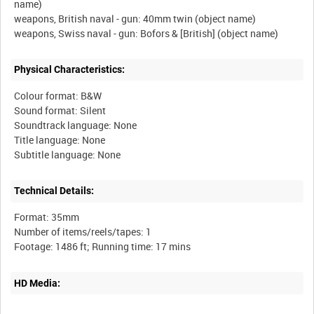
name)
weapons, British naval - gun: 40mm twin (object name)
Physical Characteristics:
Colour format: B&W
Sound format: Silent
Soundtrack language: None
Title language: None
Technical Details:
Format: 35mm
Number of items/reels/tapes: 1
HD Media: