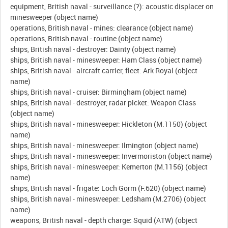
equipment, British naval - surveillance (?): acoustic displacer on
minesweeper (object name)
operations, British naval - mines: clearance (object name)
operations, British naval - routine (object name)
ships, British naval - destroyer: Dainty (object name)
ships, British naval - minesweeper: Ham Class (object name)
ships, British naval - aircraft carrier, fleet: Ark Royal (object
name)
ships, British naval - cruiser: Birmingham (object name)
ships, British naval - destroyer, radar picket: Weapon Class
(object name)
ships, British naval - minesweeper: Hickleton (M.1150) (object
name)
ships, British naval - minesweeper: Ilmington (object name)
ships, British naval - minesweeper: Invermoriston (object name)
ships, British naval - minesweeper: Kemerton (M.1156) (object
name)
ships, British naval - frigate: Loch Gorm (F.620) (object name)
ships, British naval - minesweeper: Ledsham (M.2706) (object
name)
weapons, British naval - depth charge: Squid (ATW) (object