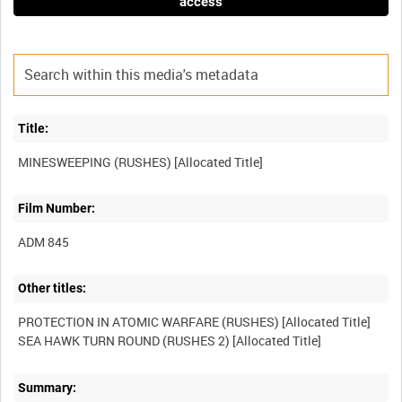
access
Title:
Film Number:
ADM 845
Other titles:
PROTECTION IN ATOMIC WARFARE (RUSHES) [Allocated Title]
Summary: