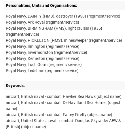
Personalities, Units and Organisations:
Royal Navy, DAINTY (HMS), destroyer (1950) (regiment/service)
Royal Navy, Ark Royal (regiment/service)
Royal Navy, BIRMINGHAM (HMS), light cruiser (1936)
(regiment/service)
Royal Navy, HICKLETON (HMS), minesweeper (regiment/service)
Royal Navy, Ilmington (regiment/service)
Royal Navy, Invermoriston (regiment/service)
Royal Navy, Kemerton (regiment/service)
Royal Navy, Loch Gorm (regiment/service)
Keywords:
aircraft, British naval - combat: Hawker Sea Hawk (object name)
aircraft, British naval - combat: De Havilland Sea Hornet (object
name)
aircraft, British naval - combat: Fairey Firefly (object name)
aircraft, United States naval - combat: Douglas Skyraider AEW &
[British] (object name)