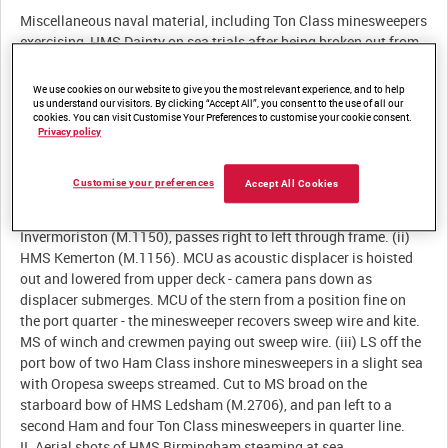
Miscellaneous naval material, including Ton Class minesweepers
exercising, HMS Dainty on sea trials after being broken out from
We use cookies on our website to give you the most relevant experience, and to help
us understand our visitors. By clicking “Accept All”, you consent to the use of all our
Description:
cookies. You can visit Customise Your Preferences to customise your cookie consent.
Privacy policy
I. Coastal and inshore minesweepers on exercise. (i) MS off port
bow of HMS Hickleton (M.1131) underway on a calm sea with
Customise your preferences
Accept All Cookies
port sweeping balls hoisted. Cut to MS of three Ton Class coastal
minesweepers leaving port in line ahead - the lead ship, HMS
Invermoriston (M.1150), passes right to left through frame. (ii)
HMS Kemerton (M.1156). MCU as acoustic displacer is hoisted
out and lowered from upper deck - camera pans down as
displacer submerges. MCU of the stern from a position fine on
the port quarter - the minesweeper recovers sweep wire and kite.
MS of winch and crewmen paying out sweep wire. (iii) LS off the
port bow of two Ham Class inshore minesweepers in a slight sea
with Oropesa sweeps streamed. Cut to MS broad on the
starboard bow of HMS Ledsham (M.2706), and pan left to a
second Ham and four Ton Class minesweepers in quarter line.
II. Aerial shots of HMS Birmingham steaming at sea.