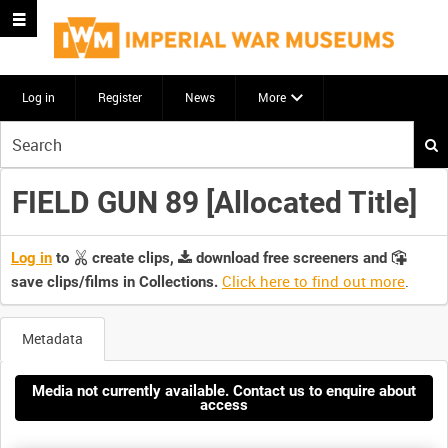
Log in
Register
News
More
Start
your
search
FIELD GUN 89 [Allocated Title]
here
Log in
to
create clips,
download free screeners and
Click here to find out more
.
save clips/films in Collections.
Metadata
Media not currently available. Contact us to enquire about
access