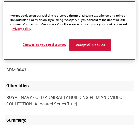
We use cookies on our website to give you the most relevant experience, and to help
us understand our visitors. By clicking “Accept All”, you consent to the use of all our
cookies. You can visit Customise Your Preferences to customise your cookie consent.
Privacy policy
Title:
Customise your preferences
Accept All Cookies
Film Number:
ADM 6043
Other titles:
ROYAL NAVY - OLD ADMIRALTY BUILDING FILM AND VIDEO
Summary: