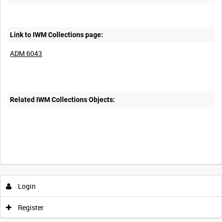
Link to IWM Collections page:
ADM 6043
Related IWM Collections Objects:
Login
Register