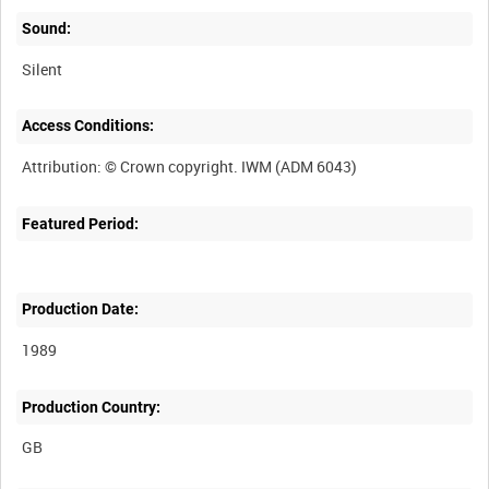
Sound:
Silent
Access Conditions:
Featured Period:
Production Date:
1989
Production Country: