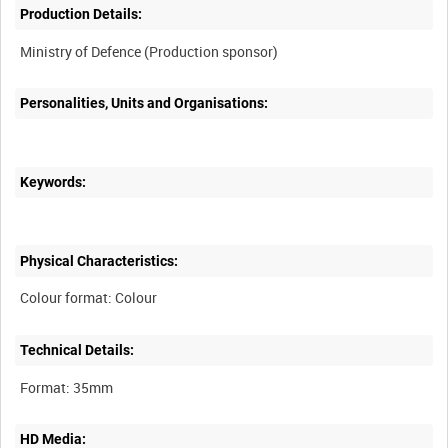
Production Details:
Personalities, Units and Organisations:
Keywords:
Physical Characteristics:
Technical Details:
HD Media: