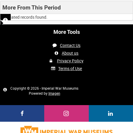
More From This Period
No related records found.
More Tools
Contact Us
About us
Privacy Policy
Terms of Use
Copyright © 2026 - Imperial War Museums
Powered by
Imagen