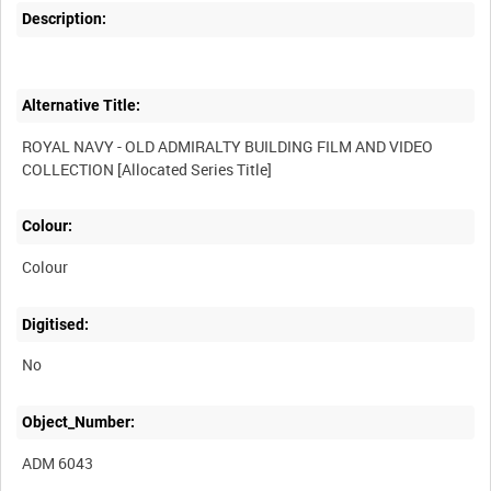
Description:
Alternative Title:
ROYAL NAVY - OLD ADMIRALTY BUILDING FILM AND VIDEO
Colour:
Colour
Digitised:
No
Object_Number:
ADM 6043