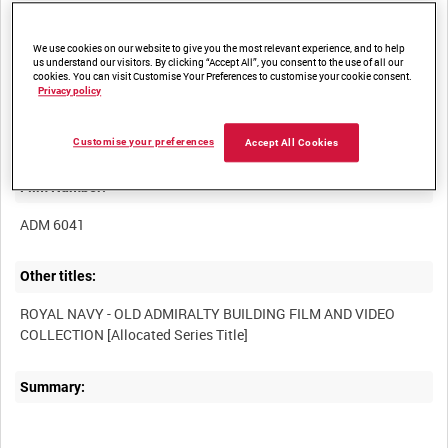
We use cookies on our website to give you the most relevant experience, and to help
us understand our visitors. By clicking “Accept All”, you consent to the use of all our
cookies. You can visit Customise Your Preferences to customise your cookie consent.
Privacy policy
Title:
Customise your preferences
Accept All Cookies
Film Number:
ADM 6041
Other titles:
ROYAL NAVY - OLD ADMIRALTY BUILDING FILM AND VIDEO
Summary: