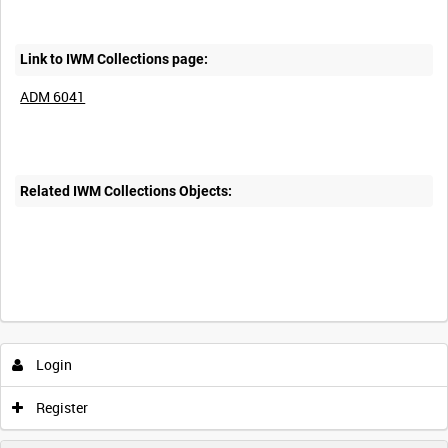
Link to IWM Collections page:
ADM 6041
Related IWM Collections Objects:
Login
Register