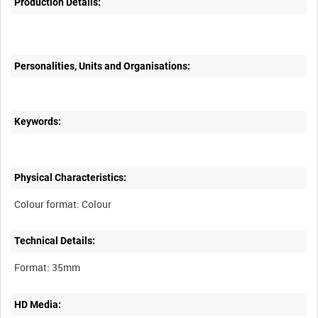
Production Details:
Personalities, Units and Organisations:
Keywords:
Physical Characteristics:
Technical Details:
HD Media: