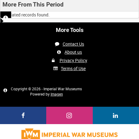
More From This Period
No related records found.
More Tools
Contact Us
About us
Privacy Policy
Terms of Use
Copyright © 2026 - Imperial War Museums
Powered by
Imagen