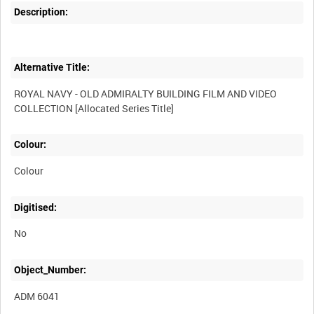
Description:
Alternative Title:
ROYAL NAVY - OLD ADMIRALTY BUILDING FILM AND VIDEO
Colour:
Colour
Digitised:
No
Object_Number:
ADM 6041