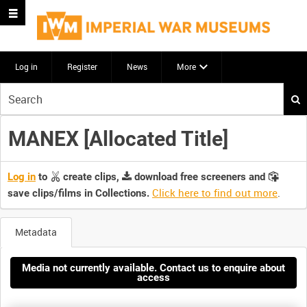
Log in
Register
News
More
Start
your
search
MANEX [Allocated Title]
here
Log in
to
create clips,
download free screeners and
Click here to find out more
.
save clips/films in Collections.
Metadata
Media not currently available. Contact us to enquire about
access