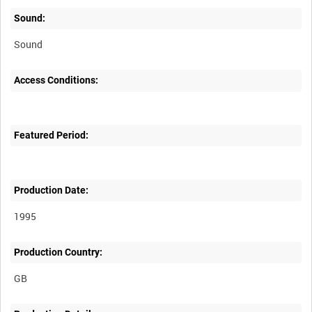
Sound:
Sound
Access Conditions:
Featured Period:
Production Date:
1995
Production Country: