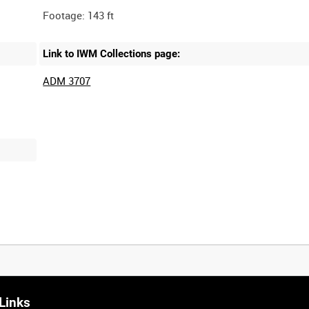
Link to IWM Collections page:
ADM 3707
Links