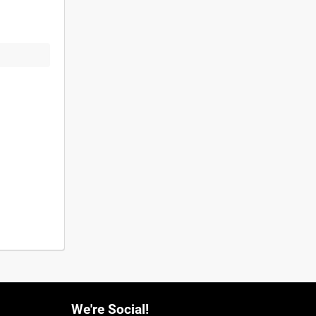
We're Social!