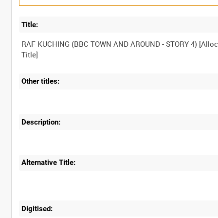
Title:
RAF KUCHING (BBC TOWN AND AROUND - STORY 4) [Alloc
Other titles:
Description:
Alternative Title:
Digitised: