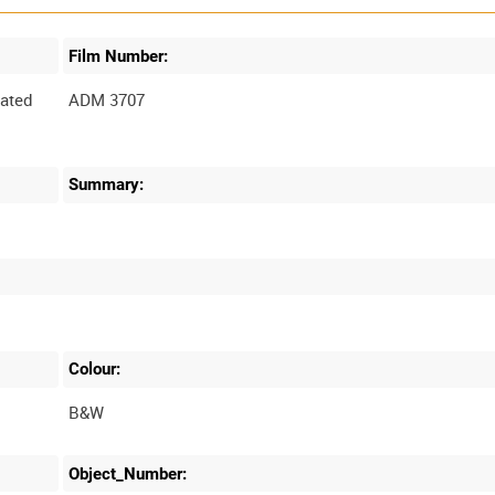
Film Number:
ated
ADM 3707
Summary:
Colour:
B&W
Object_Number: