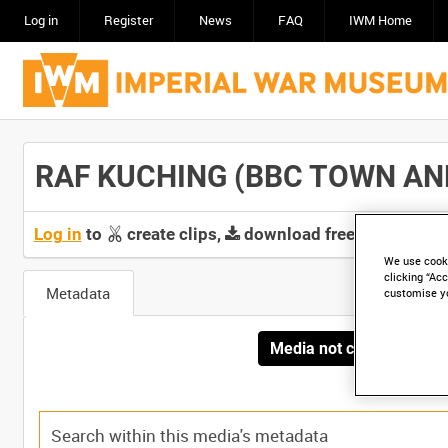
Log in
Register
News
FAQ
IWM Home
RAF KUCHING (BBC TOWN AND A
Log in
to
create clips,
download free screeners 
We use cooki
clicking “Acc
Metadata
customise y
Media not currently avai