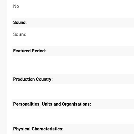
No
Sound:
Sound
Featured Period:
Production Country:
Personalities, Units and Organisations:
Physical Characteristics: