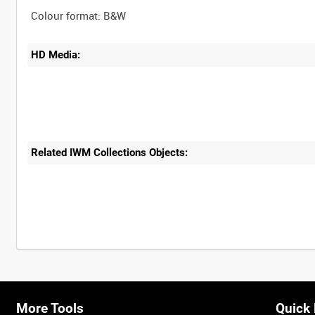
HD Media:
Related IWM Collections Objects:
More Tools
Quick 