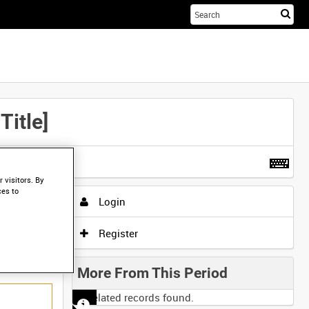
Sta
you
sea
her
itle]
t more
.
 visitors. By
ces to
Login
Register
More From This Period
No related records found.