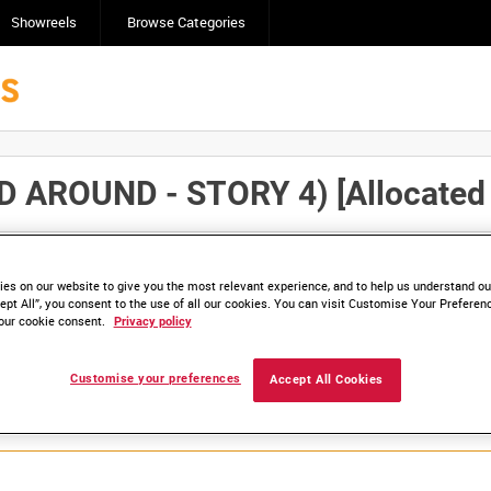
Showreels
Browse Categories
ROUND - STORY 4) [Allocated T
Click here to find ou
and
save clips/films in Collections.
es on our website to give you the most relevant experience, and to help us understand our
ept All”, you consent to the use of all our cookies. You can visit Customise Your Preferen
our cookie consent.
Privacy policy
lable. Contact us to enquire about access
Customise your preferences
Accept All Cookies