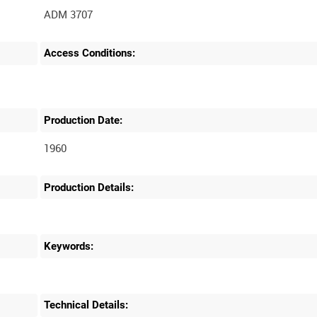
ADM 3707
Access Conditions:
Production Date:
1960
Production Details:
Keywords:
Technical Details: