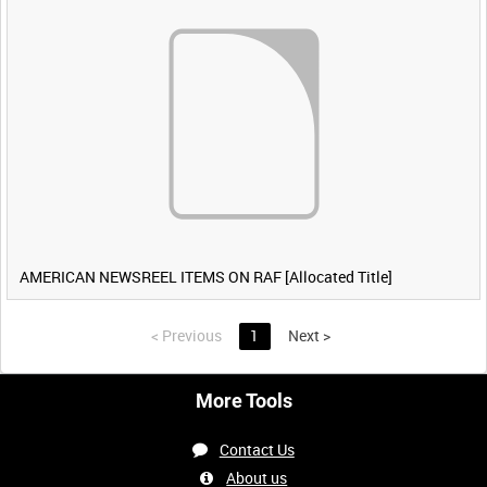
AMERICAN NEWSREEL ITEMS ON RAF [Allocated Title]
<
Previous
1
Next
>
More Tools
Contact Us
About us