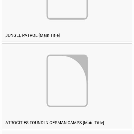
JUNGLE PATROL [Main Title]
ATROCITIES FOUND IN GERMAN CAMPS [Main Title]