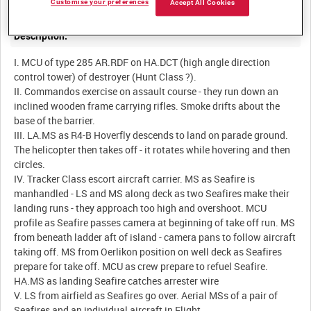
Customise your preferences
Accept All Cookies
Description:
I. MCU of type 285 AR.RDF on HA.DCT (high angle direction
control tower) of destroyer (Hunt Class ?).
II. Commandos exercise on assault course - they run down an
inclined wooden frame carrying rifles. Smoke drifts about the
base of the barrier.
III. LA.MS as R4-B Hoverfly descends to land on parade ground.
The helicopter then takes off - it rotates while hovering and then
circles.
IV. Tracker Class escort aircraft carrier. MS as Seafire is
manhandled - LS and MS along deck as two Seafires make their
landing runs - they approach too high and overshoot. MCU
profile as Seafire passes camera at beginning of take off run. MS
from beneath ladder aft of island - camera pans to follow aircraft
taking off. MS from Oerlikon position on well deck as Seafires
prepare for take off. MCU as crew prepare to refuel Seafire.
HA.MS as landing Seafire catches arrester wire
V. LS from airfield as Seafires go over. Aerial MSs of a pair of
Seafires and an individual aircraft in Flight