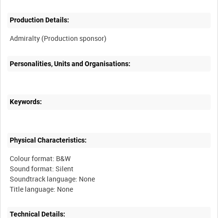
Production Details:
Personalities, Units and Organisations:
Keywords:
Physical Characteristics:
Colour format: B&W
Sound format: Silent
Soundtrack language: None
Technical Details: