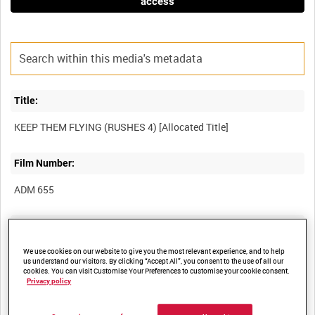
access
Title:
Film Number:
ADM 655
Other titles:
We use cookies on our website to give you the most relevant experience, and to help
us understand our visitors. By clicking “Accept All”, you consent to the use of all our
cookies. You can visit Customise Your Preferences to customise your cookie consent.
Privacy policy
Summary: