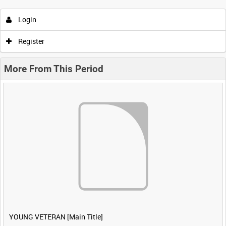
Login
Register
More From This Period
YOUNG VETERAN [Main Title]