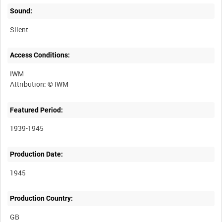
Sound:
Silent
Access Conditions:
IWM
Featured Period:
1939-1945
Production Date:
1945
Production Country: