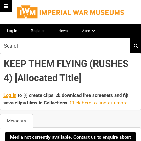
Log in
Register
News
More
Start
your
search
KEEP THEM FLYING (RUSHES
here
4) [Allocated Title]
Log in
to
create clips,
download free screeners and
Click here to find out more
.
save clips/films in Collections.
Metadata
Media not currently available. Contact us to enquire about