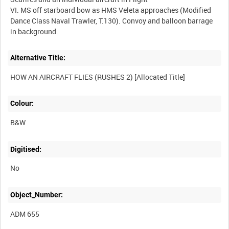
VI. MS off starboard bow as HMS Veleta approaches (Modified
Dance Class Naval Trawler, T.130). Convoy and balloon barrage
Alternative Title:
Colour:
B&W
Digitised:
No
Object_Number:
ADM 655