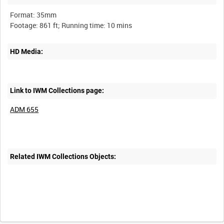
Format: 35mm
HD Media:
Link to IWM Collections page:
ADM 655
Related IWM Collections Objects: