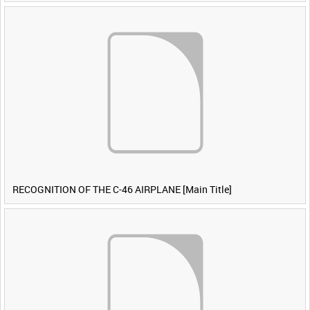
RECOGNITION OF THE C-46 AIRPLANE [Main Title]