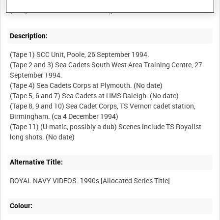
Description:
(Tape 1) SCC Unit, Poole, 26 September 1994.
(Tape 2 and 3) Sea Cadets South West Area Training Centre, 27
September 1994.
(Tape 4) Sea Cadets Corps at Plymouth. (No date)
(Tape 5, 6 and 7) Sea Cadets at HMS Raleigh. (No date)
(Tape 8, 9 and 10) Sea Cadet Corps, TS Vernon cadet station,
Birmingham. (ca 4 December 1994)
(Tape 11) (U-matic, possibly a dub) Scenes include TS Royalist
Alternative Title:
Colour: