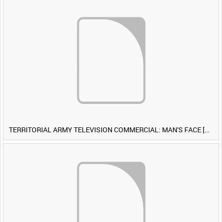
TERRITORIAL ARMY TELEVISION COMMERCIAL: MAN'S FACE [Allocated Title]