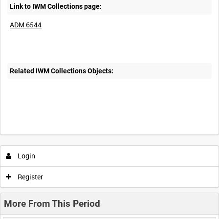
Link to IWM Collections page:
ADM 6544
Related IWM Collections Objects:
Login
Register
More From This Period