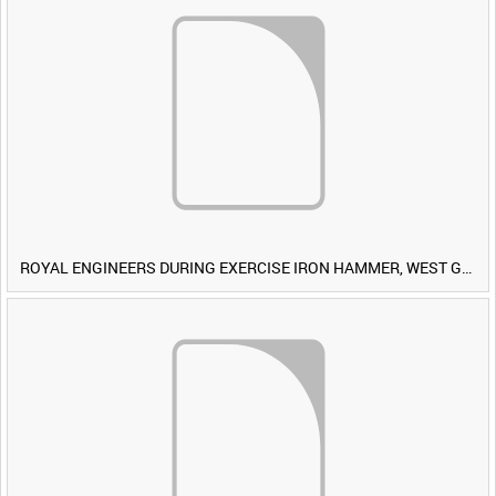
ROYAL ENGINEERS DURING EXERCISE IRON HAMMER, WEST GERMANY [Allocated Title]