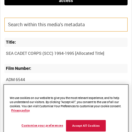
access
Title:
Film Number:
ADM 6544
Other titles:
We use cookies on our website to give you the most relevant experience, and to help
us understand our visitors. By clicking “Accept All”, you consent to the use of all our
cookies. You can visit Customise Your Preferences to customise your cookie consent.
Privacy policy
Summary:
Customise your preferences
Accept All Cookies
Unedited material covering activities of the Sea Cadet Corps