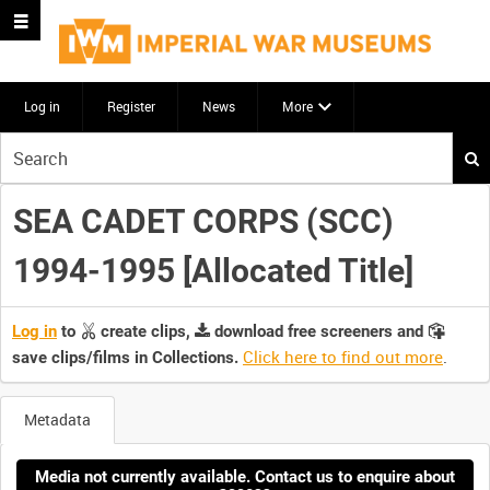
Log in
Register
News
More
Start
your
search
SEA CADET CORPS (SCC)
here
1994-1995 [Allocated Title]
Log in
to
create clips,
download free screeners and
Click here to find out more
.
save clips/films in Collections.
Metadata
Media not currently available. Contact us to enquire about