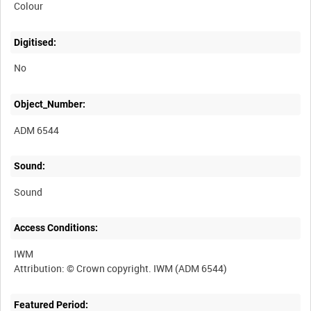
Colour
Digitised:
No
Object_Number:
ADM 6544
Sound:
Sound
Access Conditions:
IWM
Featured Period: