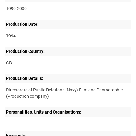
1990-2000
Production Date:
1994
Production Country:
Production Details:
Directorate of Public Relations (Navy) Film and Photographic
Personalities, Units and Organisations:
Keywords: