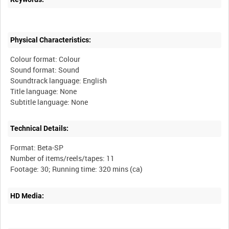
Physical Characteristics:
Colour format: Colour
Sound format: Sound
Soundtrack language: English
Title language: None
Technical Details:
Format: Beta-SP
Number of items/reels/tapes: 11
HD Media: