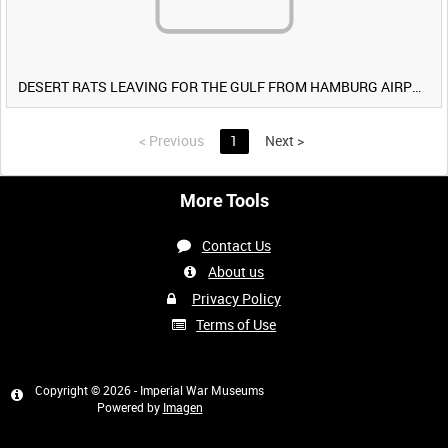
DESERT RATS LEAVING FOR THE GULF FROM HAMBURG AIRPORT, GERMANY [Allocated Title]
<
Previous
1
Next
>
More Tools
Contact Us
About us
Privacy Policy
Terms of Use
Copyright © 2026 - Imperial War Museums
Powered by
Imagen