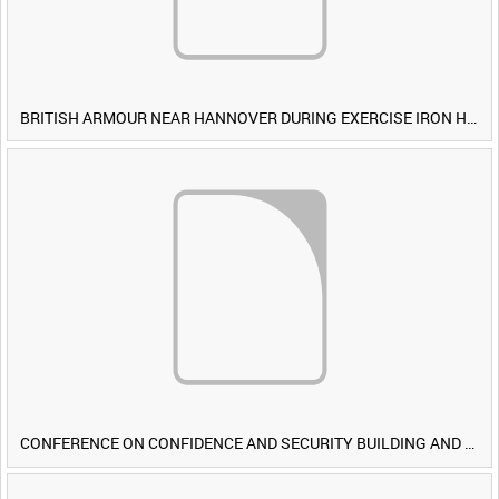
BRITISH ARMOUR NEAR HANNOVER DURING EXERCISE IRON HAMMER [Allocated Title]
CONFERENCE ON CONFIDENCE AND SECURITY BUILDING AND DISARMAMENT IN EUROPE (CDE) OBSERVERS VISIT BRITISH FORCES DURING EXERCISE IRON HAMMER [Allocated Title]