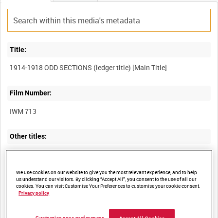
Title:
Film Number:
IWM 713
Other titles:
We use cookies on our website to give you the most relevant experience, and to help
Summary:
us understand our visitors. By clicking “Accept All”, you consent to the use of all our
cookies. You can visit Customise Your Preferences to customise your cookie consent.
Very jumbled scenes of British forces on the Western Front in the
Privacy policy