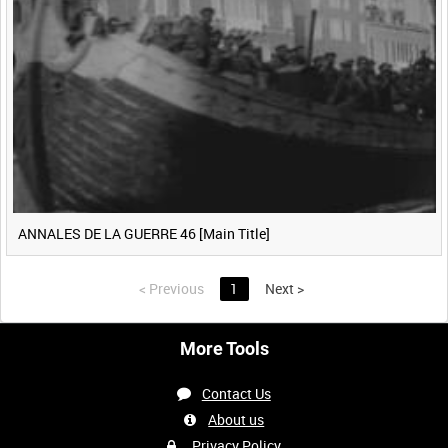
ANNALES DE LA GUERRE 46 [Main Title]
<
Previous
1
Next
>
More Tools
Contact Us
About us
Privacy Policy