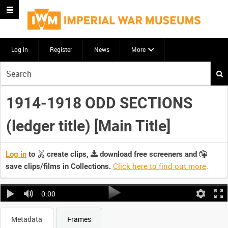
Log in
Register
News
More
Start
your
search
1914-1918 ODD SECTIONS
here
(ledger title) [Main Title]
Log in
to
create clips,
download free screeners and
Click here to find out more
.
save clips/films in Collections.
0:00
Metadata
Frames