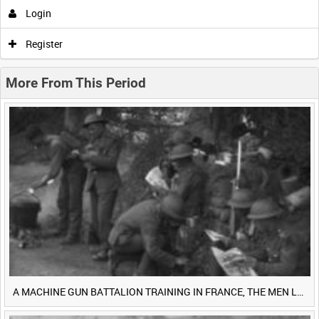
Login
0:00
0:05
0:10
0:15
Register
0:20
0:25
0:30
0:35
More From This Period
0:40
0:45
0:50
0:55
<
Previous
1
Next
>
A MACHINE GUN BATTALION TRAINING IN FRANCE, THE MEN LUDENDORFF FEARS [Main Title]