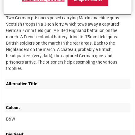
Customise your preferences
Accept All Cookies
Description:
Two German prisoners posed carrying Maxim machine guns.
Scottish troops in a 3-ton lorry, which tows away a captured
German 77mm field gun. A kilted Highland battalion on the
march. A French colonial battery firing its 75mm field guns.
British soldiers on the march in the rear areas. Back to the
Highlanders on the march. A château, probably a British
headquarters (very dark), the captured German guns and
prisoners arrive. The prisoners help assembling the various
Alternative Title:
Colour:
B&W
Digitised: