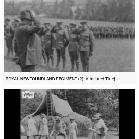
ROYAL NEWFOUNDLAND REGIMENT (?) [Allocated Title]