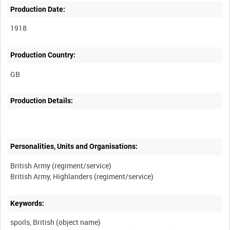
Production Date:
1918
Production Country:
Production Details:
Personalities, Units and Organisations:
British Army (regiment/service)
Keywords:
spoils, British (object name)