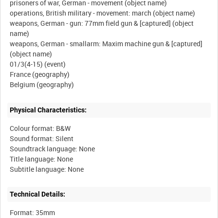
prisoners of war, German - movement (object name)
operations, British military - movement: march (object name)
weapons, German - gun: 77mm field gun & [captured] (object
name)
weapons, German - smallarm: Maxim machine gun & [captured]
(object name)
01/3(4-15) (event)
France (geography)
Physical Characteristics:
Colour format: B&W
Sound format: Silent
Soundtrack language: None
Title language: None
Technical Details:
Format: 35mm