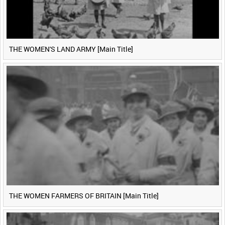
THE WOMEN'S LAND ARMY [Main Title]
THE WOMEN FARMERS OF BRITAIN [Main Title]