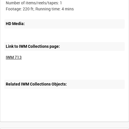
Number of items/reels/tapes: 1
HD Media:
Link to IWM Collections page:
IWM 713
Related IWM Collections Objects:
Intervals
5
sec
10
sec
30
sec
60
sec