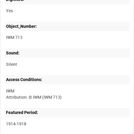
Yes
Object_Number:
IWM 713
Sound:
Silent
Access Conditions:
IWM
Featured Period:
1914-1918