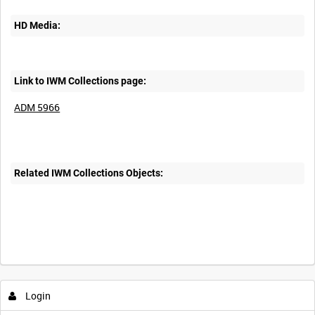
HD Media:
Link to IWM Collections page:
ADM 5966
Related IWM Collections Objects:
Login