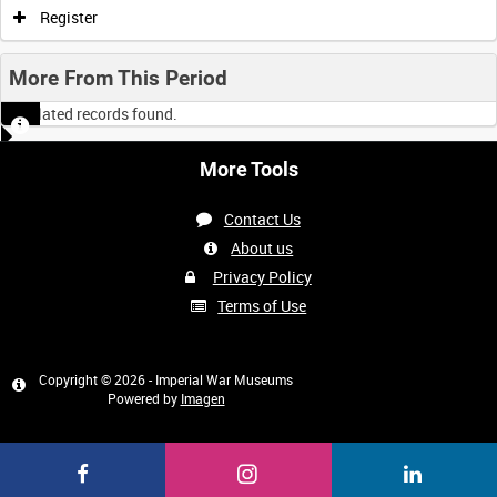
Register
More From This Period
No related records found.
More Tools
Contact Us
About us
Privacy Policy
Terms of Use
Copyright © 2026 - Imperial War Museums
Powered by
Imagen