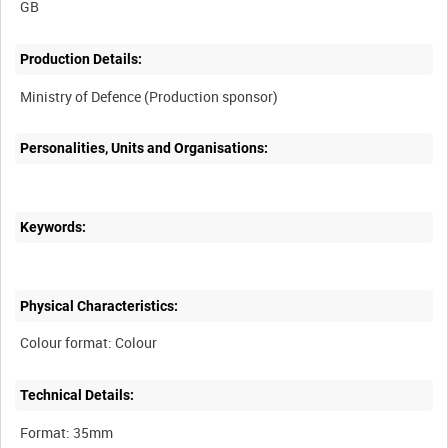
Production Details:
Personalities, Units and Organisations:
Keywords:
Physical Characteristics:
Technical Details: