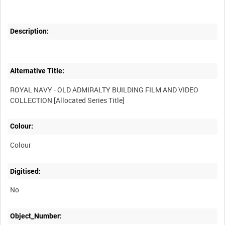
Description:
Alternative Title:
ROYAL NAVY - OLD ADMIRALTY BUILDING FILM AND VIDEO
Colour:
Colour
Digitised:
No
Object_Number: