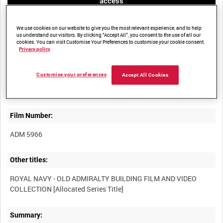
access
We use cookies on our website to give you the most relevant experience, and to help
us understand our visitors. By clicking “Accept All”, you consent to the use of all our
cookies. You can visit Customise Your Preferences to customise your cookie consent.
Privacy policy
Title:
Customise your preferences
Accept All Cookies
Film Number:
ADM 5966
Other titles:
ROYAL NAVY - OLD ADMIRALTY BUILDING FILM AND VIDEO
Summary: