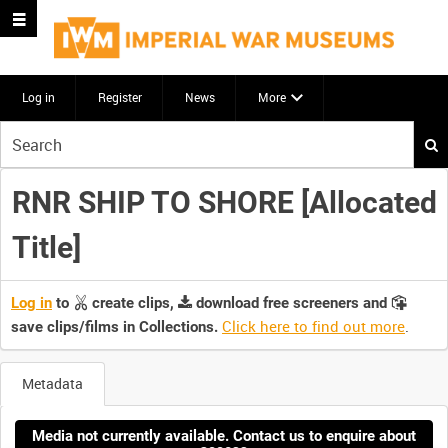
Log in
Register
News
More
Start
your
search
RNR SHIP TO SHORE [Allocated
here
Title]
Log in
to
create clips,
download free screeners and
Click here to find out more
.
save clips/films in Collections.
Metadata
Media not currently available. Contact us to enquire about