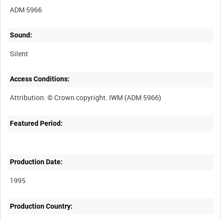
ADM 5966
Sound:
Silent
Access Conditions:
Featured Period:
Production Date:
1995
Production Country: