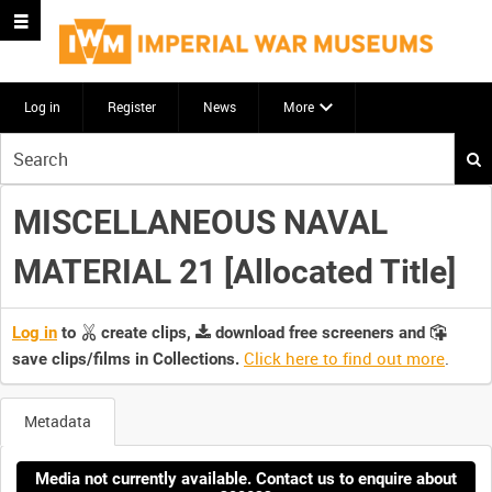
Log in
Register
News
More
Start
your
search
MISCELLANEOUS NAVAL
here
MATERIAL 21 [Allocated Title]
Log in
to
create clips,
download free screeners and
Click here to find out more
.
save clips/films in Collections.
Metadata
Media not currently available. Contact us to enquire about