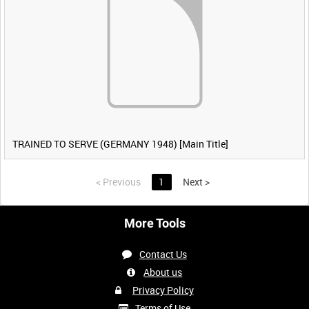
TRAINED TO SERVE (GERMANY 1948) [Main Title]
<
Previous
1
Next
>
More Tools
Contact Us
About us
Privacy Policy
Terms of Use