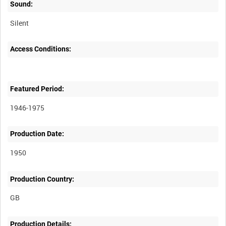
Sound:
Silent
Access Conditions:
Featured Period:
1946-1975
Production Date:
1950
Production Country:
Production Details: