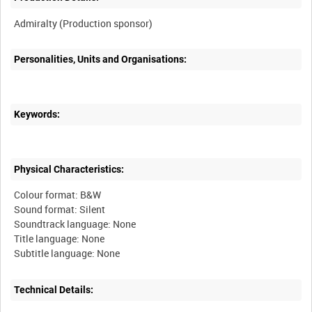
Personalities, Units and Organisations:
Keywords:
Physical Characteristics:
Colour format: B&W
Sound format: Silent
Soundtrack language: None
Title language: None
Technical Details: