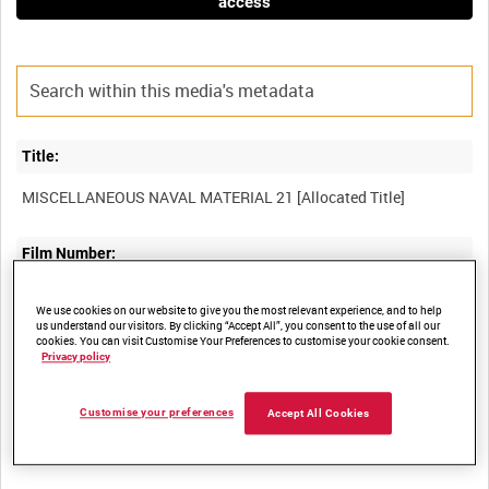
access
Title:
Film Number:
ADM 812
We use cookies on our website to give you the most relevant experience, and to help
us understand our visitors. By clicking “Accept All”, you consent to the use of all our
cookies. You can visit Customise Your Preferences to customise your cookie consent.
Other titles:
Privacy policy
Customise your preferences
Accept All Cookies
Summary: