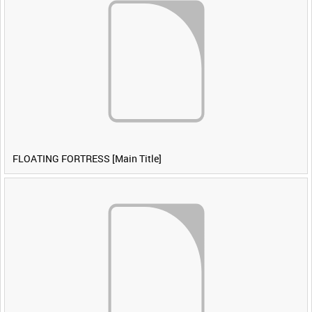
FLOATING FORTRESS [Main Title]