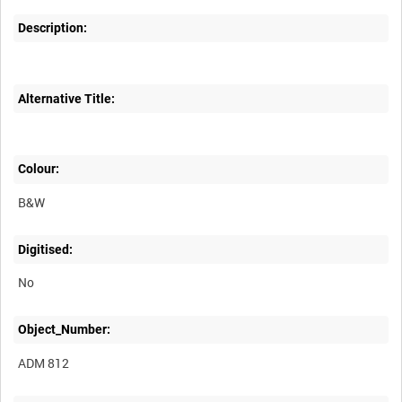
Description:
Alternative Title:
Colour:
B&W
Digitised:
No
Object_Number:
ADM 812