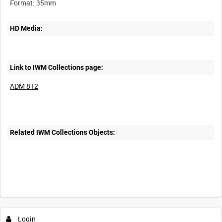
HD Media:
Link to IWM Collections page:
ADM 812
Related IWM Collections Objects:
Login