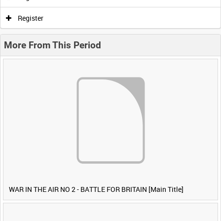
Register
More From This Period
WAR IN THE AIR NO 2 - BATTLE FOR BRITAIN [Main Title]