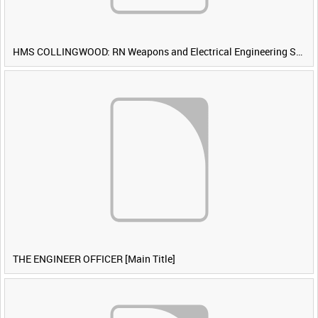
HMS COLLINGWOOD: RN Weapons and Electrical Engineering School [Main Title]
THE ENGINEER OFFICER [Main Title]