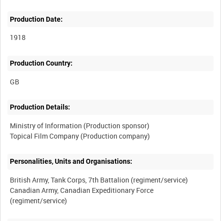
Production Date:
1918
Production Country:
Production Details:
Ministry of Information (Production sponsor)
Personalities, Units and Organisations:
British Army, Tank Corps, 7th Battalion (regiment/service)
Canadian Army, Canadian Expeditionary Force