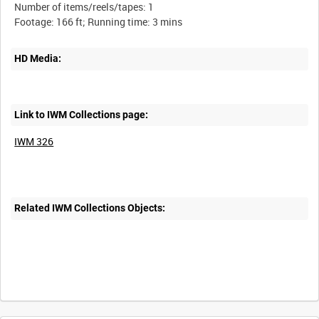
Number of items/reels/tapes: 1
HD Media:
Link to IWM Collections page:
IWM 326
Related IWM Collections Objects:
Intervals
5
sec
10
sec
30
sec
60
sec