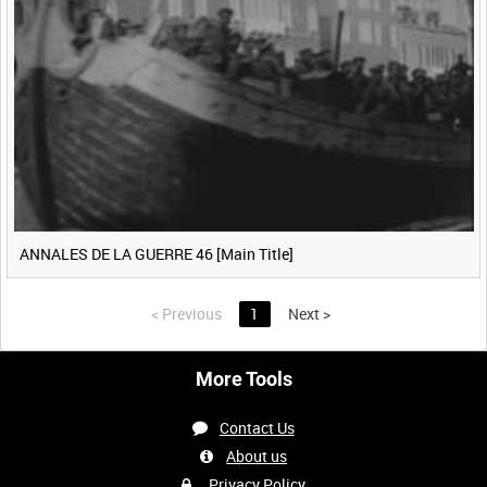
ANNALES DE LA GUERRE 46 [Main Title]
<
Previous
1
Next
>
More Tools
Contact Us
About us
Privacy Policy