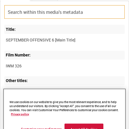
Title:
Film Number:
IWM 326
Other titles:
We use cookies on our website to give you the most relevant experience, and to help
Summary:
us understand our visitors. By clicking “Accept All”, you consent to the use of all our
cookies. You can visit Customise Your Preferences to customise your cookie consent.
Unedited film of British and captured German tanks behind
Privacy policy
British lines during the Advance to Victory, Western Front,