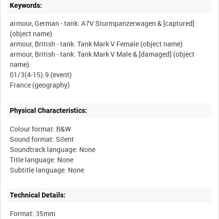
Keywords:
armour, German - tank: A7V Sturmpanzerwagen & [captured]
(object name)
armour, British - tank: Tank Mark V Female (object name)
armour, British - tank: Tank Mark V Male & [damaged] (object
name)
01/3(4-15).9 (event)
Physical Characteristics:
Colour format: B&W
Sound format: Silent
Soundtrack language: None
Title language: None
Technical Details:
Format: 35mm