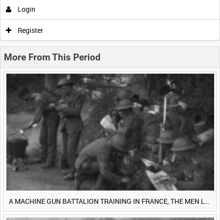
Login
0:00
0:05
0:10
0:15
Register
0:20
0:25
0:30
0:35
More From This Period
0:40
0:45
0:50
0:55
<
Previous
1
Next
>
A MACHINE GUN BATTALION TRAINING IN FRANCE, THE MEN LUDENDORFF FEARS [Main Title]