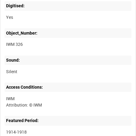
Digitised:
Yes
Object_Number:
IWM 326
Sound:
Silent
Access Conditions:
IWM
Featured Period:
1914-1918