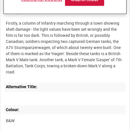
Customise your preferences
Accept All Cookies
Description:
Firstly, a column of Infantry marching through a town showing
shell damage - the light values have been set wrongly and the
film is far too dark. This is followed by British, or possibly
Canadian, soldiers inspecting two captured German tanks, the
A7V Sturmpanzerwagen, of which about twenty were built. One
of them is marked as the 'Hagen'. Beside these tanks is a British
Mark V Male tank. Another tank, a Mark V Female 'Gasper' of 7th
Battalion, Tank Corps, towing a broken-down Mark V along a
Alternative Title:
Colour:
B&W