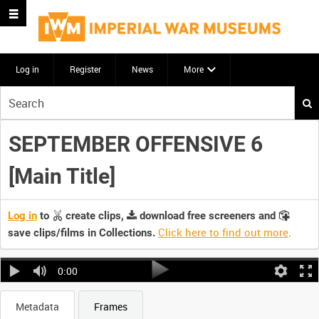
Log in
Register
News
More
Start
your
search
SEPTEMBER OFFENSIVE 6
here
[Main Title]
Log in
to
create clips,
download free screeners and
Click here to find out more
.
save clips/films in Collections.
0:00
Metadata
Frames