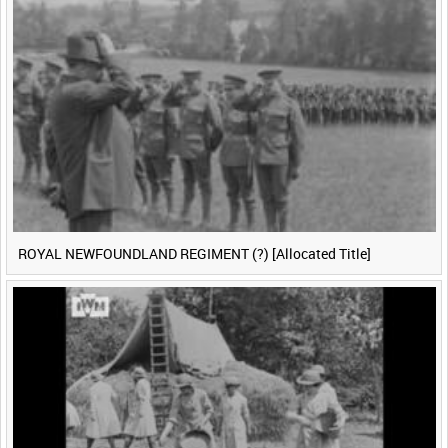
ROYAL NEWFOUNDLAND REGIMENT (?) [Allocated Title]