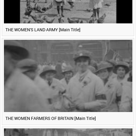
THE WOMEN'S LAND ARMY [Main Title]
THE WOMEN FARMERS OF BRITAIN [Main Title]