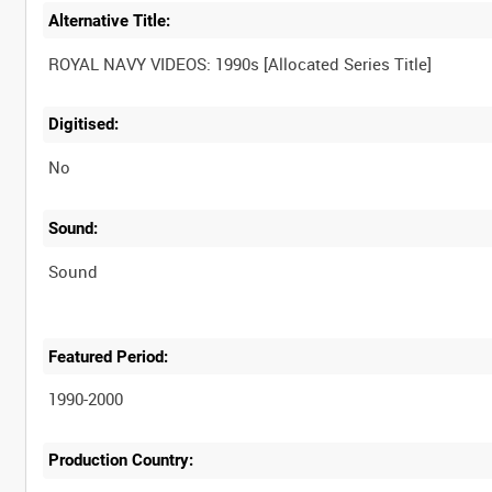
Alternative Title:
Digitised:
No
Sound:
Sound
Featured Period:
1990-2000
Production Country: