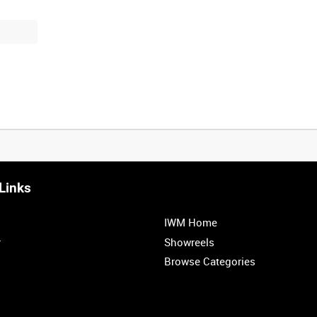
Links
IWM Home
r
Showreels
Browse Categories