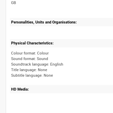
Personalities, Units and Organisations:
Physical Characteristics:
Colour format: Colour
Sound format: Sound
Soundtrack language: English
Title language: None
HD Media: