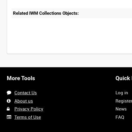
Related IWM Collections Objects:
More Tools
Quick 
Contact Us
Log in
About us
Registe
Privacy Policy
News
Terms of Use
FAQ