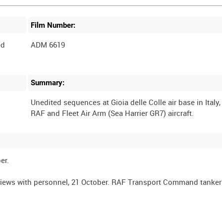
Film Number:
ed
ADM 6619
Summary:
Unedited sequences at Gioia delle Colle air base in Italy,
er.
views with personnel, 21 October. RAF Transport Command tanker