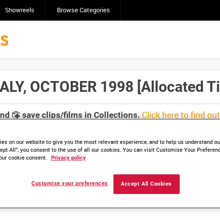
Showreels
Browse Categories
ALY, OCTOBER 1998 [Allocated Tit
Click here to find ou
and
save clips/films in Collections.
es on our website to give you the most relevant experience, and to help us understand our
ept All”, you consent to the use of all our cookies. You can visit Customise Your Preferen
our cookie consent.
Privacy policy
lable. Contact us to enquire about access
Customise your preferences
Accept All Cookies