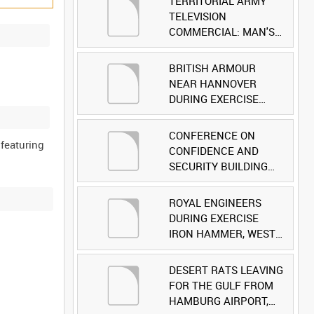
TERRITORIAL ARMY
TELEVISION
COMMERCIAL: MAN'S
FACE [Allocated Title]
BRITISH ARMOUR
NEAR HANNOVER
DURING EXERCISE
IRON HAMMER
[Allocated Title]
CONFERENCE ON
 featuring
CONFIDENCE AND
SECURITY BUILDING
AND DISARMAMENT IN
EUROPE (CDE)
ROYAL ENGINEERS
OBSERVERS VISIT
DURING EXERCISE
BRITISH FORCES
IRON HAMMER, WEST
DURING EXERCISE
GERMANY [Allocated
IRON HAMMER
Title]
DESERT RATS LEAVING
[Allocated Title]
FOR THE GULF FROM
HAMBURG AIRPORT,