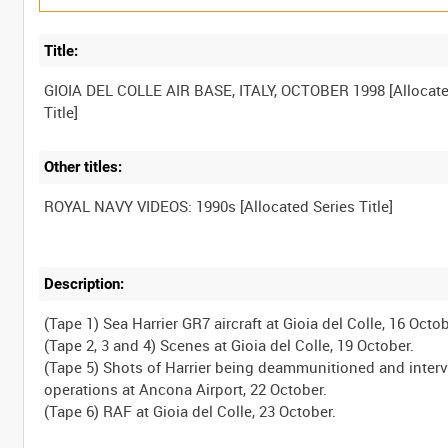
Title:
GIOIA DEL COLLE AIR BASE, ITALY, OCTOBER 1998 [Allocat
Other titles:
Description:
(Tape 1) Sea Harrier GR7 aircraft at Gioia del Colle, 16 Octob
(Tape 2, 3 and 4) Scenes at Gioia del Colle, 19 October.
(Tape 5) Shots of Harrier being deammunitioned and inter
operations at Ancona Airport, 22 October.