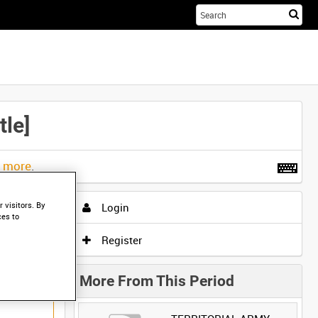
Sta
you
sea
her
le]
t more
.
 visitors. By
Login
ces to
Register
More From This Period