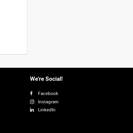
We're Social!
Facebook
Instagram
LinkedIn