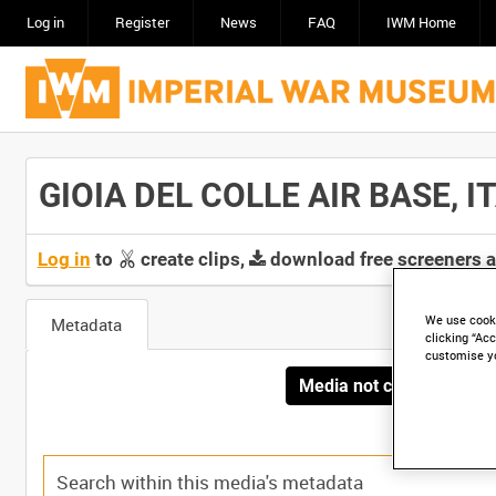
Log in
Register
News
FAQ
IWM Home
GIOIA DEL COLLE AIR BASE, IT
Log in
to
create clips,
download free screeners 
We use cooki
Metadata
clicking “Acc
customise y
Media not currently avai