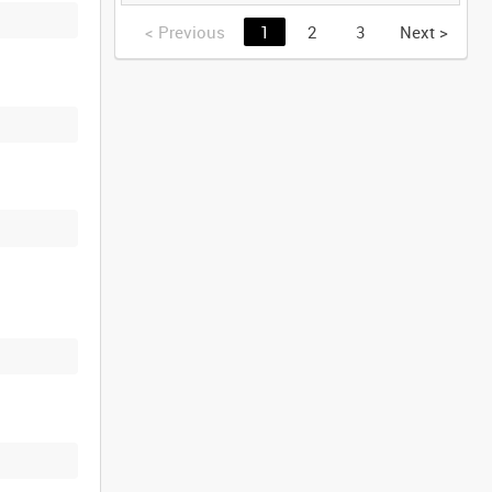
GERMANY [Allocated
Title]
<
Previous
1
2
3
Next
>