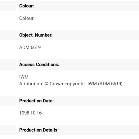
Colour:
Colour
Object_Number:
ADM 6619
Access Conditions:
IWM
Production Date:
1998-10-16
Production Details: