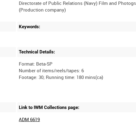
Directorate of Public Relations (Navy) Film and Photog
Keywords:
Technical Details:
Format: Beta-SP
Number of items/reels/tapes: 6
Link to IWM Collections page:
ADM 6619