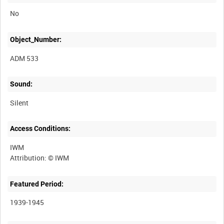
No
Object_Number:
ADM 533
Sound:
Silent
Access Conditions:
IWM
Featured Period:
1939-1945