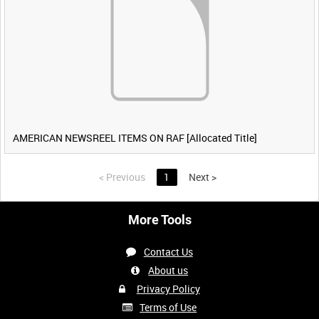
AMERICAN NEWSREEL ITEMS ON RAF [Allocated Title]
<
Previous
1
Next
>
More Tools
Contact Us
About us
Privacy Policy
Terms of Use