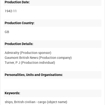
Production Date:
1942-11
Production Country:
Production Details:
Admiralty (Production sponsor)
Gaumont British News (Production company)
Personalities, Units and Organisations:
Keywords:
ships, British civilian - cargo (object name)