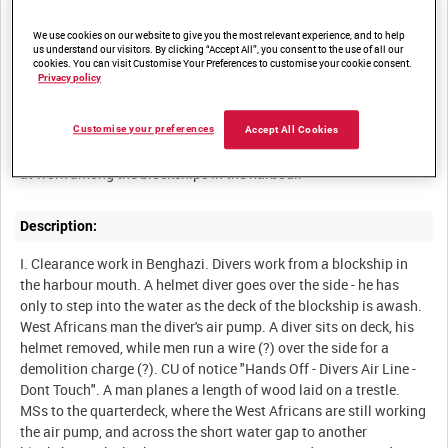
MEDITERRANEAN OPERATIONS OF THE ROYAL NAVY [Allocated
We use cookies on our website to give you the most relevant experience, and to help
us understand our visitors. By clicking “Accept All”, you consent to the use of all our
cookies. You can visit Customise Your Preferences to customise your cookie consent.
Privacy policy
Summary:
Scenes of life onboard a merchantman carrying supplies to
Customise your preferences
Accept All Cookies
Benghazi, discharge into lighters and LCTs, and clearance divers
Description:
I. Clearance work in Benghazi. Divers work from a blockship in
the harbour mouth. A helmet diver goes over the side - he has
only to step into the water as the deck of the blockship is awash.
West Africans man the diver's air pump. A diver sits on deck, his
helmet removed, while men run a wire (?) over the side for a
demolition charge (?). CU of notice "Hands Off - Divers Air Line -
Dont Touch". A man planes a length of wood laid on a trestle.
MSs to the quarterdeck, where the West Africans are still working
the air pump, and across the short water gap to another