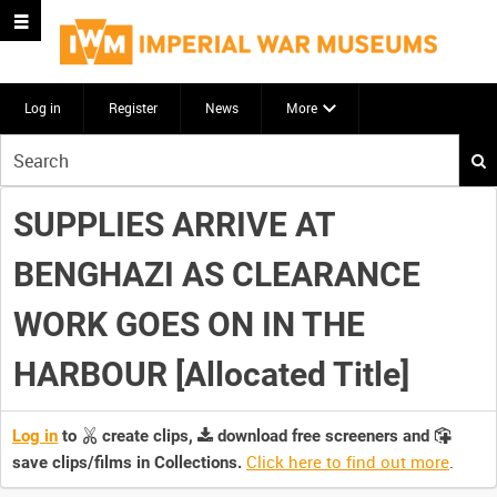
Log in
Register
News
More
Start
your
search
SUPPLIES ARRIVE AT
here
BENGHAZI AS CLEARANCE
WORK GOES ON IN THE
HARBOUR [Allocated Title]
Log in
to
create clips,
download free screeners and
Click here to find out more
.
save clips/films in Collections.