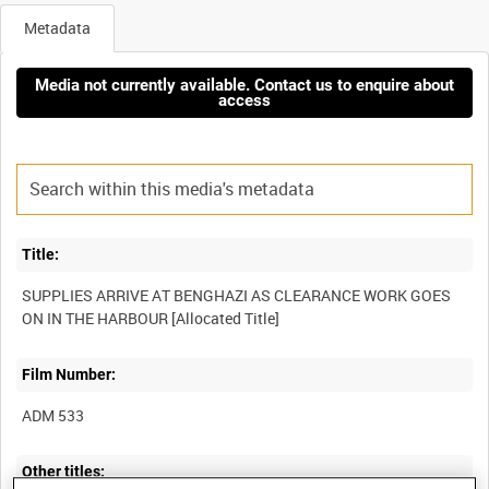
Metadata
Media not currently available. Contact us to enquire about
access
Title:
SUPPLIES ARRIVE AT BENGHAZI AS CLEARANCE WORK GOES
Film Number:
ADM 533
Other titles: