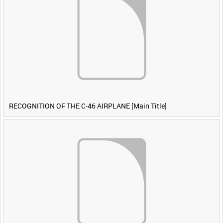
RECOGNITION OF THE C-46 AIRPLANE [Main Title]