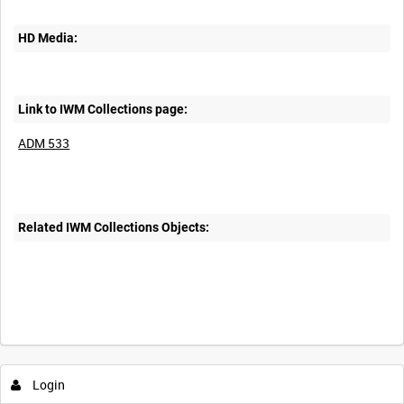
HD Media:
Link to IWM Collections page:
ADM 533
Related IWM Collections Objects:
Login