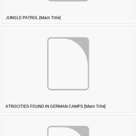
JUNGLE PATROL [Main Title]
ATROCITIES FOUND IN GERMAN CAMPS [Main Title]