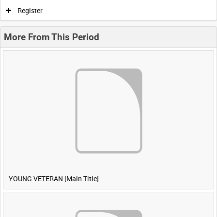
Register
More From This Period
YOUNG VETERAN [Main Title]