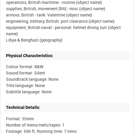
operations, British maritime - routine (object name)
supplies, British, movement [RA] - misc (object name)
armour, British - tank: Valentine (object name)
engineering, military, British: port clearance (object name)
equipment, British naval - personal: helmet diving suit (object
name)
Physical Characteristics:
Colour format: B&W
Sound format: Silent
Soundtrack language: None
Title language: None
Technical Details:
Format: 35mm
Number of items/reels/tapes: 1