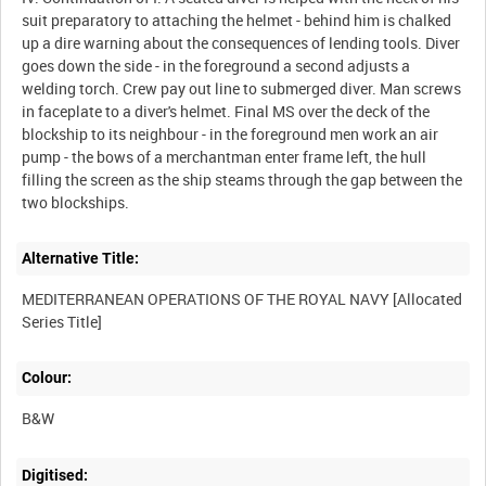
suit preparatory to attaching the helmet - behind him is chalked
up a dire warning about the consequences of lending tools. Diver
goes down the side - in the foreground a second adjusts a
welding torch. Crew pay out line to submerged diver. Man screws
in faceplate to a diver's helmet. Final MS over the deck of the
blockship to its neighbour - in the foreground men work an air
pump - the bows of a merchantman enter frame left, the hull
filling the screen as the ship steams through the gap between the
Alternative Title:
MEDITERRANEAN OPERATIONS OF THE ROYAL NAVY [Allocated
Colour:
B&W
Digitised: