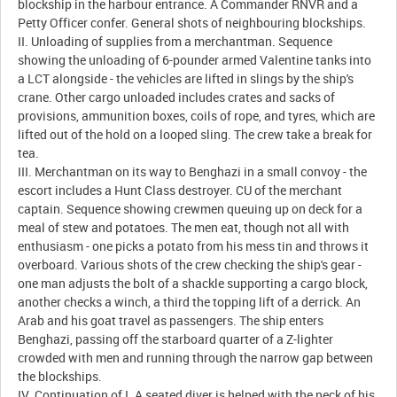
blockship in the harbour entrance. A Commander RNVR and a
Petty Officer confer. General shots of neighbouring blockships.
II. Unloading of supplies from a merchantman. Sequence
showing the unloading of 6-pounder armed Valentine tanks into
a LCT alongside - the vehicles are lifted in slings by the ship's
crane. Other cargo unloaded includes crates and sacks of
provisions, ammunition boxes, coils of rope, and tyres, which are
lifted out of the hold on a looped sling. The crew take a break for
tea.
III. Merchantman on its way to Benghazi in a small convoy - the
escort includes a Hunt Class destroyer. CU of the merchant
captain. Sequence showing crewmen queuing up on deck for a
meal of stew and potatoes. The men eat, though not all with
enthusiasm - one picks a potato from his mess tin and throws it
overboard. Various shots of the crew checking the ship's gear -
one man adjusts the bolt of a shackle supporting a cargo block,
another checks a winch, a third the topping lift of a derrick. An
Arab and his goat travel as passengers. The ship enters
Benghazi, passing off the starboard quarter of a Z-lighter
crowded with men and running through the narrow gap between
the blockships.
IV. Continuation of I. A seated diver is helped with the neck of his