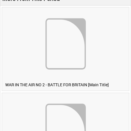
WAR IN THE AIR NO 2 - BATTLE FOR BRITAIN [Main Title]