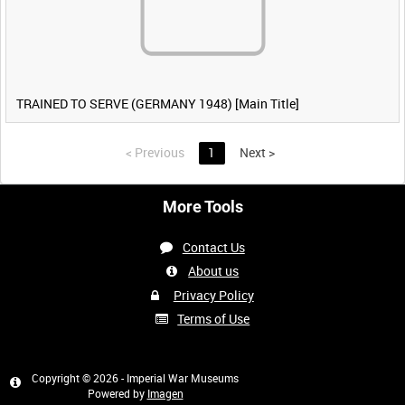
TRAINED TO SERVE (GERMANY 1948) [Main Title]
<
Previous
1
Next
>
More Tools
Contact Us
About us
Privacy Policy
Terms of Use
Copyright © 2026 - Imperial War Museums
Powered by
Imagen