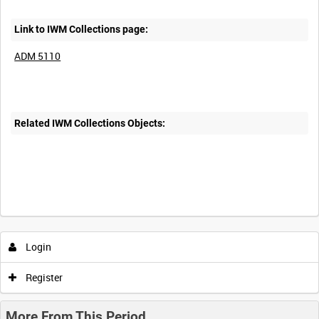
Link to IWM Collections page:
ADM 5110
Related IWM Collections Objects:
Login
Register
More From This Period