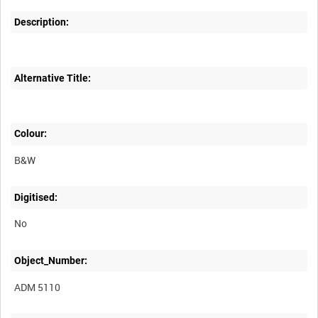
Description:
Alternative Title:
Colour:
B&W
Digitised:
No
Object_Number:
ADM 5110