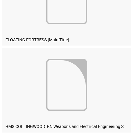
FLOATING FORTRESS [Main Title]
HMS COLLINGWOOD: RN Weapons and Electrical Engineering School [Main Title]