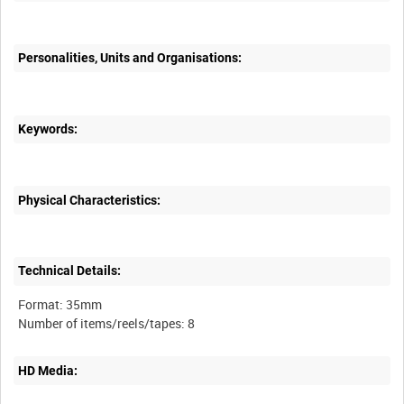
Personalities, Units and Organisations:
Keywords:
Physical Characteristics:
Technical Details:
Format: 35mm
HD Media: