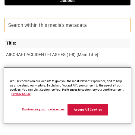
access
Title:
Film Number:
ADM 5110
We use cookies on our website to give you the most relevant experience, and to help
us understand our visitors. By clicking “Accept All”, you consent to the use of all our
cookies. You can visit Customise Your Preferences to customise your cookie consent.
Privacy policy
Other titles:
Customise your preferences
Accept All Cookies
Summary: