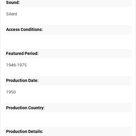
Sound:
Silent
Access Conditions:
Featured Period:
1946-1975
Production Date:
1950
Production Country:
Production Details: