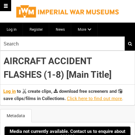
Log in
Register
News
More
Start
your
search
AIRCRAFT ACCIDENT
here
FLASHES (1-8) [Main Title]
Log in
to
create clips,
download free screeners and
Click here to find out more
.
save clips/films in Collections.
Metadata
Media not currently available. Contact us to enquire about