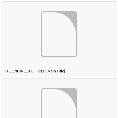
THE ENGINEER OFFICER [Main Title]