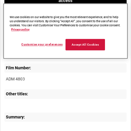
access
We use cookies on our website to give you the most relevant experience, and to help
us understand our visitors. By clicking “Accept All”, you consent to the use of all our
cookies. You can visit Customise Your Preferences to customise your cookie consent.
Privacy policy
Title:
Customise your preferences
Accept All Cookies
Film Number:
ADM 4803
Other titles:
Summary: