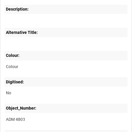
Description:
Alternative Title:
Colour:
Colour
Digitised:
No
Object_Number:
ADM 4803