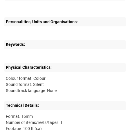
Personalities, Units and Organisations:
Keywords:
Physical Characteristics:
Colour format: Colour
Sound format: Silent
Technical Details:
Format: 16mm
Number of items/reels/tapes: 1