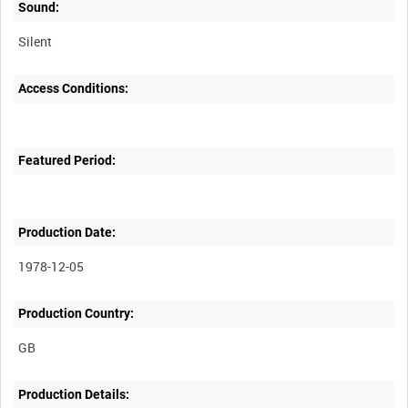
Sound:
Silent
Access Conditions:
Featured Period:
Production Date:
1978-12-05
Production Country:
Production Details: