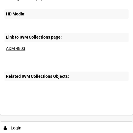
HD Media:
Link to IWM Collections page:
ADM 4803
Related IWM Collections Objects:
Login