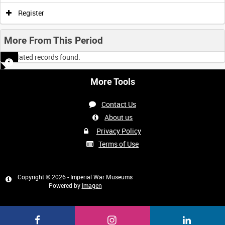
Register
More From This Period
No related records found.
More Tools
Contact Us
About us
Privacy Policy
Terms of Use
Copyright © 2026 - Imperial War Museums
Powered by
Imagen