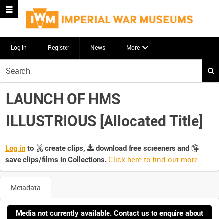
Log in
Register
News
More
Start
your
search
LAUNCH OF HMS
here
ILLUSTRIOUS [Allocated Title]
Log in
to
create clips,
download free screeners and
Click here to find out more
.
save clips/films in Collections.
Metadata
Media not currently available. Contact us to enquire about