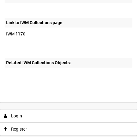
Link to IWM Collections page:
IWM 1170
Related IWM Collections Objects:
Intervals
5
sec
10
sec
30
sec
60
sec
Login
0:00
0:05
0:10
0:15
Register