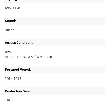
IWM 1170
Sound:
Silent
Access Conditions:
IWM
Featured Period:
1914-1918
Production Date:
1918