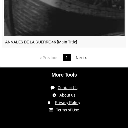
ANNALES DE LA GUERRE 46 [Main Title]
<
Previous
1
Next
>
More Tools
Contact Us
About us
Privacy Policy
Terms of Use