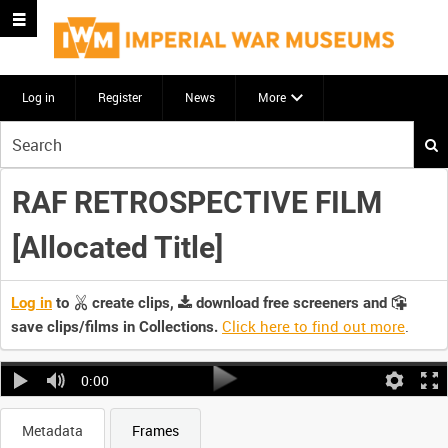
Log in
Register
News
More
Start
your
search
RAF RETROSPECTIVE FILM
here
[Allocated Title]
Log in
to
create clips,
download free screeners and
Click here to find out more
.
save clips/films in Collections.
0:00
Metadata
Frames