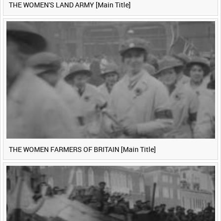
THE WOMEN'S LAND ARMY [Main Title]
THE WOMEN FARMERS OF BRITAIN [Main Title]