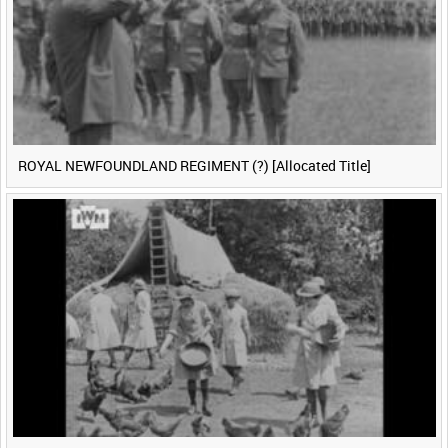
ROYAL NEWFOUNDLAND REGIMENT (?) [Allocated Title]