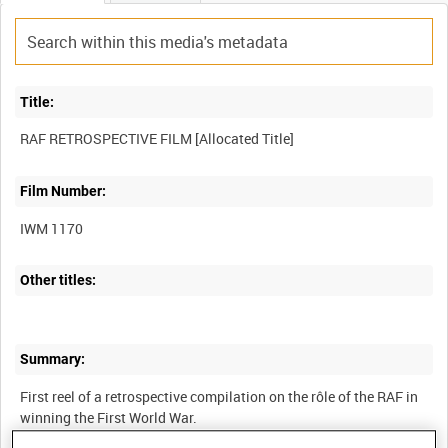
Title:
Film Number:
IWM 1170
Other titles:
Summary:
First reel of a retrospective compilation on the rôle of the RAF in