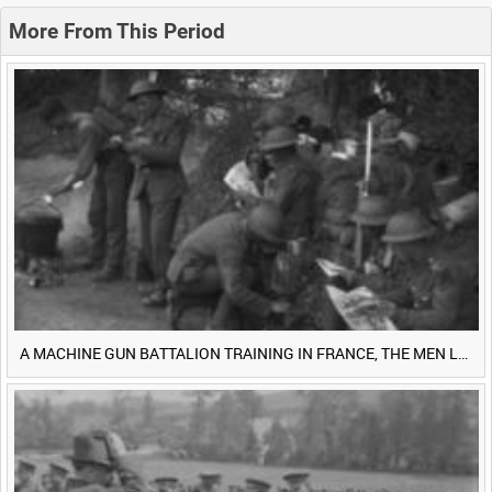
0:20
0:25
0:30
0:35
More From This Period
0:40
0:45
0:50
0:55
<
Previous
1
Next
>
A MACHINE GUN BATTALION TRAINING IN FRANCE, THE MEN LUDENDORFF FEARS [Main Title]