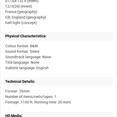
01/3(4-15).9 (event)
12/3(26) (event)
France (geography)
GB, England (geography)
Physical Characteristics:
Colour format: B&W
Sound format: Silent
Soundtrack language: None
Title language: None
Technical Details:
Format: 35mm
Number of items/reels/tapes: 1
HD Media: