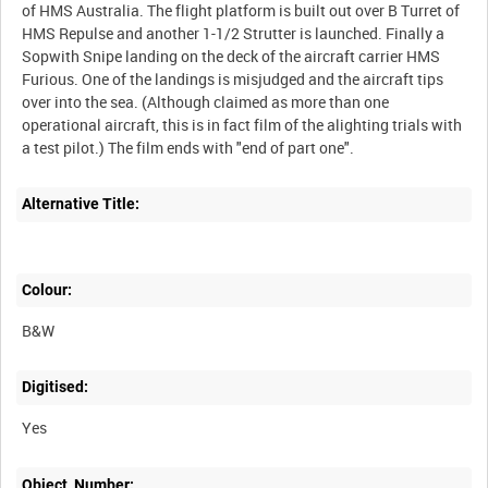
of HMS Australia. The flight platform is built out over B Turret of
HMS Repulse and another 1-1/2 Strutter is launched. Finally a
Sopwith Snipe landing on the deck of the aircraft carrier HMS
Furious. One of the landings is misjudged and the aircraft tips
over into the sea. (Although claimed as more than one
operational aircraft, this is in fact film of the alighting trials with
Alternative Title:
Colour:
B&W
Digitised:
Yes
Object_Number: