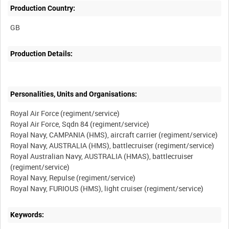
Production Country:
Production Details:
Personalities, Units and Organisations:
Royal Air Force (regiment/service)
Royal Air Force, Sqdn 84 (regiment/service)
Royal Navy, CAMPANIA (HMS), aircraft carrier (regiment/service)
Royal Navy, AUSTRALIA (HMS), battlecruiser (regiment/service)
Royal Australian Navy, AUSTRALIA (HMAS), battlecruiser
(regiment/service)
Royal Navy, Repulse (regiment/service)
Keywords: