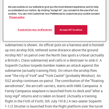
Description:
We use cookies on our website to give you the most relevant experience, and to help
us understand our visitors. By clicking “Accept All”, you consent to the use of all our
The film describes the achievements of "the Cavalry of the
cookies. You can visit Customise Your Preferences to customise your cookie consent.
Privacy policy
Clouds". It starts with an RAF squadron in France in 1918
(actually 84 Squadron at Bertangles) being briefed and taking
off in their SE5as. They cooperate with the advance of the
Customise your preferences
Accept All Cookies
Cavalry and Infantry (all training scenes) before flying off into
the sunset. The contribution of RAF airships to defeating German
submarines is shown. An officer puts on a harness and is hoisted
up into airship R26, tethered some distance above the ground.
Airship NS7 on patrol over the North Sea spots a U-boat (actually
a British L Class submarine) and calls in a destroyer to sink it. A
Sopwith Cuckoo torpedo bomber makes an attack against the
submarine (actually training film). On return the airship flies
over "the city of York" and "York Castle" (probably Windsor). An
SSZ airship continues on patrol. The contribution of the "floating
aerodromes", the aircraft carriers, starts with HMS Campania. A
Fairey Campania seaplane is launched from its deck and "after a
long vigil" returns and is taken on board. (Actually a training
flight in the Firth of Forth, 5th July 1918.) A two-seater Sopwith
1-1/2 Strutter is launched from the flight platform over the turret