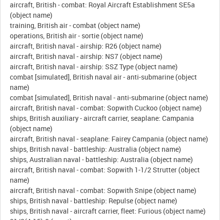
aircraft, British - combat: Royal Aircraft Establishment SE5a
(object name)
training, British air - combat (object name)
operations, British air - sortie (object name)
aircraft, British naval - airship: R26 (object name)
aircraft, British naval - airship: NS7 (object name)
aircraft, British naval - airship: SSZ Type (object name)
combat [simulated], British naval air - anti-submarine (object
name)
combat [simulated], British naval - anti-submarine (object name)
aircraft, British naval - combat: Sopwith Cuckoo (object name)
ships, British auxiliary - aircraft carrier, seaplane: Campania
(object name)
aircraft, British naval - seaplane: Fairey Campania (object name)
ships, British naval - battleship: Australia (object name)
ships, Australian naval - battleship: Australia (object name)
aircraft, British naval - combat: Sopwith 1-1/2 Strutter (object
name)
aircraft, British naval - combat: Sopwith Snipe (object name)
ships, British naval - battleship: Repulse (object name)
ships, British naval - aircraft carrier, fleet: Furious (object name)