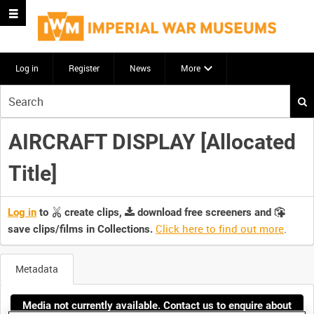
Log in
Register
News
More
Start
your
search
AIRCRAFT DISPLAY [Allocated
here
Title]
Log in
to
create clips,
download free screeners and
Click here to find out more
.
save clips/films in Collections.
Metadata
Media not currently available. Contact us to enquire about