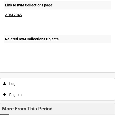
Link to IWM Collections page:
ADM 2045
Related IWM Collections Objects:
Login
Register
More From This Period