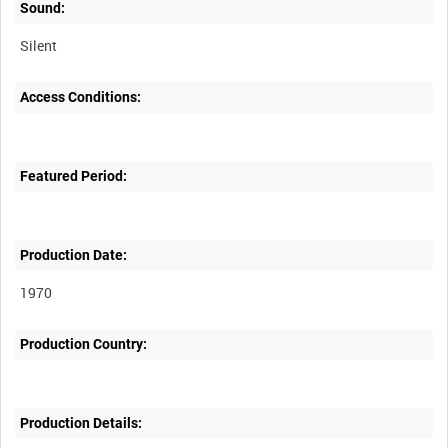
Sound:
Silent
Access Conditions:
Featured Period:
Production Date:
1970
Production Country:
Production Details: