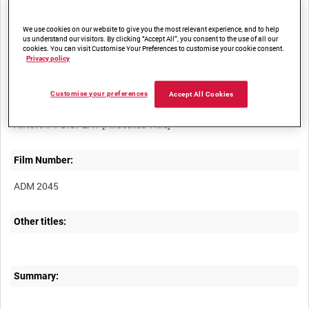
access
We use cookies on our website to give you the most relevant experience, and to help
us understand our visitors. By clicking “Accept All”, you consent to the use of all our
cookies. You can visit Customise Your Preferences to customise your cookie consent.
Privacy policy
Customise your preferences
Accept All Cookies
Title:
Film Number:
ADM 2045
Other titles:
Summary: