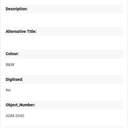
Description:
Alternative Title:
Colour:
B&W
Digitised:
No
Object_Number:
ADM 2045