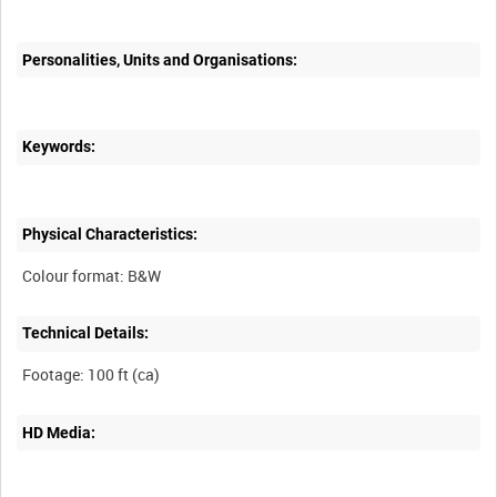
Personalities, Units and Organisations:
Keywords:
Physical Characteristics:
Technical Details:
HD Media: