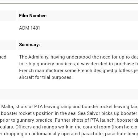
Film Number:
ADM 1481
Summary:
ted
The Admiralty, having understood the need for up-to-dat
for ship gunnery practices, it was decided to purchase 
French manufacturer some French designed pilotless jet
a, Malta; shots of PTA leaving ramp and booster rocket leaving tar
ooster rocket's position in the sea. Sea Salvor picks up booster 
prior to gunnery practice. Further shots of PTA launch, booster d
culars. Officers and ratings work in the control room (from here 
 after dropping on automatically operated parachute; parachute bei