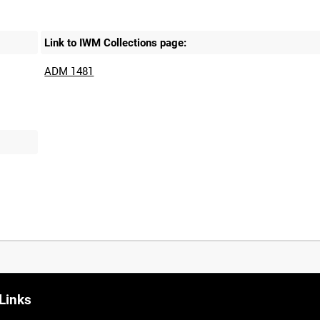
Link to IWM Collections page:
ADM 1481
Links