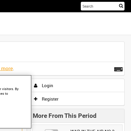
Sta
you
sea
her
t more
.
Login
 visitors. By
ces to
Register
More From This Period