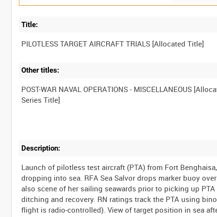
Title:
Other titles:
POST-WAR NAVAL OPERATIONS - MISCELLANEOUS [Alloca
Description:
Launch of pilotless test aircraft (PTA) from Fort Benghais
dropping into sea. RFA Sea Salvor drops marker buoy over b
also scene of her sailing seawards prior to picking up PTA 
ditching and recovery. RN ratings track the PTA using bino
flight is radio-controlled). View of target position in sea