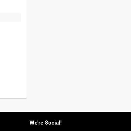
We're Social!