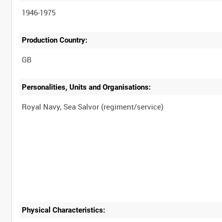
1946-1975
Production Country:
Personalities, Units and Organisations:
Physical Characteristics: