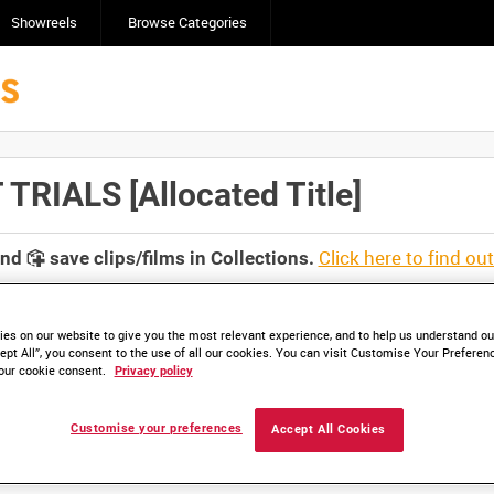
Showreels
Browse Categories
RIALS [Allocated Title]
Click here to find ou
and
save clips/films in Collections.
es on our website to give you the most relevant experience, and to help us understand our
ept All”, you consent to the use of all our cookies. You can visit Customise Your Preferen
our cookie consent.
Privacy policy
lable. Contact us to enquire about access
Customise your preferences
Accept All Cookies