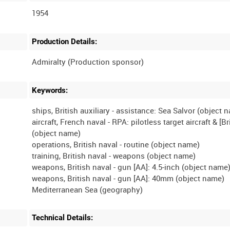
1954
Production Details:
Keywords:
ships, British auxiliary - assistance: Sea Salvor (object 
aircraft, French naval - RPA: pilotless target aircraft & [Br
(object name)
operations, British naval - routine (object name)
training, British naval - weapons (object name)
weapons, British naval - gun [AA]: 4.5-inch (object name
weapons, British naval - gun [AA]: 40mm (object name)
Technical Details: