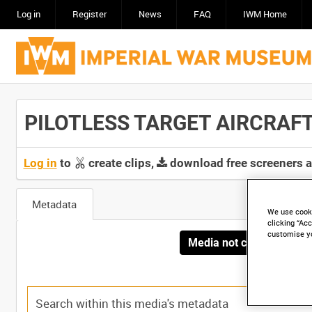
Log in
Register
News
FAQ
IWM Home
PILOTLESS TARGET AIRCRAFT T
Log in
to
create clips,
download free screeners 
Metadata
We use cooki
clicking “Acc
customise y
Media not currently avai