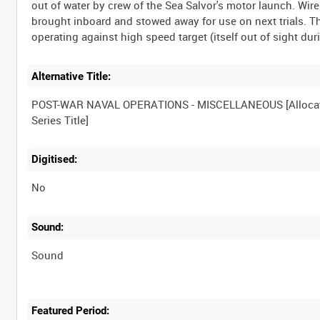
out of water by crew of the Sea Salvor's motor launch. Wire
brought inboard and stowed away for use on next trials. T
Alternative Title:
POST-WAR NAVAL OPERATIONS - MISCELLANEOUS [Alloca
Digitised:
No
Sound:
Sound
Featured Period: