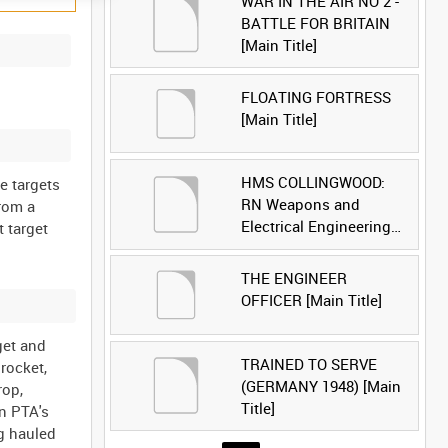
WAR IN THE AIR NO 2 -
BATTLE FOR BRITAIN
[Main Title]
FLOATING FORTRESS
[Main Title]
HMS COLLINGWOOD:
e targets
RN Weapons and
from a
Electrical Engineering
 target
School [Main Title]
THE ENGINEER
OFFICER [Main Title]
get and
TRAINED TO SERVE
rocket,
(GERMANY 1948) [Main
rop,
Title]
on PTA's
ng hauled