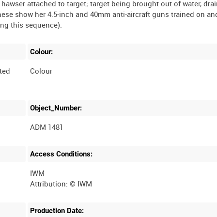
 hawser attached to target; target being brought out of water, dra
hese show her 4.5-inch and 40mm anti-aircraft guns trained on an
Colour:
ted
Colour
Object_Number:
ADM 1481
Access Conditions:
IWM
Production Date: