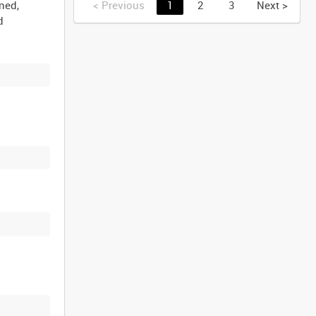
ined,
<
Previous
1
2
3
Next
>
d