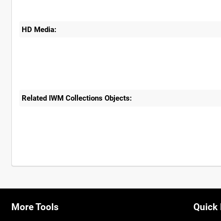
HD Media:
Related IWM Collections Objects:
More Tools
Quick 