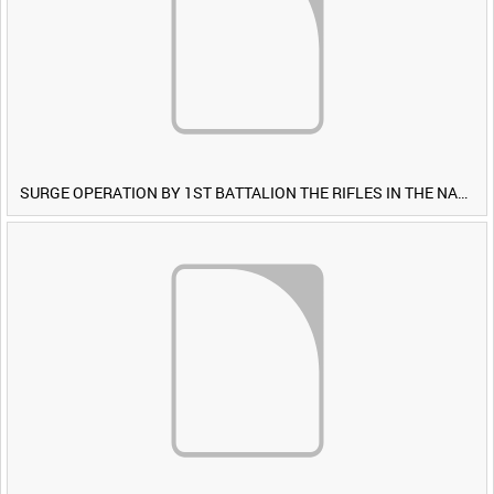
SURGE OPERATION BY 1ST BATTALION THE RIFLES IN THE NAWA-I-BARAKZAYI DISTRICT, HELMAND PROVINCE, AFGHANISTAN, 6 MARCH 2009 (TAPE 4) [Allocated Title]