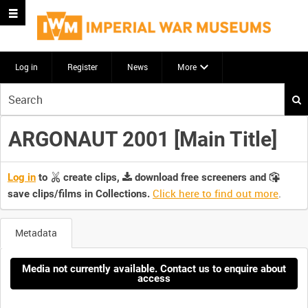
Log in
Register
News
More
Start
your
search
ARGONAUT 2001 [Main Title]
here
Log in
to
create clips,
download free screeners and
Click here to find out more
.
save clips/films in Collections.
Metadata
Media not currently available. Contact us to enquire about
access