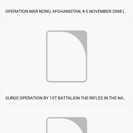
OPERATION MAR NONU, AFGHANISTAN, 4-5 NOVEMBER 2008 (TAPE 1) [Allocated Title]
SURGE OPERATION BY 1ST BATTALION THE RIFLES IN THE NAWA-I-BARAKZAYI DISTRICT, HELMAND PROVINCE, AFGHANISTAN, 6 MARCH 2009 (TAPE 5) [Allocated Title]