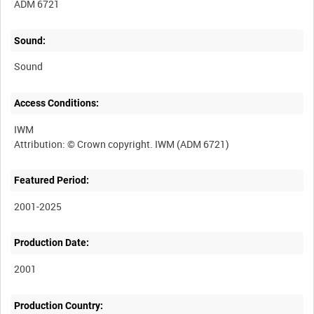
ADM 6721
Sound:
Sound
Access Conditions:
IWM
Featured Period:
2001-2025
Production Date:
2001
Production Country: