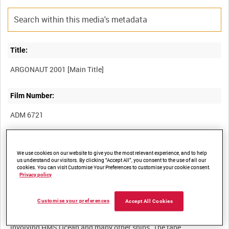
Title:
Film Number:
ADM 6721
Other titles:
We use cookies on our website to give you the most relevant experience, and to help
us understand our visitors. By clicking “Accept All”, you consent to the use of all our
cookies. You can visit Customise Your Preferences to customise your cookie consent.
Privacy policy
Summary:
Customise your preferences
Accept All Cookies
Brief edited review, mainly set to music, showing highlights of
Exercise Argonaut 2001, a maritime task group deployment
involving HMS Ocean and many other ships. The tape