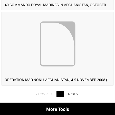
40 COMMANDO ROYAL MARINES IN AFGHANISTAN, OCTOBER 2007 (TAPE 8) [Allocated Title]
OPERATION MAR NONU, AFGHANISTAN, 4-5 NOVEMBER 2008 (TAPE 2) [Allocated Title]
<
Previous
1
Next
>
More Tools