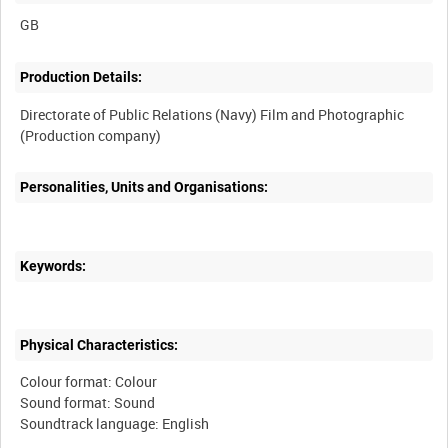
Production Details:
Directorate of Public Relations (Navy) Film and Photographic
Personalities, Units and Organisations:
Keywords:
Physical Characteristics:
Colour format: Colour
Sound format: Sound