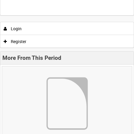
Login
Register
More From This Period