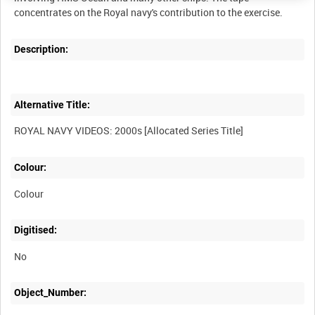
Description:
Alternative Title:
Colour:
Colour
Digitised:
No
Object_Number: