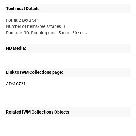
Technical Details:
Format: Beta-SP
Number of items/reels/tapes: 1
HD Media:
Link to IWM Collections page:
ADM 6721
Related IWM Collections Objects: