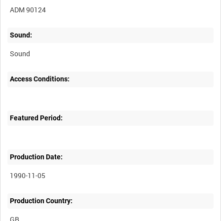
ADM 90124
Sound:
Sound
Access Conditions:
Featured Period:
Production Date:
1990-11-05
Production Country: