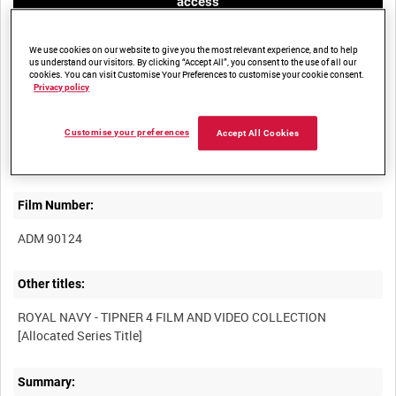
access
We use cookies on our website to give you the most relevant experience, and to help
us understand our visitors. By clicking “Accept All”, you consent to the use of all our
cookies. You can visit Customise Your Preferences to customise your cookie consent.
Privacy policy
Title:
Customise your preferences
Accept All Cookies
Film Number:
ADM 90124
Other titles:
ROYAL NAVY - TIPNER 4 FILM AND VIDEO COLLECTION
Summary: