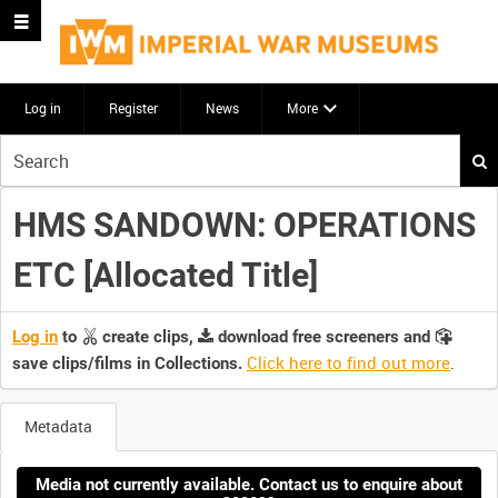
Log in
Register
News
More
Start
your
search
HMS SANDOWN: OPERATIONS
here
ETC [Allocated Title]
Log in
to
create clips,
download free screeners and
Click here to find out more
.
save clips/films in Collections.
Metadata
Media not currently available. Contact us to enquire about