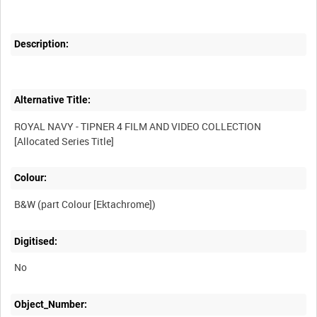
Description:
Alternative Title:
ROYAL NAVY - TIPNER 4 FILM AND VIDEO COLLECTION
Colour:
B&W (part Colour [Ektachrome])
Digitised:
No
Object_Number: