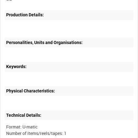
Production Details:
Personalities, Units and Organisations:
Keywords:
Physical Characteristics:
Technical Details:
Format: U-matic