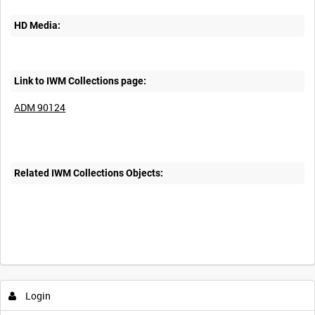
HD Media:
Link to IWM Collections page:
ADM 90124
Related IWM Collections Objects:
Login