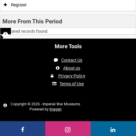
Register
More From This Period
No related records found.
More Tools
Contact Us
About us
Privacy Policy
Terms of Use
Copyright © 2026 - Imperial War Museums
Powered by
Imagen