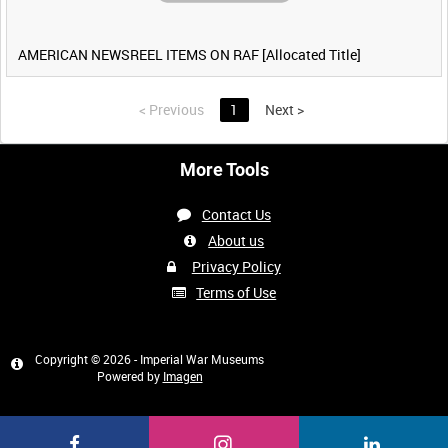
AMERICAN NEWSREEL ITEMS ON RAF [Allocated Title]
<
Previous
1
Next
>
More Tools
Contact Us
About us
Privacy Policy
Terms of Use
Copyright © 2026 - Imperial War Museums
Powered by
Imagen