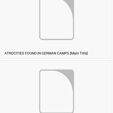
ATROCITIES FOUND IN GERMAN CAMPS [Main Title]