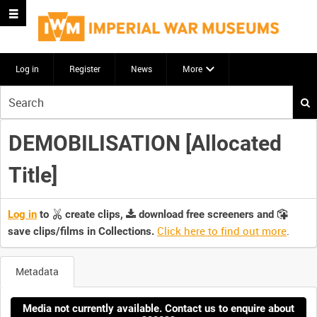
Log in
Register
News
More
Start
your
search
DEMOBILISATION [Allocated
here
Title]
Log in
to
create clips,
download free screeners and
Click here to find out more
.
save clips/films in Collections.
Metadata
Media not currently available. Contact us to enquire about