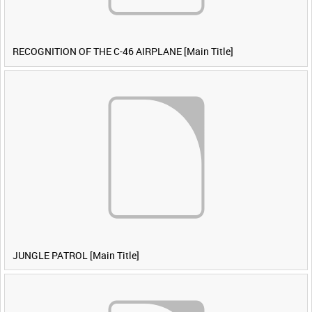
RECOGNITION OF THE C-46 AIRPLANE [Main Title]
JUNGLE PATROL [Main Title]