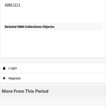
ADM 1213
Related IWM Collections Objects:
Login
Register
More From This Period