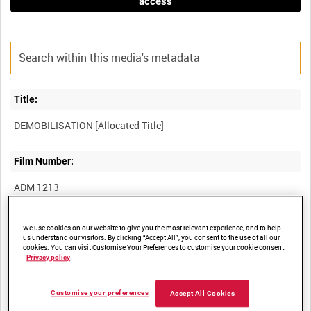
access
Title:
Film Number:
ADM 1213
Other titles:
We use cookies on our website to give you the most relevant experience, and to help
us understand our visitors. By clicking “Accept All”, you consent to the use of all our
cookies. You can visit Customise Your Preferences to customise your cookie consent.
Privacy policy
Summary:
Customise your preferences
Accept All Cookies
Unedited film showing the various stages of demobilisation; the