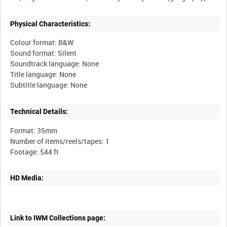
Physical Characteristics:
Colour format: B&W
Sound format: Silent
Soundtrack language: None
Title language: None
Technical Details:
Format: 35mm
Number of items/reels/tapes: 1
HD Media:
Link to IWM Collections page: