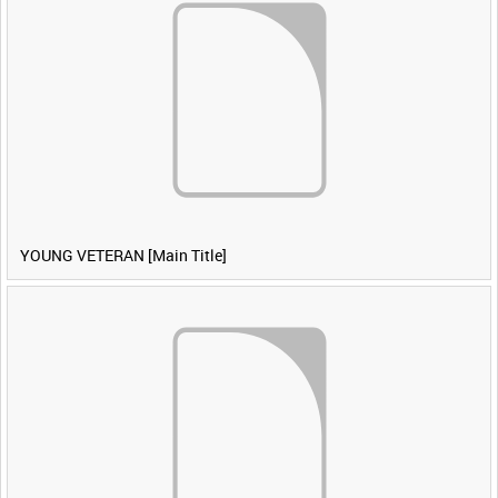
YOUNG VETERAN [Main Title]