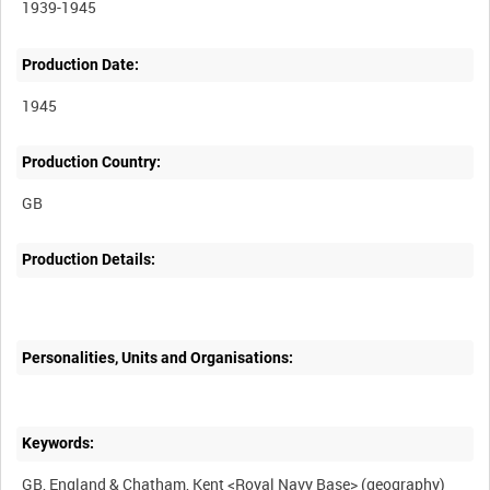
1939-1945
Production Date:
1945
Production Country:
Production Details:
Personalities, Units and Organisations:
Keywords: