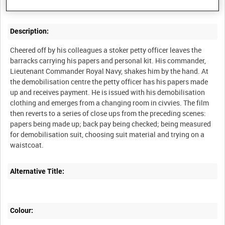
Description:
Cheered off by his colleagues a stoker petty officer leaves the
barracks carrying his papers and personal kit. His commander,
Lieutenant Commander Royal Navy, shakes him by the hand. At
the demobilisation centre the petty officer has his papers made
up and receives payment. He is issued with his demobilisation
clothing and emerges from a changing room in civvies. The film
then reverts to a series of close ups from the preceding scenes:
papers being made up; back pay being checked; being measured
for demobilisation suit, choosing suit material and trying on a
Alternative Title:
Colour: