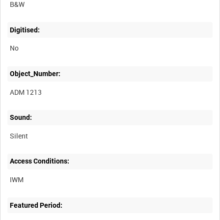
B&W
Digitised:
No
Object_Number:
ADM 1213
Sound:
Silent
Access Conditions:
Featured Period: