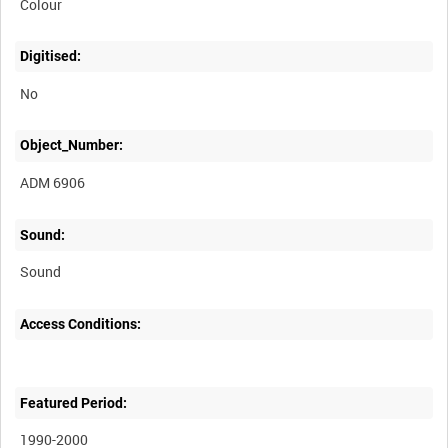
Colour
Digitised:
No
Object_Number:
ADM 6906
Sound:
Sound
Access Conditions:
Featured Period:
1990-2000