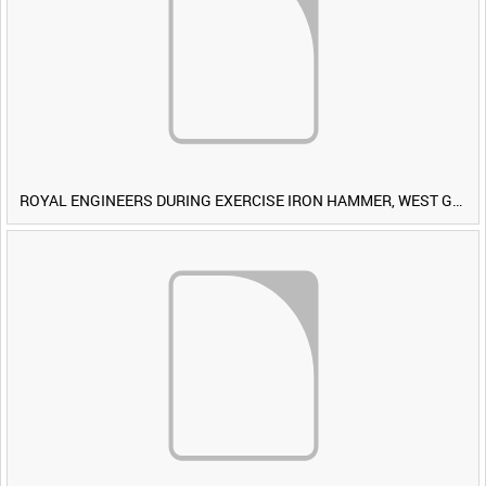
ROYAL ENGINEERS DURING EXERCISE IRON HAMMER, WEST GERMANY [Allocated Title]