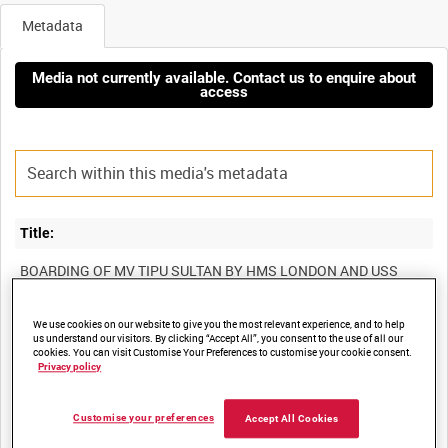
Metadata
Media not currently available. Contact us to enquire about
access
Title:
BOARDING OF MV TIPU SULTAN BY HMS LONDON AND USS
We use cookies on our website to give you the most relevant experience, and to help
us understand our visitors. By clicking “Accept All”, you consent to the use of all our
Film Number:
cookies. You can visit Customise Your Preferences to customise your cookie consent.
Privacy policy
ADM 6906
Customise your preferences
Accept All Cookies
Other titles: