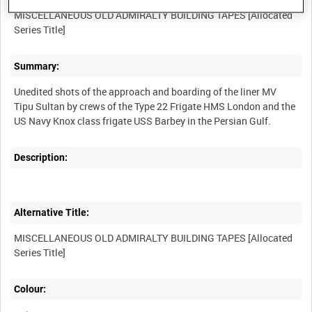
MISCELLANEOUS OLD ADMIRALTY BUILDING TAPES [Allocated
Summary:
Unedited shots of the approach and boarding of the liner MV
Tipu Sultan by crews of the Type 22 Frigate HMS London and the
Description:
Alternative Title:
MISCELLANEOUS OLD ADMIRALTY BUILDING TAPES [Allocated
Colour: