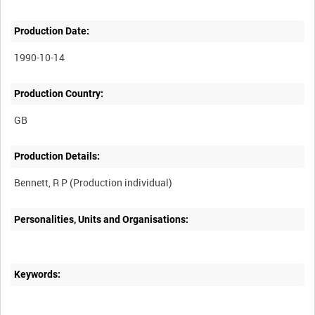
Production Date:
1990-10-14
Production Country:
Production Details:
Personalities, Units and Organisations:
Keywords: