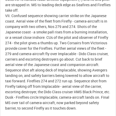
are strapped in. MS to leading deck edge as Seafires and Fireflies
take off.
VII. Confused sequence showing carrier strike on the Japanese
coast. Aerial view of the fleet from Firefly - camera-aircraft is in
company with two others, Nos 279 and 274. Shots of the
Japanese coast - a smoke pall rises from a burning installation,
or a vessel close inshore. CUs of the pilot and observer of Firefly
274 - the pilot gives a thumbs up. Two Corsairs from Victorious
provide cover for the Fireflies. Further aerial views of the fleet -
279 and camera-aircraft fly over Implacable - Dido Class cruiser,
carriers and escorting destroyers go about. Cut back to brief
aerial view of the Japanese coast and companion aircraft.
Sequence shot aft along deck of Implacable, showing Avengers
landing on, and safety barriers being lowered to allow aircraft to
taxi forward. Fireflies 274 and 272 run up. Sequence shot from
Firefly taking off from Implacable - aerial view of the carrier,
escorting destroyer, the Dido Class cruiser HMS Black Prince, etc.
Dusk - Fireflies circle Implacable, camera-aircraft lands on. Final
MS over tail of camera-aircraft, now parked beyond safety
barrier, to second Firefly as it touches down.