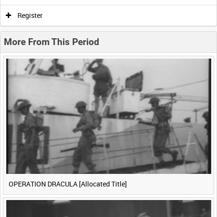
0:00
0:05
0:10
0:15
Register
0:20
0:25
0:30
0:35
More From This Period
0:40
0:45
0:50
0:55
<
Previous
1
Next
>
OPERATION DRACULA [Allocated Title]