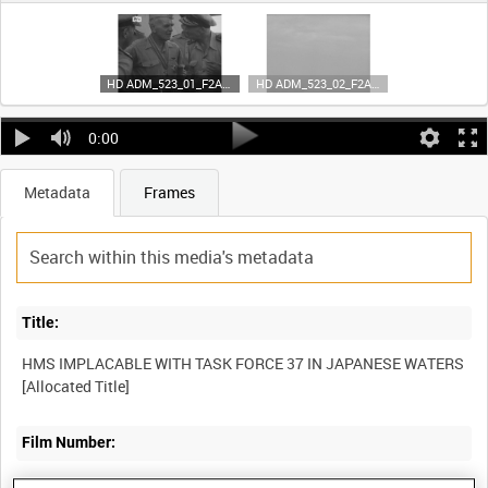
HD ADM_523_01_F2A35_4K_cropped (video)
HD ADM_523_02_F2A35_4K_cropped (video)
0:00
Metadata
Frames
Title:
HMS IMPLACABLE WITH TASK FORCE 37 IN JAPANESE WATERS
[Allocated Title]
Film Number:
ADM 523