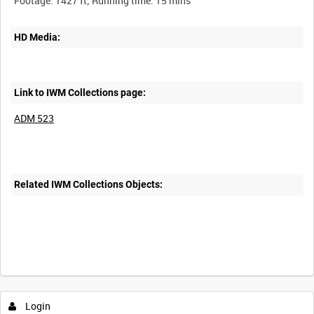
HD Media:
Link to IWM Collections page:
ADM 523
Related IWM Collections Objects:
Intervals
5
sec
10
sec
30
sec
60
sec
Login