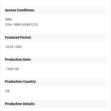
Access Conditions:
IWM
Featured Period:
1939-1945
Production Date:
-1945-08
Production Country:
Production Details: