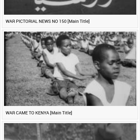
WAR PICTORIAL NEWS NO 150 [Main Title]
WAR CAME TO KENYA [Main Title]