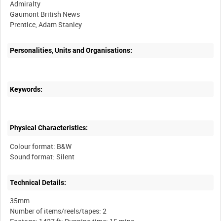
Admiralty
Gaumont British News
Prentice, Adam Stanley
Personalities, Units and Organisations:
Keywords:
Physical Characteristics:
Colour format: B&W
Technical Details:
35mm
Number of items/reels/tapes: 2