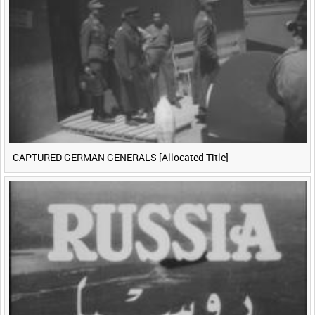
CAPTURED GERMAN GENERALS [Allocated Title]