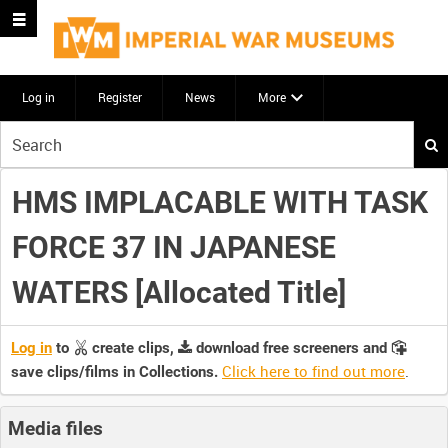
Log in
Register
News
More
Start
your
search
HMS IMPLACABLE WITH TASK
here
FORCE 37 IN JAPANESE
WATERS [Allocated Title]
Log in
to
create clips,
download free screeners and
Click here to find out more
.
save clips/films in Collections.
Media files