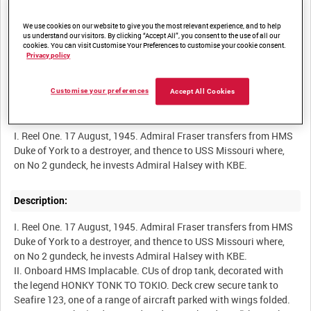
We use cookies on our website to give you the most relevant experience, and to help
Other titles:
us understand our visitors. By clicking “Accept All”, you consent to the use of all our
cookies. You can visit Customise Your Preferences to customise your cookie consent.
Privacy policy
BRITISH PACIFIC FLEET OFF THE COAST OF JAPAN [Alternative
Title]
Customise your preferences
Accept All Cookies
Summary:
I. Reel One. 17 August, 1945. Admiral Fraser transfers from HMS
Duke of York to a destroyer, and thence to USS Missouri where,
on No 2 gundeck, he invests Admiral Halsey with KBE.
Description:
I. Reel One. 17 August, 1945. Admiral Fraser transfers from HMS
Duke of York to a destroyer, and thence to USS Missouri where,
on No 2 gundeck, he invests Admiral Halsey with KBE.
II. Onboard HMS Implacable. CUs of drop tank, decorated with
the legend HONKY TONK TO TOKIO. Deck crew secure tank to
Seafire 123, one of a range of aircraft parked with wings folded.