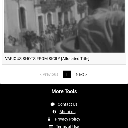
VARIOUS SHOTS FROM SICILY [Allocated Title]
<
Previous
1
Next
>
More Tools
Contact Us
About us
Privacy Policy
Terms of Use