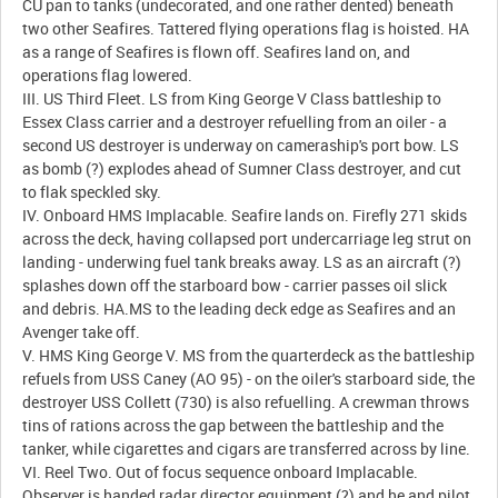
CU pan to tanks (undecorated, and one rather dented) beneath
two other Seafires. Tattered flying operations flag is hoisted. HA
as a range of Seafires is flown off. Seafires land on, and
operations flag lowered.
III. US Third Fleet. LS from King George V Class battleship to
Essex Class carrier and a destroyer refuelling from an oiler - a
second US destroyer is underway on cameraship's port bow. LS
as bomb (?) explodes ahead of Sumner Class destroyer, and cut
to flak speckled sky.
IV. Onboard HMS Implacable. Seafire lands on. Firefly 271 skids
across the deck, having collapsed port undercarriage leg strut on
landing - underwing fuel tank breaks away. LS as an aircraft (?)
splashes down off the starboard bow - carrier passes oil slick
and debris. HA.MS to the leading deck edge as Seafires and an
Avenger take off.
V. HMS King George V. MS from the quarterdeck as the battleship
refuels from USS Caney (AO 95) - on the oiler's starboard side, the
destroyer USS Collett (730) is also refuelling. A crewman throws
tins of rations across the gap between the battleship and the
tanker, while cigarettes and cigars are transferred across by line.
VI. Reel Two. Out of focus sequence onboard Implacable.
Observer is handed radar director equipment (?) and he and pilot