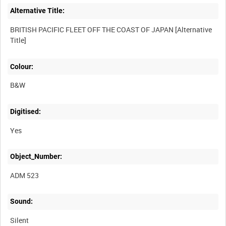
Alternative Title:
BRITISH PACIFIC FLEET OFF THE COAST OF JAPAN [Alternative
Title]
Colour:
B&W
Digitised:
Yes
Object_Number:
ADM 523
Sound:
Silent