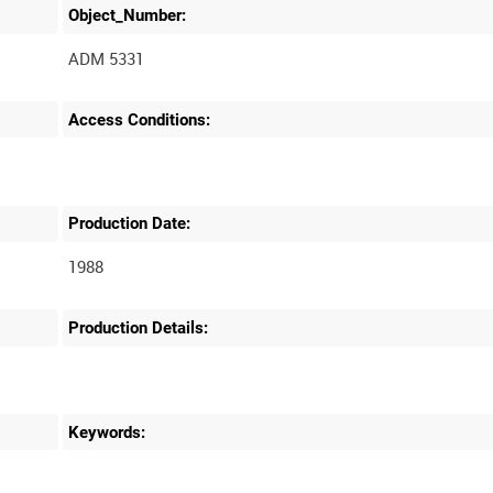
Object_Number:
ADM 5331
Access Conditions:
Production Date:
1988
Production Details:
Keywords: