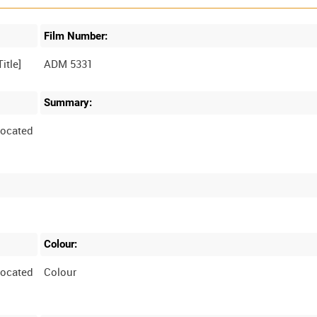
Film Number:
ADM 5331
Summary:
located
Colour:
located
Colour