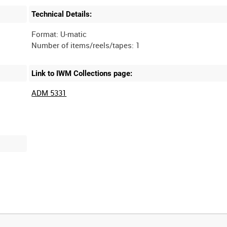
Technical Details:
Format: U-matic
Link to IWM Collections page:
ADM 5331