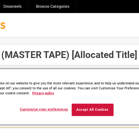
Showreels
Browse Categories
MASTER TAPE) [Allocated Title]
Click here to find ou
and
save clips/films in Collections.
es on our website to give you the most relevant experience, and to help us understand our
ept All”, you consent to the use of all our cookies. You can visit Customise Your Preferen
our cookie consent.
Privacy policy
lable. Contact us to enquire about access
Customise your preferences
Accept All Cookies