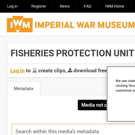
Log in
Register
News
FAQ
IWM Home
FISHERIES PROTECTION UNIT (
Log in
to
create clips,
download free screeners 
We use cooki
clicking “Acc
Metadata
customise y
Media not currently avai