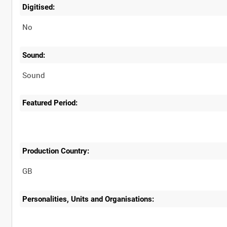
Digitised:
No
Sound:
Sound
Featured Period:
Production Country:
Personalities, Units and Organisations: