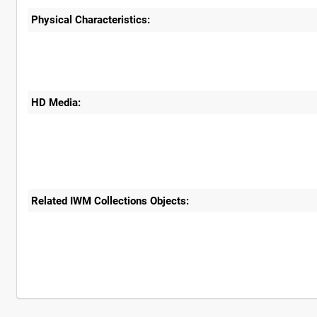
Physical Characteristics:
HD Media:
Related IWM Collections Objects: