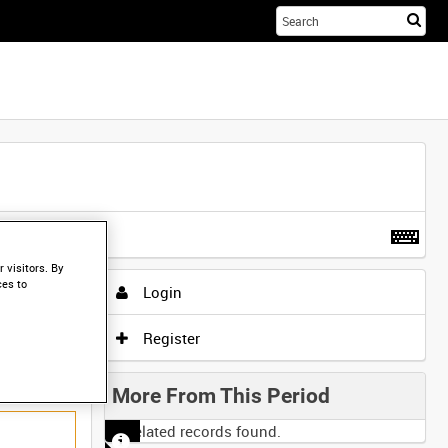
Sta
you
sea
her
t more
.
 visitors. By
ces to
Login
Register
More From This Period
No related records found.