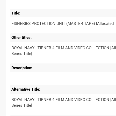
Title:
Other titles:
ROYAL NAVY - TIPNER 4 FILM AND VIDEO COLLECTION [Al
Description:
Alternative Title:
ROYAL NAVY - TIPNER 4 FILM AND VIDEO COLLECTION [Al