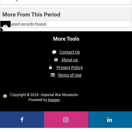
More From This Period
No related records found.
More Tools
Contact Us
About us
Privacy Policy
Terms of Use
Copyright © 2026 - Imperial War Museums
Powered by
Imagen