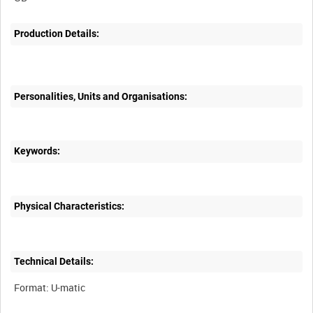
Production Details:
Personalities, Units and Organisations:
Keywords:
Physical Characteristics:
Technical Details: