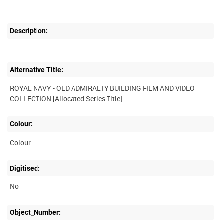
Description:
Alternative Title:
ROYAL NAVY - OLD ADMIRALTY BUILDING FILM AND VIDEO
Colour:
Colour
Digitised:
No
Object_Number: