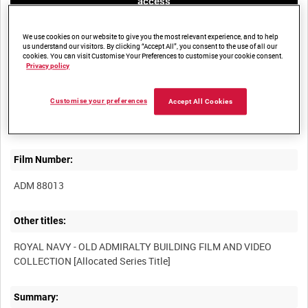
access
We use cookies on our website to give you the most relevant experience, and to help
us understand our visitors. By clicking “Accept All”, you consent to the use of all our
cookies. You can visit Customise Your Preferences to customise your cookie consent.
Privacy policy
Title:
Customise your preferences
Accept All Cookies
Film Number:
ADM 88013
Other titles:
ROYAL NAVY - OLD ADMIRALTY BUILDING FILM AND VIDEO
Summary: