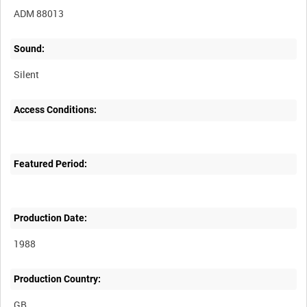
ADM 88013
Sound:
Silent
Access Conditions:
Featured Period:
Production Date:
1988
Production Country: