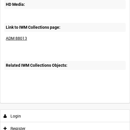
HD Media:
Link to IWM Collections page:
ADM 88013
Related IWM Collections Objects:
Login
Register