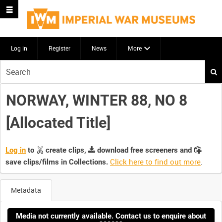
Log in
Register
News
More
Start
your
search
NORWAY, WINTER 88, NO 8
here
[Allocated Title]
Log in
to
create clips,
download free screeners and
Click here to find out more
.
save clips/films in Collections.
Metadata
Media not currently available. Contact us to enquire about