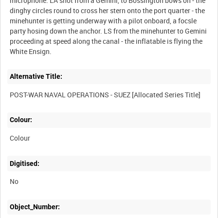
microphone. LA shot from a Gemini, to Bossington bows on - the
dinghy circles round to cross her stern onto the port quarter - the
minehunter is getting underway with a pilot onboard, a focsle
party hosing down the anchor. LS from the minehunter to Gemini
proceeding at speed along the canal - the inflatable is flying the
Alternative Title:
Colour:
Colour
Digitised:
No
Object_Number: