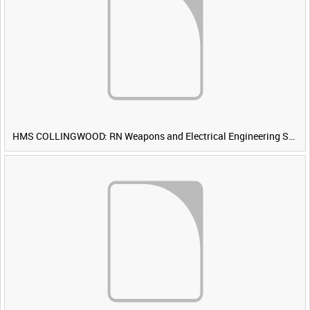
HMS COLLINGWOOD: RN Weapons and Electrical Engineering School [Main Title]