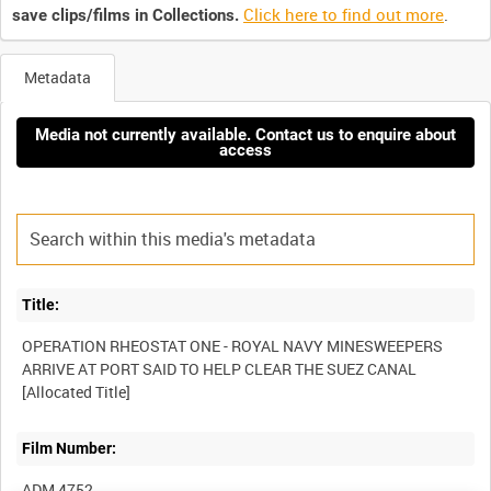
Click here to find out more
.
save clips/films in Collections.
Metadata
Media not currently available. Contact us to enquire about
access
Title:
OPERATION RHEOSTAT ONE - ROYAL NAVY MINESWEEPERS
ARRIVE AT PORT SAID TO HELP CLEAR THE SUEZ CANAL
Film Number:
ADM 4752