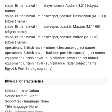
ships, British naval - minelayer, ocean: Abdiel (N.21) (object
name)
ships, British naval - minesweeper, coastal: Bossington (M.1133)
(object name)
ships, British naval - minesweeper, coastal: Maxton (M.1165)
(object name)
ships, British naval - minesweeper, coastal: Wilton (M.1116)
(object name)
operations, British naval - mines: clearance (object name)
operations, British naval - harbour: port clearance (object name)
equipment, British naval - surveillance: sonar (object name)
equipment, British naval - surveillance: radar (object name)
Physical Characteristics:
Colour format: Colour
Sound format: Silent
Soundtrack language: None
Title language: None