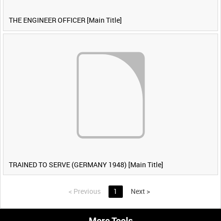
THE ENGINEER OFFICER [Main Title]
TRAINED TO SERVE (GERMANY 1948) [Main Title]
<
Previous
1
Next
>
More Tools