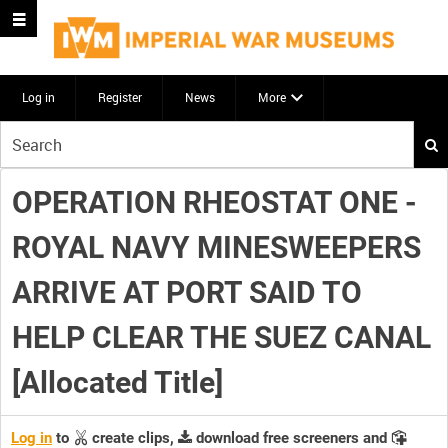
Log in
Register
News
More
Start
your
search
OPERATION RHEOSTAT ONE -
here
ROYAL NAVY MINESWEEPERS
ARRIVE AT PORT SAID TO
HELP CLEAR THE SUEZ CANAL
[Allocated Title]
Log in
to
create clips,
download free screeners and