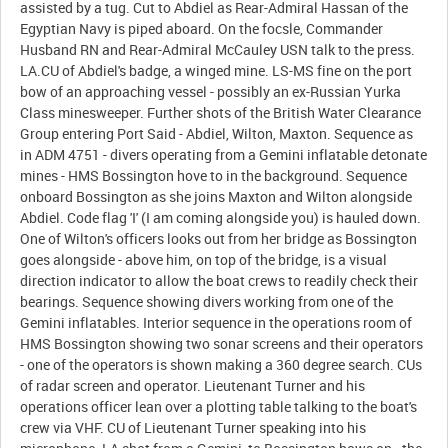
assisted by a tug. Cut to Abdiel as Rear-Admiral Hassan of the
Egyptian Navy is piped aboard. On the focsle, Commander
Husband RN and Rear-Admiral McCauley USN talk to the press.
LA.CU of Abdiel's badge, a winged mine. LS-MS fine on the port
bow of an approaching vessel - possibly an ex-Russian Yurka
Class minesweeper. Further shots of the British Water Clearance
Group entering Port Said - Abdiel, Wilton, Maxton. Sequence as
in ADM 4751 - divers operating from a Gemini inflatable detonate
mines - HMS Bossington hove to in the background. Sequence
onboard Bossington as she joins Maxton and Wilton alongside
Abdiel. Code flag 'I' (I am coming alongside you) is hauled down.
One of Wilton's officers looks out from her bridge as Bossington
goes alongside - above him, on top of the bridge, is a visual
direction indicator to allow the boat crews to readily check their
bearings. Sequence showing divers working from one of the
Gemini inflatables. Interior sequence in the operations room of
HMS Bossington showing two sonar screens and their operators
- one of the operators is shown making a 360 degree search. CUs
of radar screen and operator. Lieutenant Turner and his
operations officer lean over a plotting table talking to the boat's
crew via VHF. CU of Lieutenant Turner speaking into his