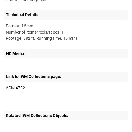
Technical Details:
Format: 16mm
Number of items/reels/tapes: 1
HD Media:
Link to IWM Collections page:
ADM 4752
Related IWM Collections Objects: