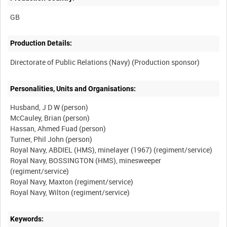
Production Details:
Personalities, Units and Organisations:
Husband, J D W (person)
McCauley, Brian (person)
Hassan, Ahmed Fuad (person)
Turner, Phil John (person)
Royal Navy, ABDIEL (HMS), minelayer (1967) (regiment/service)
Royal Navy, BOSSINGTON (HMS), minesweeper
(regiment/service)
Royal Navy, Maxton (regiment/service)
Keywords: