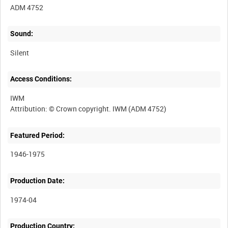
ADM 4752
Sound:
Silent
Access Conditions:
IWM
Featured Period:
1946-1975
Production Date:
1974-04
Production Country: