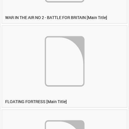
WAR IN THE AIR NO 2 - BATTLE FOR BRITAIN [Main Title]
FLOATING FORTRESS [Main Title]