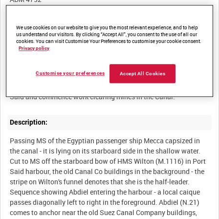
Other titles:
We use cookies on our website to give you the most relevant experience, and to help
us understand our visitors. By clicking “Accept All”, you consent to the use of all our
cookies. You can visit Customise Your Preferences to customise your cookie consent.
Privacy policy
Summary:
Customise your preferences
Accept All Cookies
HMS Abdiel and three Ton Class minesweepers arrive at Port
Description:
Passing MS of the Egyptian passenger ship Mecca capsized in
the canal - it is lying on its starboard side in the shallow water.
Cut to MS off the starboard bow of HMS Wilton (M.1116) in Port
Said harbour, the old Canal Co buildings in the background - the
stripe on Wilton's funnel denotes that she is the half-leader.
Sequence showing Abdiel entering the harbour - a local caique
passes diagonally left to right in the foreground. Abdiel (N.21)
comes to anchor near the old Suez Canal Company buildings,