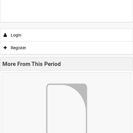
Login
Register
More From This Period