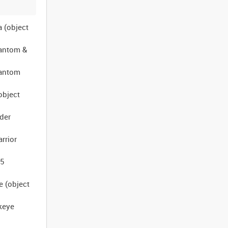
a (object
hantom &
hantom
object
uder
rrior
-5
e (object
keye