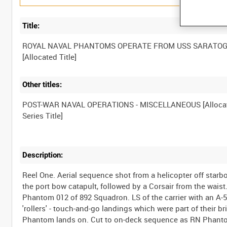
Title:
ROYAL NAVAL PHANTOMS OPERATE FROM USS SARATO
Other titles:
POST-WAR NAVAL OPERATIONS - MISCELLANEOUS [Alloca
Description:
Reel One. Aerial sequence shot from a helicopter off sta
the port bow catapult, followed by a Corsair from the wais
Phantom 012 of 892 Squadron. LS of the carrier with an A-5
'rollers' - touch-and-go landings which were part of their b
Phantom lands on. Cut to on-deck sequence as RN Phantom 