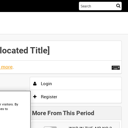
Sta
you
sea
her
ated Title]
t more
.
Login
Register
 visitors. By
ces to
More From This Period