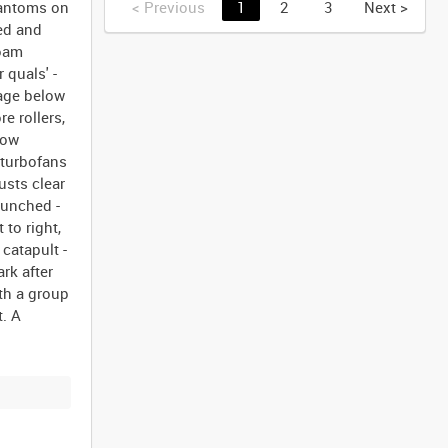
hantoms on
<
Previous
1
2
3
Next
>
ed and
foam
 quals' -
lage below
re rollers,
bow
y turbofans
usts clear
aunched -
 to right,
catapult -
rk after
th a group
t. A