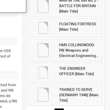
WAR IN THE AIR NO 2 -
BATTLE FOR BRITAIN
[Main Title]
FLOATING FORTRESS
[Main Title]
HMS COLLINGWOOD:
RN Weapons and
om USS
Electrical Engineering
riod of
School [Main Title]
THE ENGINEER
OFFICER [Main Title]
nched from
TRAINED TO SERVE
1 and RN
(GERMANY 1948) [Main
toms do
Title]
leted, a RN
is