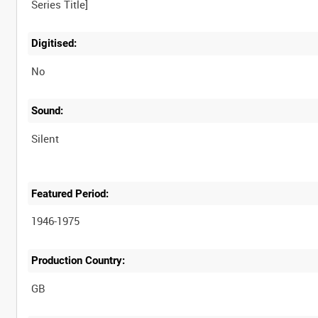
Digitised:
No
Sound:
Silent
Featured Period:
1946-1975
Production Country: