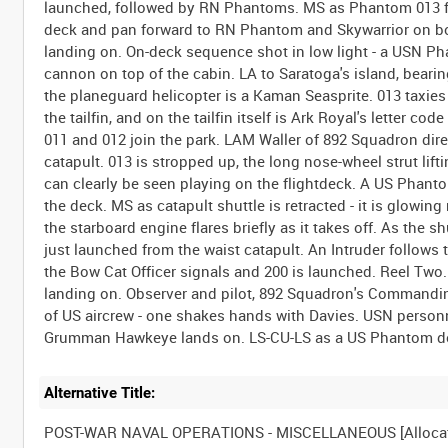
launched, followed by RN Phantoms. MS as Phantom 013 f
deck and pan forward to RN Phantom and Skywarrior on bo
landing on. On-deck sequence shot in low light - a USN Ph
cannon on top of the cabin. LA to Saratoga's island, bearin
the planeguard helicopter is a Kaman Seasprite. 013 taxie
the tailfin, and on the tailfin itself is Ark Royal's letter c
011 and 012 join the park. LAM Waller of 892 Squadron direc
catapult. 013 is stropped up, the long nose-wheel strut lift
can clearly be seen playing on the flightdeck. A US Phanto
the deck. MS as catapult shuttle is retracted - it is glowin
the starboard engine flares briefly as it takes off. As the sh
just launched from the waist catapult. An Intruder follows
the Bow Cat Officer signals and 200 is launched. Reel Two.
landing on. Observer and pilot, 892 Squadron's Commandin
of US aircrew - one shakes hands with Davies. USN personn
Alternative Title:
POST-WAR NAVAL OPERATIONS - MISCELLANEOUS [Alloca