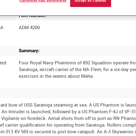
Customise your preferences
Accept All Cookies
Film Number:
GA
ADM 4200
Summary:
ted
Four Royal Navy Phantoms of 892 Squadron operate fr
Saratoga, aircraft carrier of the 6th Fleet, for a six-day pe
rboard bow of USS Saratoga steaming at sea. A US Phantom is lau
t. An Intruder is launched, followed by a US Phantom F-4J of VF-3
 Vigilante on foredeck. Aerial shots from off to port as RN Phan
rief carrier qualification for operating from Saratoga. Rollers comp
013 XV 569 is secured to port bow catapult. An A-3 Skywarrior 