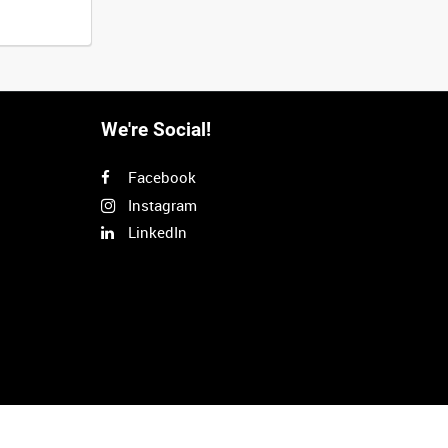
We're Social!
Facebook
Instagram
LinkedIn