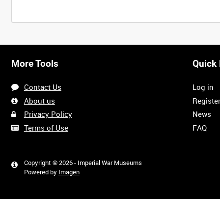
More Tools
Quick 
Contact Us
Log in
About us
Registe
Privacy Policy
News
Terms of Use
FAQ
Copyright © 2026 - Imperial War Museums
Powered by
Imagen