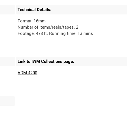
Technical Details:
Format: 16mm
Number of items/reels/tapes: 2
Link to IWM Collections page:
ADM 4200