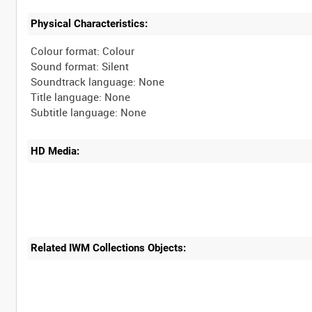
Physical Characteristics:
Colour format: Colour
Sound format: Silent
Soundtrack language: None
Title language: None
HD Media:
Related IWM Collections Objects: