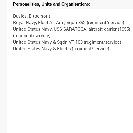
Personalities, Units and Organisations:
Davies, B (person)
Royal Navy, Fleet Air Arm, Sqdn 892 (regiment/service)
United States Navy, USS SARATOGA, aircraft carrier (1955)
(regiment/service)
United States Navy & Sqdn VF 103 (regiment/service)