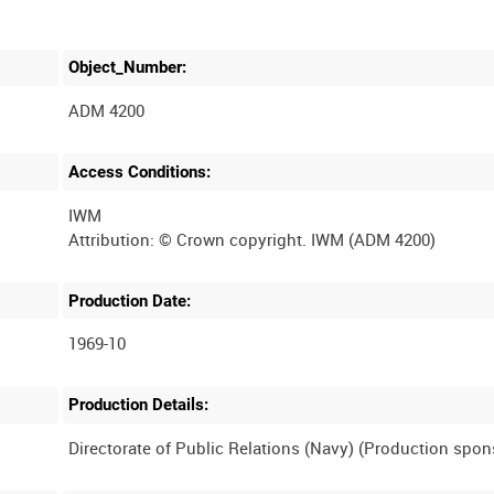
Object_Number:
ADM 4200
Access Conditions:
IWM
Production Date:
1969-10
Production Details: