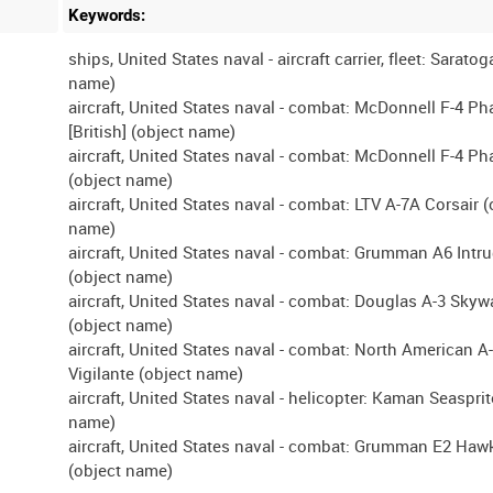
Keywords:
ships, United States naval - aircraft carrier, fleet: Saratog
name)
aircraft, United States naval - combat: McDonnell F-4 P
[British] (object name)
aircraft, United States naval - combat: McDonnell F-4 P
(object name)
aircraft, United States naval - combat: LTV A-7A Corsair (
name)
aircraft, United States naval - combat: Grumman A6 Intr
(object name)
aircraft, United States naval - combat: Douglas A-3 Skywa
(object name)
aircraft, United States naval - combat: North American A
Vigilante (object name)
aircraft, United States naval - helicopter: Kaman Seasprit
name)
aircraft, United States naval - combat: Grumman E2 Haw