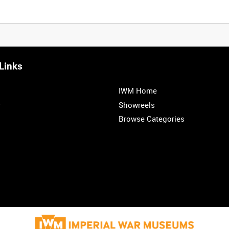
Links
IWM Home
r
Showreels
Browse Categories