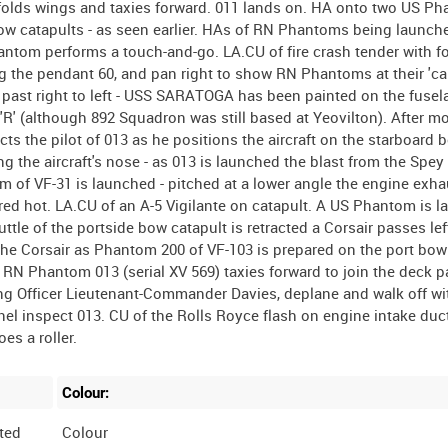
olds wings and taxies forward. 011 lands on. HA onto two US P
w catapults - as seen earlier. HAs of RN Phantoms being launch
antom performs a touch-and-go. LA.CU of fire crash tender with 
g the pendant 60, and pan right to show RN Phantoms at their 'car
s past right to left - USS SARATOGA has been painted on the fuse
ode 'R' (although 892 Squadron was still based at Yeovilton). After mo
ts the pilot of 013 as he positions the aircraft on the starboard 
ing the aircraft's nose - as 013 is launched the blast from the Spe
m of VF-31 is launched - pitched at a lower angle the engine exha
g red hot. LA.CU of an A-5 Vigilante on catapult. A US Phantom is l
uttle of the portside bow catapult is retracted a Corsair passes left
 the Corsair as Phantom 200 of VF-103 is prepared on the port bow 
 RN Phantom 013 (serial XV 569) taxies forward to join the deck pa
g Officer Lieutenant-Commander Davies, deplane and walk off wi
el inspect 013. CU of the Rolls Royce flash on engine intake duc
Colour:
ted
Colour