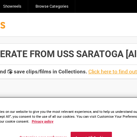
Showreels
Browse Categories
ATE FROM USS SARATOGA [Alloc
Click here to find ou
and
save clips/films in Collections.
lable. Contact us to enquire about access
es on our website to give you the most relevant experience, and to help us understand our
ept All”, you consent to the use of all our cookies. You can visit Customise Your Preferen
our cookie consent.
Privacy policy