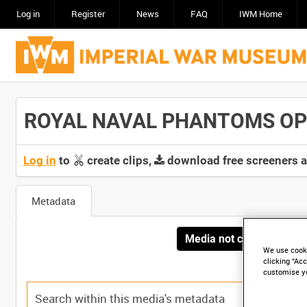
Log in
Register
News
FAQ
IWM Home
ROYAL NAVAL PHANTOMS OPER
Log in
to
create clips,
download free screeners 
Metadata
Media not currently avai
We use cooki
clicking “Acc
customise y