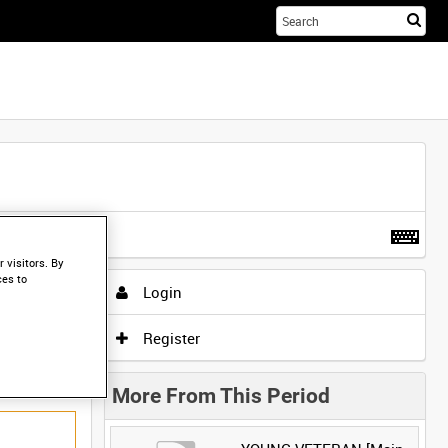
Sta
you
sea
her
t more
.
 visitors. By
ces to
Login
Register
More From This Period