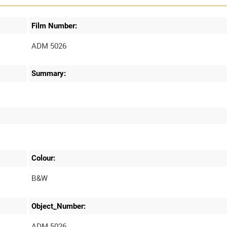
Film Number:
ADM 5026
Summary:
Colour:
B&W
Object_Number:
ADM 5026