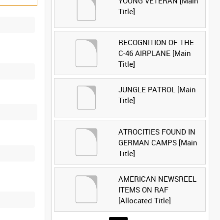
YOUNG VETERAN [Main
Title]
RECOGNITION OF THE
C-46 AIRPLANE [Main
Title]
JUNGLE PATROL [Main
Title]
ATROCITIES FOUND IN
GERMAN CAMPS [Main
Title]
AMERICAN NEWSREEL
ITEMS ON RAF
[Allocated Title]