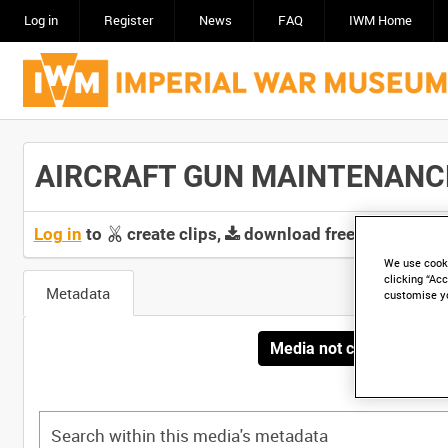
Log in
Register
News
FAQ
IWM Home
AIRCRAFT GUN MAINTENANCE [
Log in
to
create clips,
download free screeners 
We use cooki
clicking “Acc
Metadata
customise y
Media not currently avai