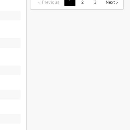
<
Previous
1
2
3
Next
>