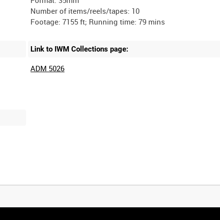
Format: 35mm
Number of items/reels/tapes: 10
Link to IWM Collections page:
ADM 5026