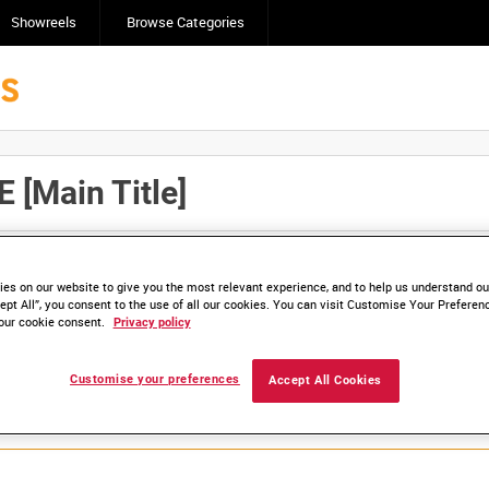
Showreels
Browse Categories
Main Title]
Click here to find ou
and
save clips/films in Collections.
es on our website to give you the most relevant experience, and to help us understand our
ept All”, you consent to the use of all our cookies. You can visit Customise Your Preferen
our cookie consent.
Privacy policy
lable. Contact us to enquire about access
Customise your preferences
Accept All Cookies