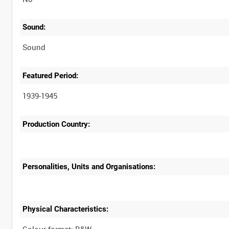
Sound:
Sound
Featured Period:
1939-1945
Production Country:
Personalities, Units and Organisations:
Physical Characteristics: