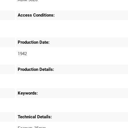
Access Conditions:
Production Date:
1942
Production Details:
Keywords:
Technical Details: