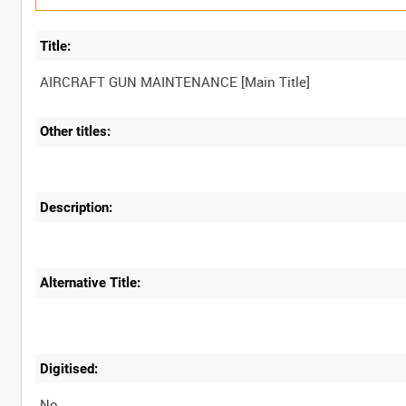
Title:
Other titles:
Description:
Alternative Title:
Digitised:
No