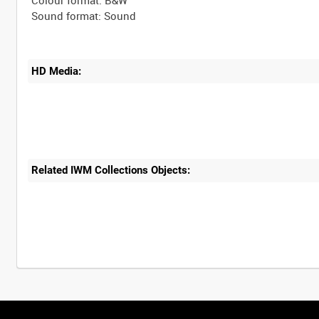
Colour format: B&W
HD Media:
Related IWM Collections Objects: