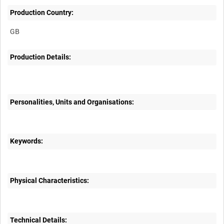
Production Country:
Production Details:
Personalities, Units and Organisations:
Keywords:
Physical Characteristics:
Technical Details: