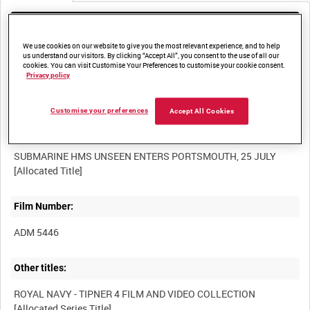
Media not currently available. Contact us to enquire about
access
We use cookies on our website to give you the most relevant experience, and to help
us understand our visitors. By clicking “Accept All”, you consent to the use of all our
cookies. You can visit Customise Your Preferences to customise your cookie consent.
Privacy policy
Customise your preferences
Accept All Cookies
Title:
SUBMARINE HMS UNSEEN ENTERS PORTSMOUTH, 25 JULY
Film Number:
ADM 5446
Other titles:
ROYAL NAVY - TIPNER 4 FILM AND VIDEO COLLECTION