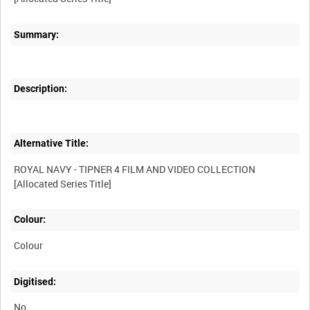
Summary:
Description:
Alternative Title:
ROYAL NAVY - TIPNER 4 FILM AND VIDEO COLLECTION
Colour:
Colour
Digitised:
No