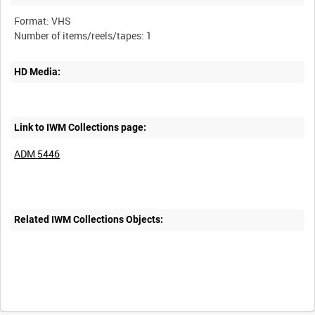
Format: VHS
HD Media:
Link to IWM Collections page:
ADM 5446
Related IWM Collections Objects: