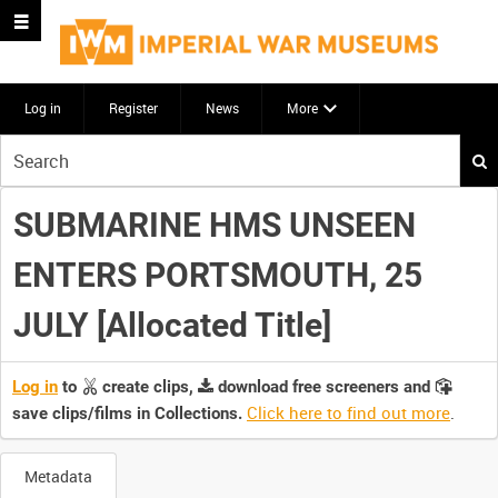
Log in
Register
News
More
Start
your
search
SUBMARINE HMS UNSEEN
here
ENTERS PORTSMOUTH, 25
JULY [Allocated Title]
Log in
to
create clips,
download free screeners and
Click here to find out more
.
save clips/films in Collections.
Metadata