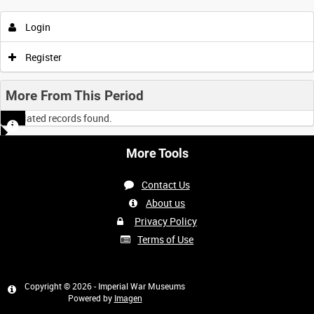
Login
Register
More From This Period
No related records found.
More Tools
Contact Us
About us
Privacy Policy
Terms of Use
Copyright © 2026 - Imperial War Museums
Powered by
Imagen