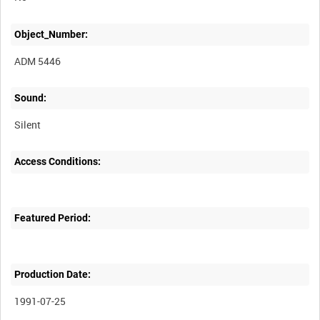
Object_Number:
ADM 5446
Sound:
Silent
Access Conditions:
Featured Period:
Production Date:
1991-07-25