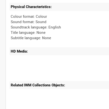
Physical Characteristics:
Colour format: Colour
Sound format: Sound
Soundtrack language: English
Title language: None
HD Media:
Related IWM Collections Objects: