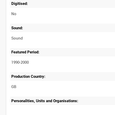
Digitised:
No
Sound:
Sound
Featured Period:
1990-2000
Production Country:
Personalities, Units and Organisations: