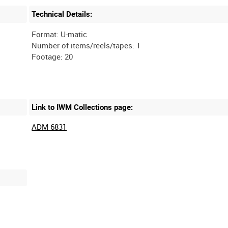
Technical Details:
Format: U-matic
Number of items/reels/tapes: 1
Link to IWM Collections page:
ADM 6831