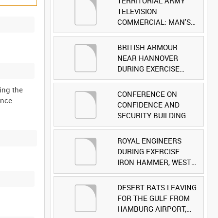
TERRITORIAL ARMY
TELEVISION
COMMERCIAL: MAN'S
FACE [Allocated Title]
BRITISH ARMOUR
NEAR HANNOVER
DURING EXERCISE
IRON HAMMER
ing the
[Allocated Title]
CONFERENCE ON
ince
CONFIDENCE AND
SECURITY BUILDING
AND DISARMAMENT IN
EUROPE (CDE)
ROYAL ENGINEERS
OBSERVERS VISIT
DURING EXERCISE
BRITISH FORCES
IRON HAMMER, WEST
DURING EXERCISE
GERMANY [Allocated
IRON HAMMER
Title]
DESERT RATS LEAVING
[Allocated Title]
FOR THE GULF FROM
HAMBURG AIRPORT,