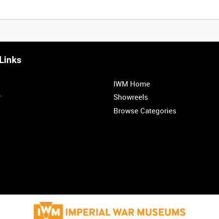
Links
IWM Home
r
Showreels
Browse Categories