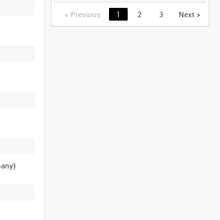
GERMANY [Allocated
Title]
<
Previous
1
2
3
Next
>