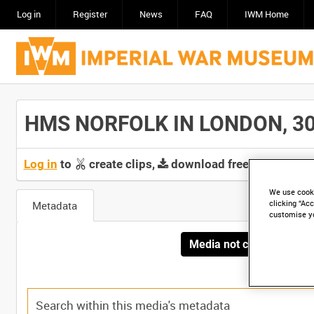
Log in
Register
News
FAQ
IWM Home
HMS NORFOLK IN LONDON, 30 J
Log in
to
create clips,
download free screeners 
We use cooki
Metadata
clicking “Acc
customise y
Media not currently avai