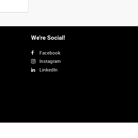
We're Social!
Facebook
Instagram
LinkedIn