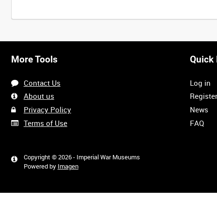
More Tools
Quick 
Contact Us
Log in
About us
Registe
Privacy Policy
News
Terms of Use
FAQ
Copyright © 2026 - Imperial War Museums
Powered by
Imagen