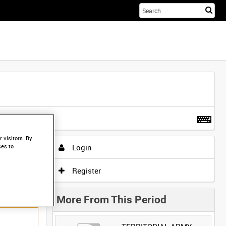
Sta
you
sea
her
t more
.
 visitors. By
Login
ces to
Register
More From This Period