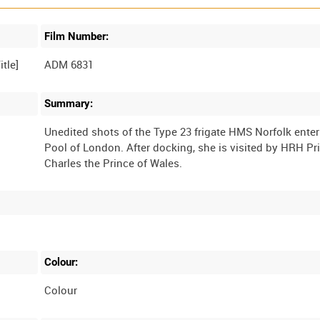
Film Number:
ADM 6831
Summary:
Unedited shots of the Type 23 frigate HMS Norfolk enter
Pool of London. After docking, she is visited by HRH Pr
Colour:
Colour