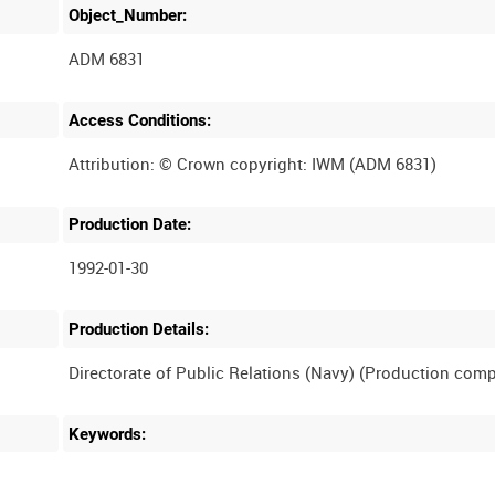
Object_Number:
ADM 6831
Access Conditions:
Production Date:
1992-01-30
Production Details:
Keywords: