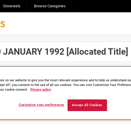
Showreels
Browse Categories
ANUARY 1992 [Allocated Title]
Click here to find ou
and
save clips/films in Collections.
es on our website to give you the most relevant experience, and to help us understand our
ept All”, you consent to the use of all our cookies. You can visit Customise Your Preferen
our cookie consent.
Privacy policy
lable. Contact us to enquire about access
Customise your preferences
Accept All Cookies