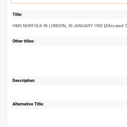
Title:
Other titles:
Description:
Alternative Title: