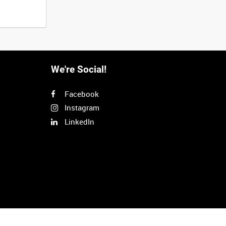
We're Social!
Facebook
Instagram
LinkedIn
Next
>