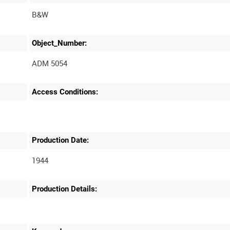
B&W
Object_Number:
ADM 5054
Access Conditions:
Production Date:
1944
Production Details: