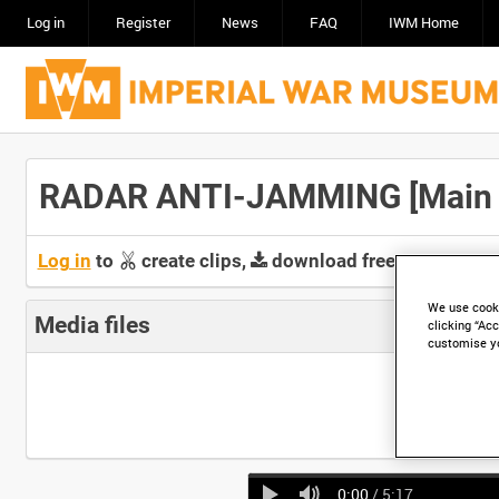
Log in
Register
News
FAQ
IWM Home
RADAR ANTI-JAMMING [Main T
Log in
to
create clips,
download free screeners 
We use cooki
Media files
clicking “Acc
customise y
0:00
/ 5:17