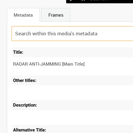
Metadata
Frames
Title:
Other titles:
Description:
Alternative Title: