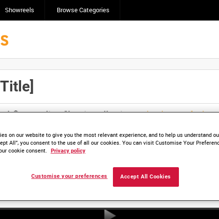
Showreels
Browse Categories
itle]
Click here to find ou
and
save clips/films in Collections.
es on our website to give you the most relevant experience, and to help us understand our
ept All”, you consent to the use of all our cookies. You can visit Customise Your Preferen
our cookie consent.
Privacy policy
Customise your preferences
Accept All Cookies
HD ADM 5054-01 (video)
HD ADM 5054-02 (video)