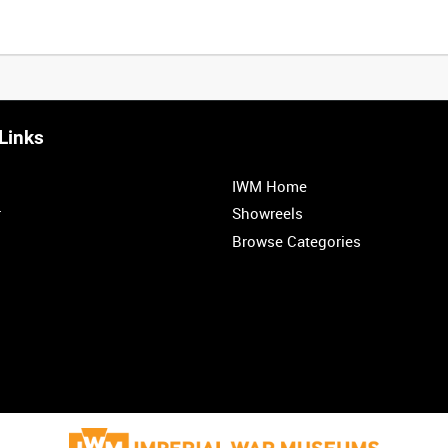
Links
0:20
0:25
0:30
0:35
IWM Home
1:00
1:05
1:10
1:15
r
Showreels
Browse Categories
1:40
1:45
1:50
1:55
<
Previous
1
2
3