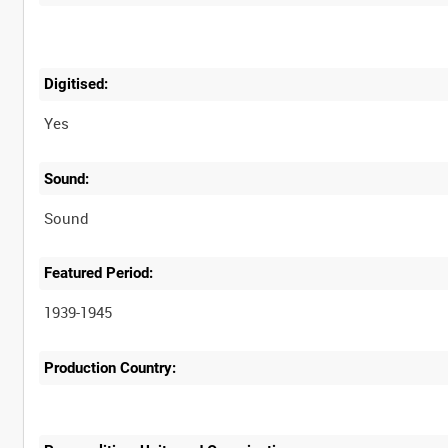
Digitised:
Yes
Sound:
Sound
Featured Period:
1939-1945
Production Country: