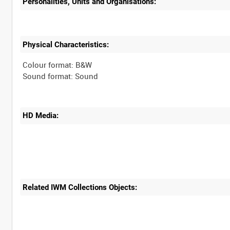
Personalities, Units and Organisations:
Physical Characteristics:
Colour format: B&W
HD Media:
Related IWM Collections Objects: