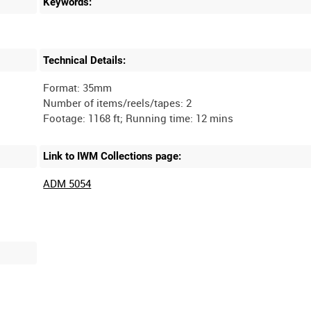
Keywords:
Technical Details:
Format: 35mm
Number of items/reels/tapes: 2
Link to IWM Collections page:
ADM 5054