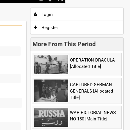
Login
Register
More From This Period
OPERATION DRACULA
[Allocated Title]
CAPTURED GERMAN
GENERALS [Allocated
Title]
WAR PICTORIAL NEWS
NO 150 [Main Title]