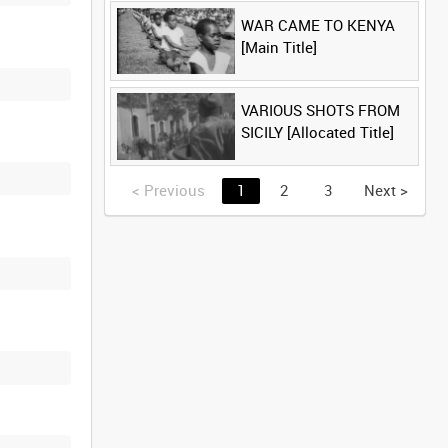
WAR CAME TO KENYA
[Main Title]
VARIOUS SHOTS FROM
SICILY [Allocated Title]
<
Previous
1
2
3
Next
>