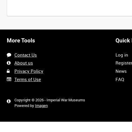
Intervals
5
sec
10
sec
30
sec
60
sec
More Tools
Quick 
0:00
0:05
0:10
0:15
Contact Us
Log in
0:40
0:45
0:50
0:55
About us
Registe
Privacy Policy
News
Terms of Use
FAQ
1:20
1:25
1:30
1:35
Copyright © 2026 - Imperial War Museums
Powered by
Imagen