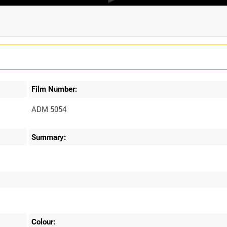
Film Number:
ADM 5054
Summary:
Colour: