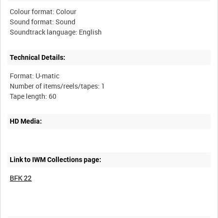
Colour format: Colour
Sound format: Sound
Technical Details:
Format: U-matic
Number of items/reels/tapes: 1
HD Media:
Link to IWM Collections page:
BFK 22