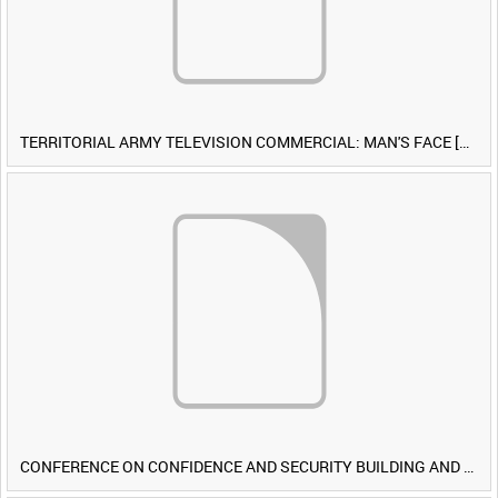
TERRITORIAL ARMY TELEVISION COMMERCIAL: MAN'S FACE [Allocated Title]
CONFERENCE ON CONFIDENCE AND SECURITY BUILDING AND DISARMAMENT IN EUROPE (CDE) OBSERVERS VISIT BRITISH FORCES DURING EXERCISE IRON HAMMER [Allocated Title]