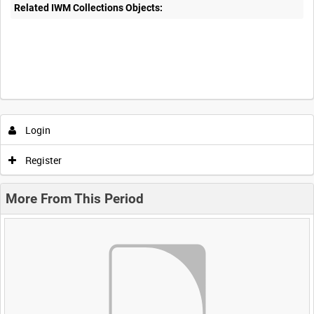
Related IWM Collections Objects:
Login
Register
More From This Period