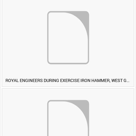
ROYAL ENGINEERS DURING EXERCISE IRON HAMMER, WEST GERMANY [Allocated Title]