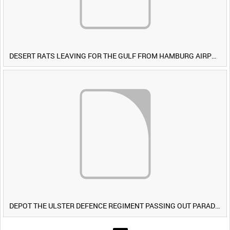
DESERT RATS LEAVING FOR THE GULF FROM HAMBURG AIRPORT, GERMANY [Allocated Title]
DEPOT THE ULSTER DEFENCE REGIMENT PASSING OUT PARADE RECRUITS COURSE NO 4/91 BALLYKINLER 14 DEC 1991 [Main Title]