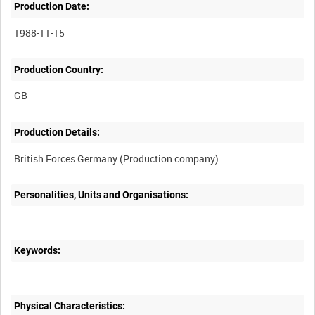
Production Date:
1988-11-15
Production Country:
Production Details:
Personalities, Units and Organisations:
Keywords:
Physical Characteristics: