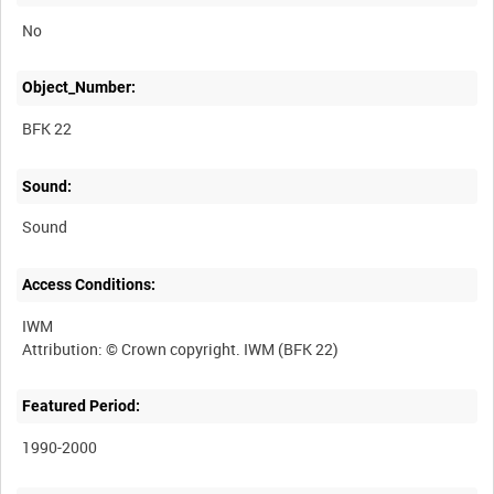
No
Object_Number:
BFK 22
Sound:
Sound
Access Conditions:
IWM
Featured Period:
1990-2000