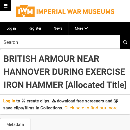
Log in
Register
News
More
Start
your
search
BRITISH ARMOUR NEAR
here
HANNOVER DURING EXERCISE
IRON HAMMER [Allocated Title]
Log in
to
create clips,
download free screeners and
Click here to find out more
.
save clips/films in Collections.
Metadata