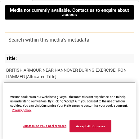
Media not currently available. Contact us to enquire about
access
Title:
BRITISH ARMOUR NEAR HANNOVER DURING EXERCISE IRON
Film Number:
We use cookies on our website to give you the most relevant experience, and to help
us understand our visitors. By clicking “Accept All”, you consent to the use of all our
BFK 22
cookies. You can visit Customise Your Preferences to customise your cookie consent.
Privacy policy
Other titles:
Customise your preferences
Accept All Cookies
BRITISH FORCES GERMANY COLLECTION [Allocated Series