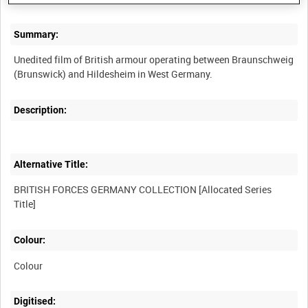
Summary:
Unedited film of British armour operating between Braunschweig
Description:
Alternative Title:
BRITISH FORCES GERMANY COLLECTION [Allocated Series
Colour:
Colour
Digitised: