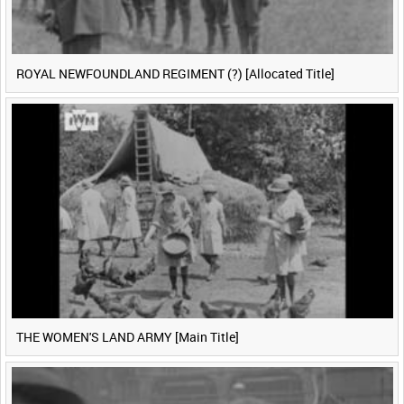
ROYAL NEWFOUNDLAND REGIMENT (?) [Allocated Title]
THE WOMEN'S LAND ARMY [Main Title]