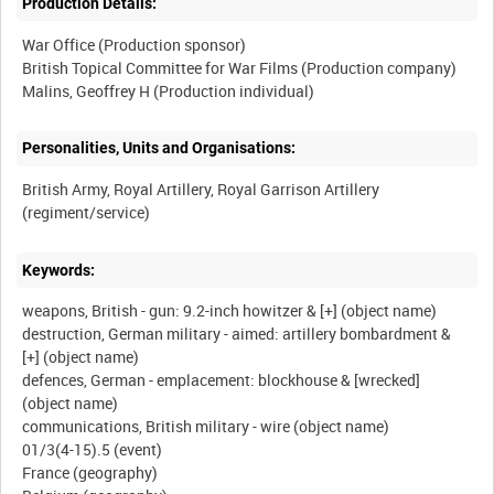
Production Details:
War Office (Production sponsor)
British Topical Committee for War Films (Production company)
Personalities, Units and Organisations:
British Army, Royal Artillery, Royal Garrison Artillery
Keywords:
weapons, British - gun: 9.2-inch howitzer & [+] (object name)
destruction, German military - aimed: artillery bombardment &
[+] (object name)
defences, German - emplacement: blockhouse & [wrecked]
(object name)
communications, British military - wire (object name)
01/3(4-15).5 (event)
France (geography)