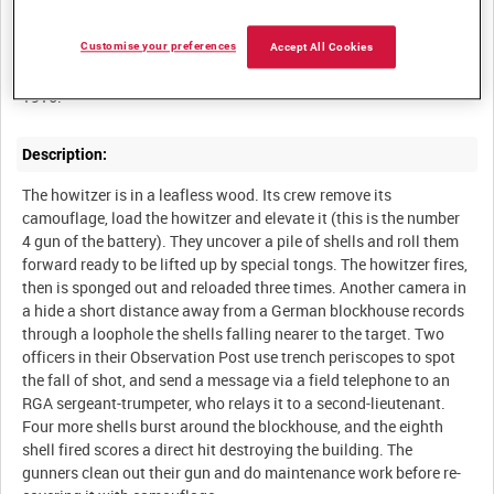
Summary:
A 9.2-inch howitzer of the Royal Garrison Artillery 'walking' its
Customise your preferences
Accept All Cookies
shells on top of a German blockhouse, Western Front, January
Description:
The howitzer is in a leafless wood. Its crew remove its
camouflage, load the howitzer and elevate it (this is the number
4 gun of the battery). They uncover a pile of shells and roll them
forward ready to be lifted up by special tongs. The howitzer fires,
then is sponged out and reloaded three times. Another camera in
a hide a short distance away from a German blockhouse records
through a loophole the shells falling nearer to the target. Two
officers in their Observation Post use trench periscopes to spot
the fall of shot, and send a message via a field telephone to an
RGA sergeant-trumpeter, who relays it to a second-lieutenant.
Four more shells burst around the blockhouse, and the eighth
shell fired scores a direct hit destroying the building. The
gunners clean out their gun and do maintenance work before re-