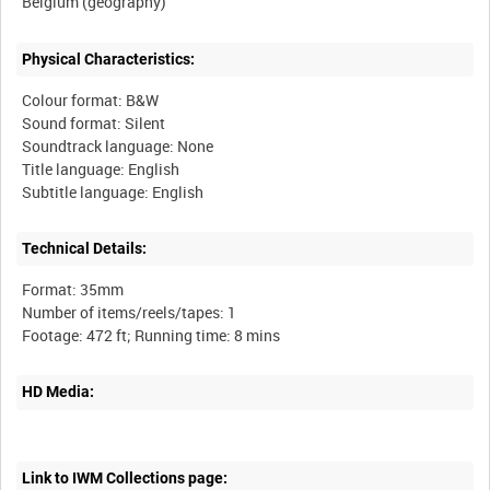
Physical Characteristics:
Colour format: B&W
Sound format: Silent
Soundtrack language: None
Title language: English
Technical Details:
Format: 35mm
Number of items/reels/tapes: 1
HD Media:
Link to IWM Collections page: