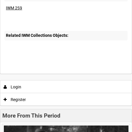
IWM 259
Related IWM Collections Objects:
Intervals
5
sec
10
sec
30
sec
60
sec
Login
0:00
0:05
0:10
0:15
Register
0:20
0:25
0:30
0:35
More From This Period
0:40
0:45
0:50
0:55