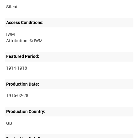
Silent
Access Conditions:
IWM
Featured Period:
1914-1918
Production Date:
1916-02-28
Production Country: