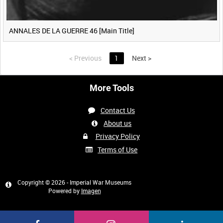
ANNALES DE LA GUERRE 46 [Main Title]
<
Previous
1
Next
>
More Tools
Contact Us
About us
Privacy Policy
Terms of Use
Copyright © 2026 - Imperial War Museums
Powered by
Imagen