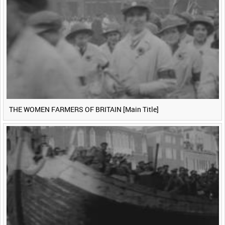
THE WOMEN FARMERS OF BRITAIN [Main Title]