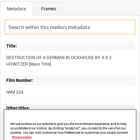
Metadata
Frames
Title:
DESTRUCTION OF A GERMAN BLOCKHOUSE BY A 9.2
Film Number:
IWM 259
Other titles:
OFFICIAL PICTURES OF THE BRITISH ARMY IN FRANCE -
We use cookies on our website to give you the most relevant experience, and to help
us understand our visitors. By clicking “Accept All”, you consent to the use of all our
cookies. You can visit Customise Your Preferences to customise your cookie consent.
Privacy policy