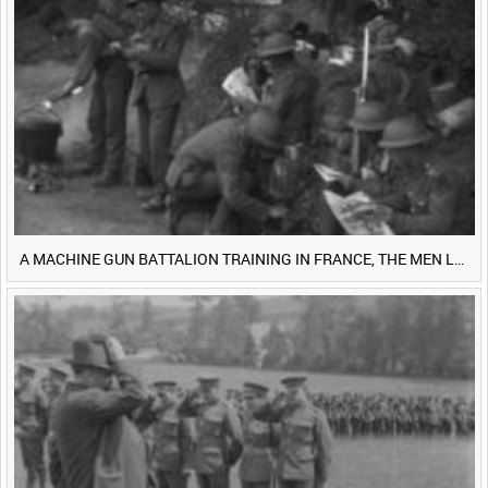
<
Previous
1
Next
>
A MACHINE GUN BATTALION TRAINING IN FRANCE, THE MEN LUDENDORFF FEARS [Main Title]