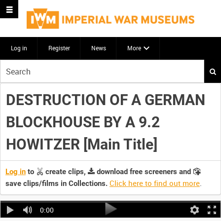
Log in
Register
News
More
Start
your
search
DESTRUCTION OF A GERMAN
here
BLOCKHOUSE BY A 9.2
HOWITZER [Main Title]
Log in
to
create clips,
download free screeners and
Click here to find out more
.
save clips/films in Collections.
0:00