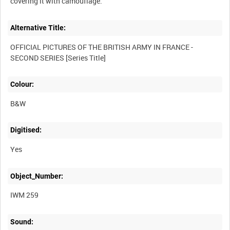
Alternative Title:
OFFICIAL PICTURES OF THE BRITISH ARMY IN FRANCE -
Colour:
B&W
Digitised:
Yes
Object_Number:
IWM 259
Sound: