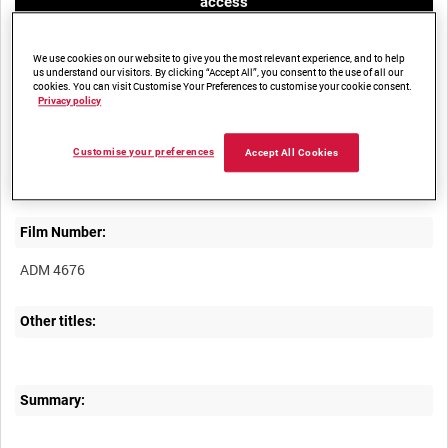
access
We use cookies on our website to give you the most relevant experience, and to help
us understand our visitors. By clicking “Accept All”, you consent to the use of all our
cookies. You can visit Customise Your Preferences to customise your cookie consent.
Privacy policy
Title:
Customise your preferences
Accept All Cookies
Film Number:
ADM 4676
Other titles:
Summary: