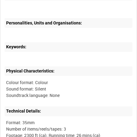
Personalities, Units and Organisations:
Keywords:
Physical Characteristics:
Colour format: Colour
Sound format: Silent
Technical Details:
Format: 35mm
Number of items/reels/tapes: 3