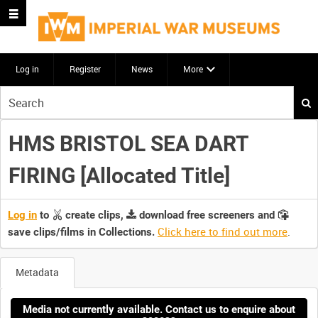
Log in
Register
News
More
Start
your
search
HMS BRISTOL SEA DART
here
FIRING [Allocated Title]
Log in
to
create clips,
download free screeners and
Click here to find out more
.
save clips/films in Collections.
Metadata
Media not currently available. Contact us to enquire about