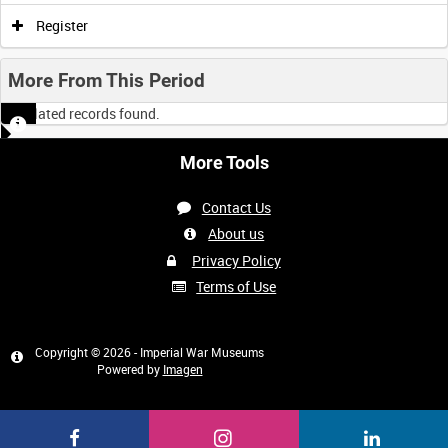
Register
More From This Period
No related records found.
More Tools
Contact Us
About us
Privacy Policy
Terms of Use
Copyright © 2026 - Imperial War Museums
Powered by
Imagen