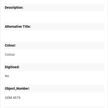
Description:
Alternative Title:
Colour:
Colour
Digitised:
No
Object_Number:
ADM 4676