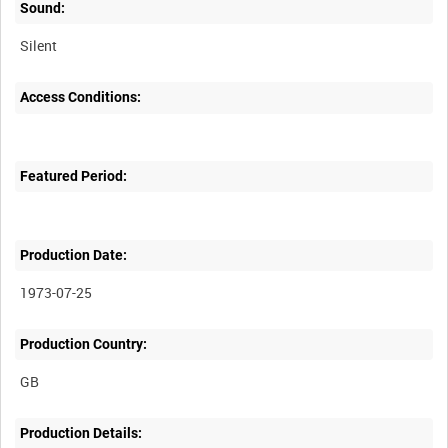
Sound:
Silent
Access Conditions:
Featured Period:
Production Date:
1973-07-25
Production Country:
Production Details: