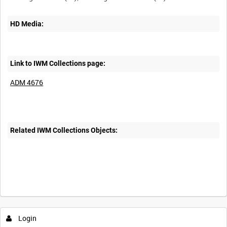
HD Media:
Link to IWM Collections page:
ADM 4676
Related IWM Collections Objects:
Login