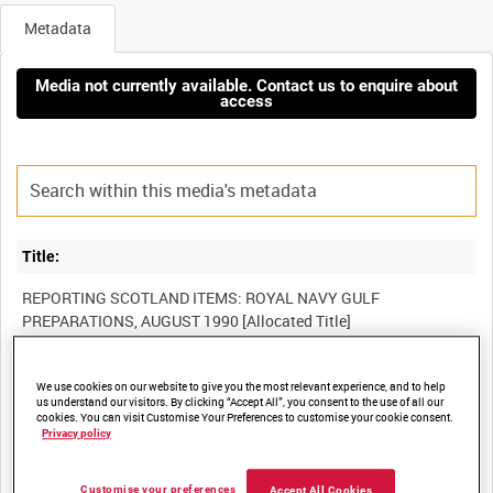
Metadata
Media not currently available. Contact us to enquire about
access
Title:
REPORTING SCOTLAND ITEMS: ROYAL NAVY GULF
Film Number:
We use cookies on our website to give you the most relevant experience, and to help
us understand our visitors. By clicking “Accept All”, you consent to the use of all our
ADM 6476
cookies. You can visit Customise Your Preferences to customise your cookie consent.
Privacy policy
Other titles:
Customise your preferences
Accept All Cookies