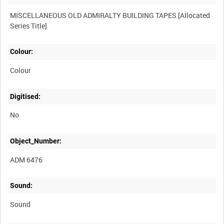
MISCELLANEOUS OLD ADMIRALTY BUILDING TAPES [Allocated
Colour:
Colour
Digitised:
No
Object_Number:
ADM 6476
Sound:
Sound