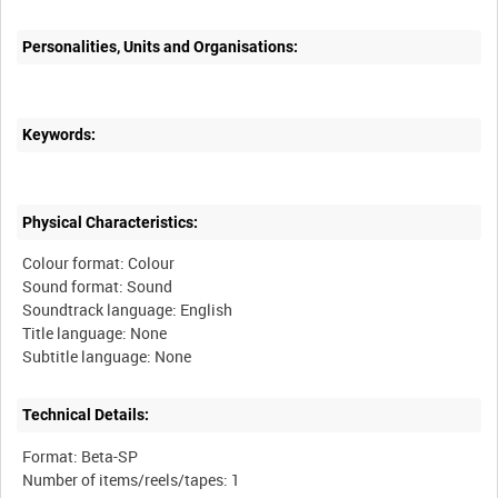
Personalities, Units and Organisations:
Keywords:
Physical Characteristics:
Colour format: Colour
Sound format: Sound
Soundtrack language: English
Title language: None
Technical Details:
Format: Beta-SP
Number of items/reels/tapes: 1