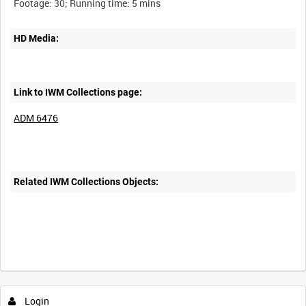
HD Media:
Link to IWM Collections page:
ADM 6476
Related IWM Collections Objects:
Login