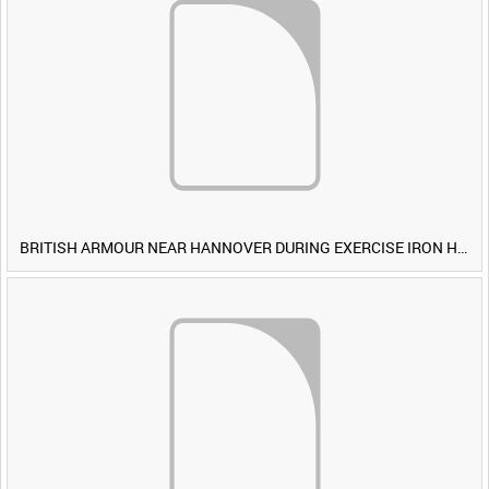
BRITISH ARMOUR NEAR HANNOVER DURING EXERCISE IRON HAMMER [Allocated Title]