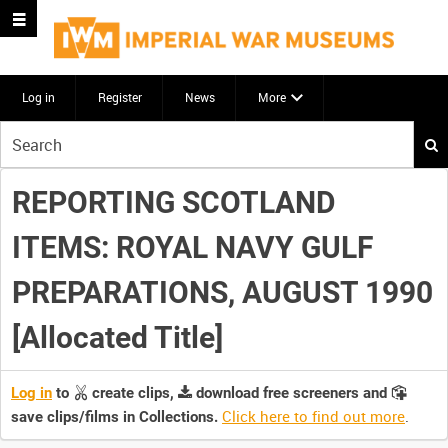
Log in
Register
News
More
Start
your
search
REPORTING SCOTLAND
here
ITEMS: ROYAL NAVY GULF
PREPARATIONS, AUGUST 1990
[Allocated Title]
Log in
to
create clips,
download free screeners and
Click here to find out more
.
save clips/films in Collections.