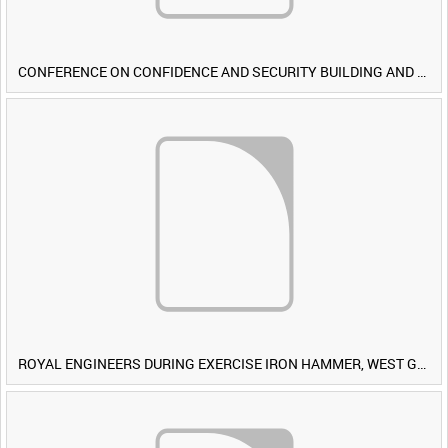
CONFERENCE ON CONFIDENCE AND SECURITY BUILDING AND DISARMAMENT IN EUROPE (CDE) OBSERVERS VISIT BRITISH FORCES DURING EXERCISE IRON HAMMER [Allocated Title]
ROYAL ENGINEERS DURING EXERCISE IRON HAMMER, WEST GERMANY [Allocated Title]