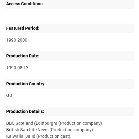
Access Conditions:
Featured Period:
1990-2000
Production Date:
1990-08-13
Production Country:
Production Details:
BBC Scotland (Edinburgh) (Production company)
British Satellite News (Production company)