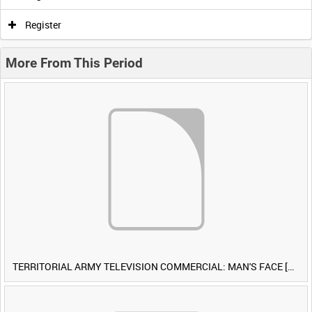
Register
More From This Period
TERRITORIAL ARMY TELEVISION COMMERCIAL: MAN'S FACE [Allocated Title]