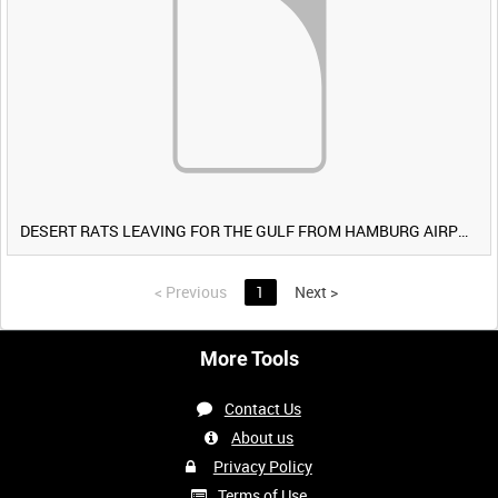
DESERT RATS LEAVING FOR THE GULF FROM HAMBURG AIRPORT, GERMANY [Allocated Title]
<
Previous
1
Next
>
More Tools
Contact Us
About us
Privacy Policy
Terms of Use