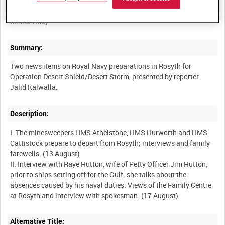
MISCELLANEOUS OLD ADMIRALTY BUILDING TAPES [Allocated
Summary:
Two news items on Royal Navy preparations in Rosyth for
Operation Desert Shield/Desert Storm, presented by reporter
Description:
I. The minesweepers HMS Athelstone, HMS Hurworth and HMS
Cattistock prepare to depart from Rosyth; interviews and family
farewells. (13 August)
II. Interview with Raye Hutton, wife of Petty Officer Jim Hutton,
prior to ships setting off for the Gulf; she talks about the
absences caused by his naval duties. Views of the Family Centre
Alternative Title: