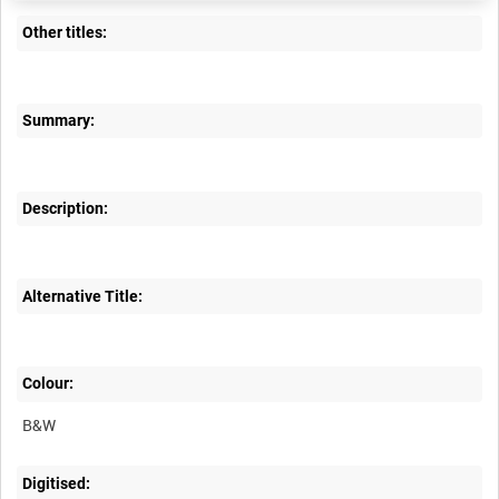
Other titles:
Summary:
Description:
Alternative Title:
Colour:
B&W
Digitised: