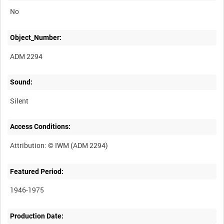
No
Object_Number:
ADM 2294
Sound:
Silent
Access Conditions:
Featured Period:
1946-1975
Production Date: