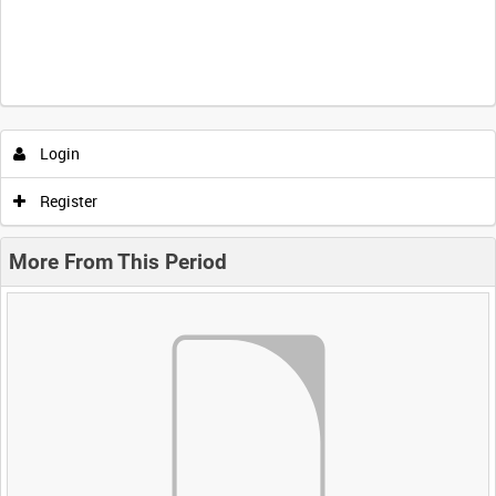
Login
Register
More From This Period