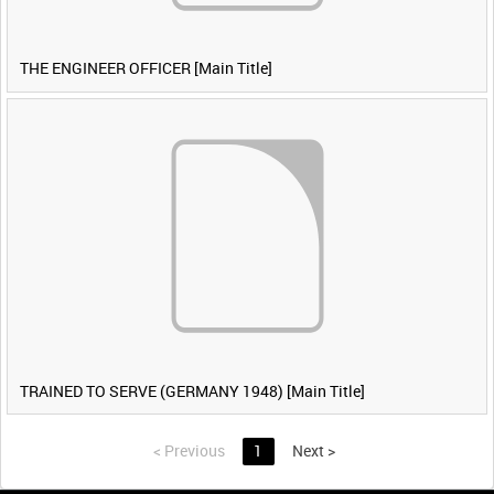
THE ENGINEER OFFICER [Main Title]
TRAINED TO SERVE (GERMANY 1948) [Main Title]
<
Previous
1
Next
>