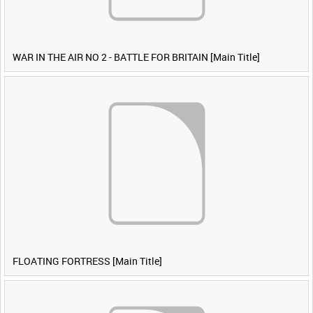
WAR IN THE AIR NO 2 - BATTLE FOR BRITAIN [Main Title]
FLOATING FORTRESS [Main Title]