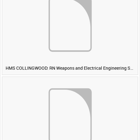
HMS COLLINGWOOD: RN Weapons and Electrical Engineering School [Main Title]