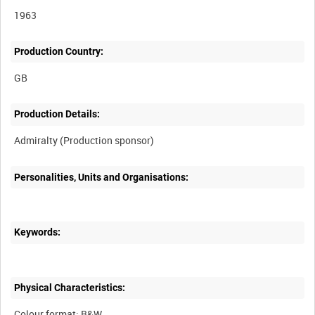
1963
Production Country:
Production Details:
Personalities, Units and Organisations:
Keywords:
Physical Characteristics:
Colour format: B&W