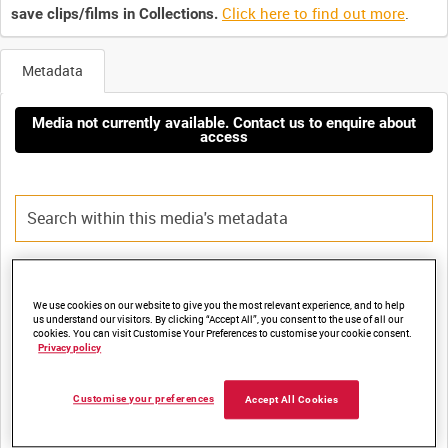
Click here to find out more
.
save clips/films in Collections.
Metadata
Media not currently available. Contact us to enquire about
access
Title:
We use cookies on our website to give you the most relevant experience, and to help
BRITTEN-NORMAN CUSHIONCRAFT (CC1) HOVERCRAFT -
us understand our visitors. By clicking “Accept All”, you consent to the use of all our
cookies. You can visit Customise Your Preferences to customise your cookie consent.
Privacy policy
Film Number:
Customise your preferences
Accept All Cookies
ADM 2294