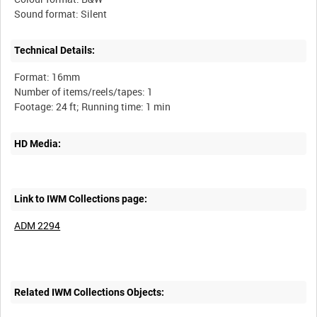
Technical Details:
Format: 16mm
Number of items/reels/tapes: 1
HD Media:
Link to IWM Collections page:
ADM 2294
Related IWM Collections Objects: