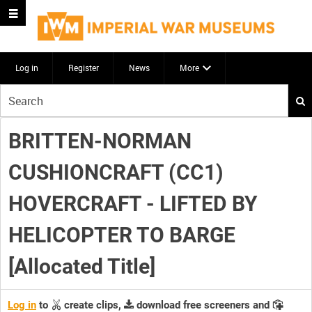
Log in
Register
News
More
Start
your
search
BRITTEN-NORMAN
here
CUSHIONCRAFT (CC1)
HOVERCRAFT - LIFTED BY
HELICOPTER TO BARGE
[Allocated Title]
Log in
to
create clips,
download free screeners and