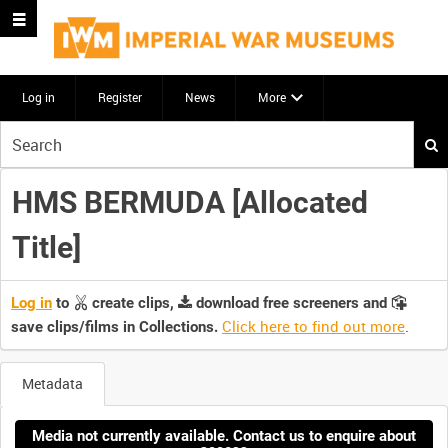
Log in
Register
News
More
Start
your
search
HMS BERMUDA [Allocated
here
Title]
Log in
to
create clips,
download free screeners and
Click here to find out more
.
save clips/films in Collections.
Metadata
Media not currently available. Contact us to enquire about