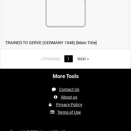
TRAINED TO SERVE (GERMANY 1948) [Main Title]
<
Previous
1
Next
>
More Tools
Contact Us
About us
Privacy Policy
Terms of Use