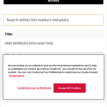
access
Title:
Film Number:
ADM 1692
We use cookies on our website to give you the most relevant experience, and to help
us understand our visitors. By clicking “Accept All”, you consent to the use of all our
cookies. You can visit Customise Your Preferences to customise your cookie consent.
Privacy policy
Other titles:
Customise your preferences
Accept All Cookies
Summary: