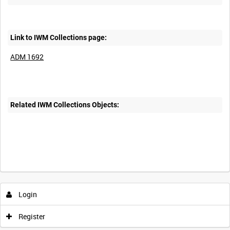
Link to IWM Collections page:
ADM 1692
Related IWM Collections Objects:
Login
Register