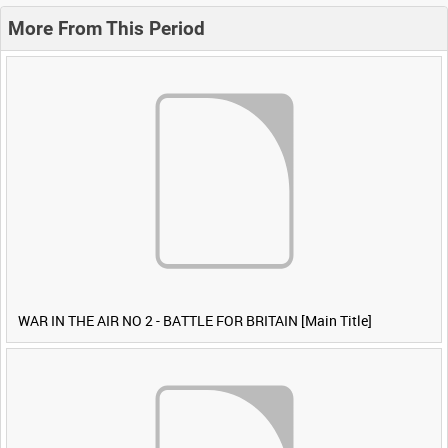
More From This Period
WAR IN THE AIR NO 2 - BATTLE FOR BRITAIN [Main Title]