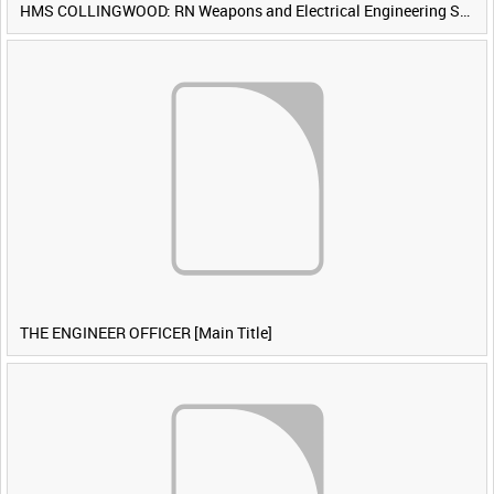
HMS COLLINGWOOD: RN Weapons and Electrical Engineering School [Main Title]
THE ENGINEER OFFICER [Main Title]