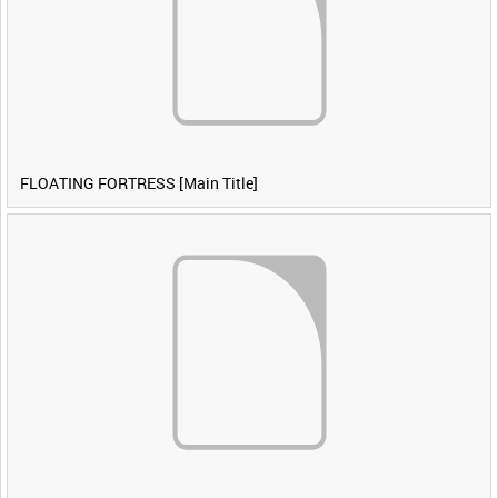
FLOATING FORTRESS [Main Title]