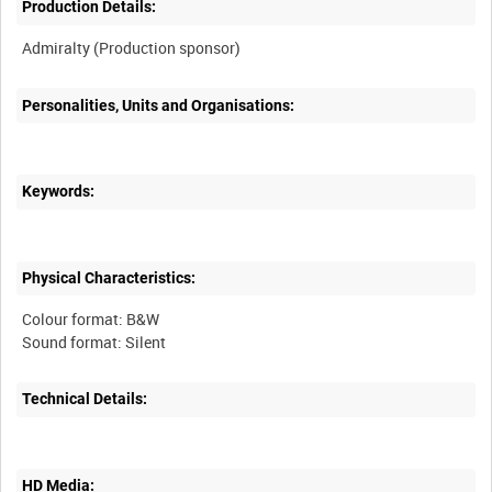
Production Details:
Personalities, Units and Organisations:
Keywords:
Physical Characteristics:
Colour format: B&W
Technical Details:
HD Media: