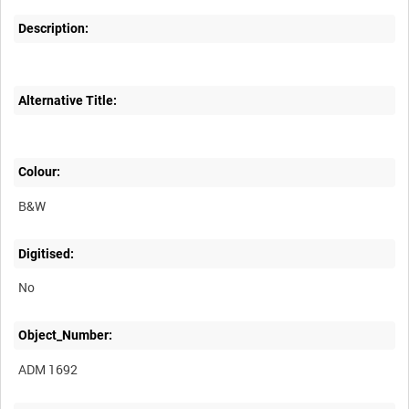
Description:
Alternative Title:
Colour:
B&W
Digitised:
No
Object_Number:
ADM 1692