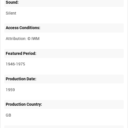
Sound:
Silent
Access Conditions:
Featured Period:
1946-1975
Production Date:
1959
Production Country: