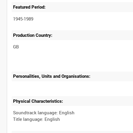
Featured Period:
1945-1989
Production Country:
Personalities, Units and Organisations:
Physical Characteristics:
Soundtrack language: English