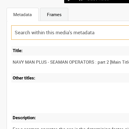
Metadata
Frames
Title:
NAVY MAN PLUS - SEAMAN OPERATORS : part 2 [Main Titl
Other titles:
Description: