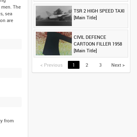
ing
Title]
e men. The
TSR 2 HIGH SPEED TAXI
s, sea
[Main Title]
ion are
CIVIL DEFENCE
CARTOON FILLER 1958
[Main Title]
<
Previous
1
2
3
Next
>
ty from