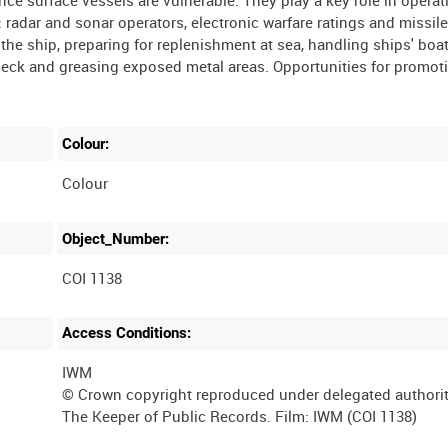
ince surface vessels are vulnerable. They play a key role in operat
 radar and sonar operators, electronic warfare ratings and missil
he ship, preparing for replenishment at sea, handling ships' boat
 deck and greasing exposed metal areas. Opportunities for promot
Colour:
Colour
Object_Number:
COI 1138
Access Conditions:
IWM
© Crown copyright reproduced under delegated authori