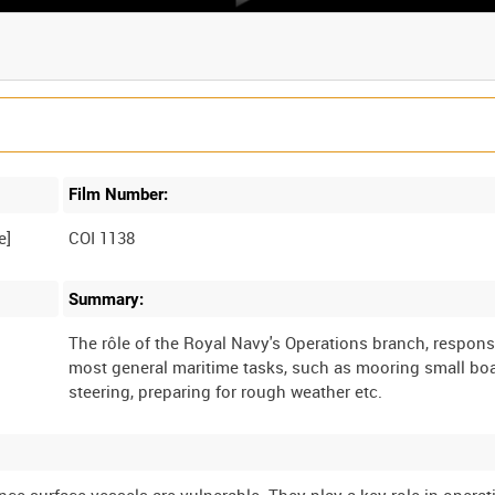
Film Number:
e]
COI 1138
Summary:
The rôle of the Royal Navy's Operations branch, respons
most general maritime tasks, such as mooring small boa