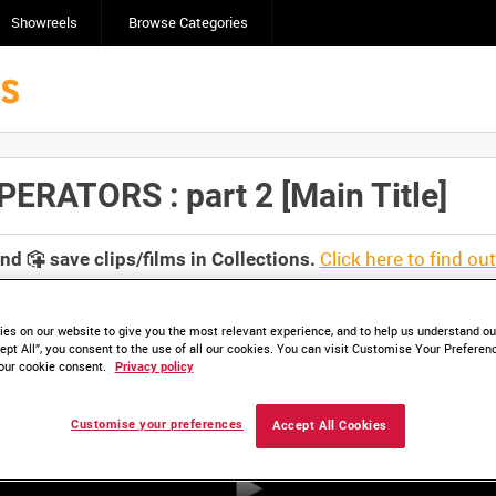
Showreels
Browse Categories
ATORS : part 2 [Main Title]
Click here to find ou
and
save clips/films in Collections.
es on our website to give you the most relevant experience, and to help us understand our
ept All”, you consent to the use of all our cookies. You can visit Customise Your Preferen
our cookie consent.
Privacy policy
Customise your preferences
Accept All Cookies
HD COI_1138_D1A16 (video)
HD COI_1138A_D2A16 (video)