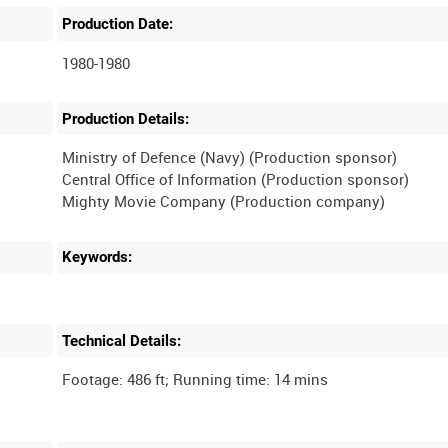
Production Date:
1980-1980
Production Details:
Ministry of Defence (Navy) (Production sponsor)
Central Office of Information (Production sponsor)
Mighty Movie Company (Production company)
Keywords:
Technical Details: