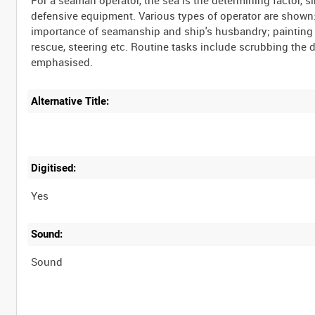
For a seaman operator, the sea is the determining factor, s
defensive equipment. Various types of operator are shown:
importance of seamanship and ship's husbandry; painting t
rescue, steering etc. Routine tasks include scrubbing the
emphasised.
Alternative Title:
Digitised:
Yes
Sound:
Sound