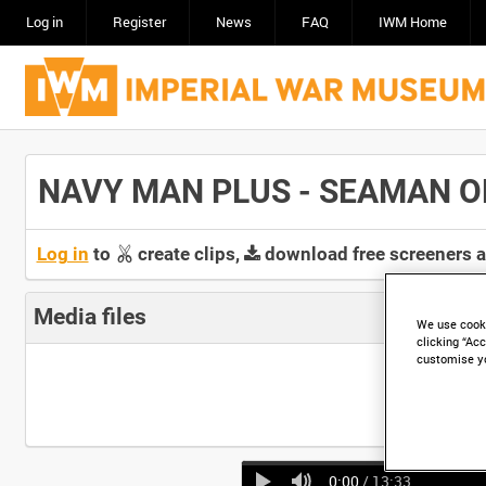
Log in
Register
News
FAQ
IWM Home
NAVY MAN PLUS - SEAMAN OPER
Log in
to
create clips,
download free screeners 
Media files
We use cooki
clicking “Acc
customise y
0:00
/ 13:33