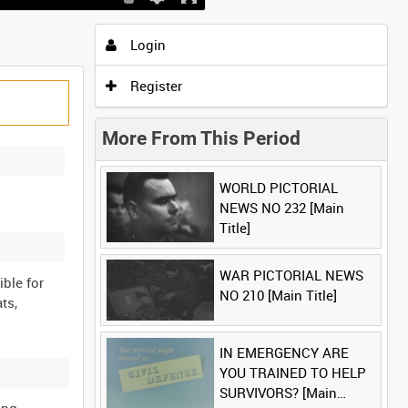
Login
Register
More From This Period
WORLD PICTORIAL
NEWS NO 232 [Main
Title]
WAR PICTORIAL NEWS
ible for
NO 210 [Main Title]
ts,
IN EMERGENCY ARE
YOU TRAINED TO HELP
SURVIVORS? [Main