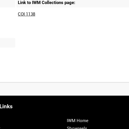
Link to IWM Collections page:
COI 1138
Links
0:20
0:25
0:30
0:35
IWM Home
1:00
1:05
1:10
1:15
r
Showreels