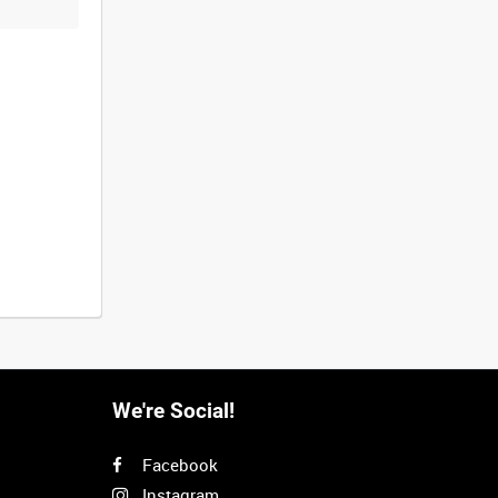
We're Social!
Facebook
Instagram