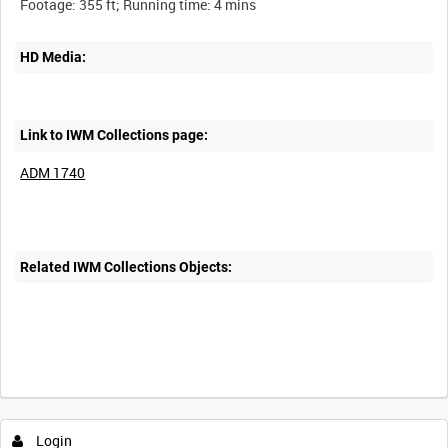
HD Media:
Link to IWM Collections page:
ADM 1740
Related IWM Collections Objects:
Login