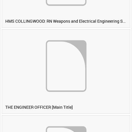
HMS COLLINGWOOD: RN Weapons and Electrical Engineering School [Main Title]
THE ENGINEER OFFICER [Main Title]