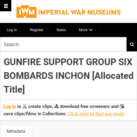
Log in
Register
News
More
Start
your
search
GUNFIRE SUPPORT GROUP SIX
here
BOMBARDS INCHON [Allocated
Title]
Log in
to
create clips,
download free screeners and
Click here to find out more
.
save clips/films in Collections.
Metadata