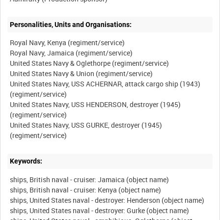
Personalities, Units and Organisations:
Royal Navy, Kenya (regiment/service)
Royal Navy, Jamaica (regiment/service)
United States Navy & Oglethorpe (regiment/service)
United States Navy & Union (regiment/service)
United States Navy, USS ACHERNAR, attack cargo ship (1943)
(regiment/service)
United States Navy, USS HENDERSON, destroyer (1945)
(regiment/service)
United States Navy, USS GURKE, destroyer (1945)
Keywords:
ships, British naval - cruiser: Jamaica (object name)
ships, British naval - cruiser: Kenya (object name)
ships, United States naval - destroyer: Henderson (object name)
ships, United States naval - destroyer: Gurke (object name)