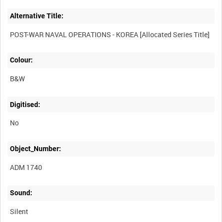
Alternative Title:
Colour:
B&W
Digitised:
No
Object_Number:
ADM 1740
Sound:
Silent