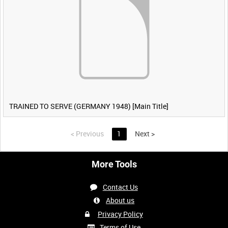
TRAINED TO SERVE (GERMANY 1948) [Main Title]
<
Previous
1
Next
>
More Tools
Contact Us
About us
Privacy Policy
Terms of Use