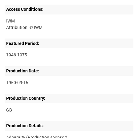
Access Conditions:
IWM
Featured Period:
1946-1975
Production Date:
1950-09-15
Production Country:
Production Details: