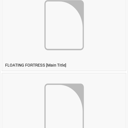
FLOATING FORTRESS [Main Title]