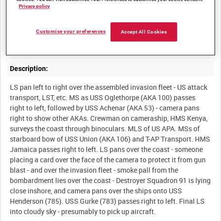
Privacy policy
Summary:
US and Royal Naval ships give support to the assault on Inchon
Customise your preferences
Accept All Cookies
Description:
LS pan left to right over the assembled invasion fleet - US attack
transport, LST, etc. MS as USS Oglethorpe (AKA 100) passes
right to left, followed by USS Achenar (AKA 53) - camera pans
right to show other AKAs. Crewman on cameraship, HMS Kenya,
surveys the coast through binoculars. MLS of US APA. MSs of
starboard bow of USS Union (AKA 106) and T-AP Transport. HMS
Jamaica passes right to left. LS pans over the coast - someone
placing a card over the face of the camera to protect it from gun
blast - and over the invasion fleet - smoke pall from the
bombardment lies over the coast - Destroyer Squadron 91 is lying
close inshore, and camera pans over the ships onto USS
Henderson (785). USS Gurke (783) passes right to left. Final LS