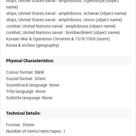
ships, United States naval - amphibious: Oglethorpe (object
name)
ships, United States naval - amphibious: Achenar (object name)
ships, United States naval - amphibious: Union (object name)
combat, United Nations naval - amphibious (object name)
combat, United Nations naval - bombardment (object name)
Korean War & Operation Chromite & 15/9/1950 (event)
Physical Characteristics:
Colour format: B&W
Sound format: Silent
Soundtrack language: None
Title language: None
Technical Details:
Format: 35mm
Number of items/reels/tapes: 1