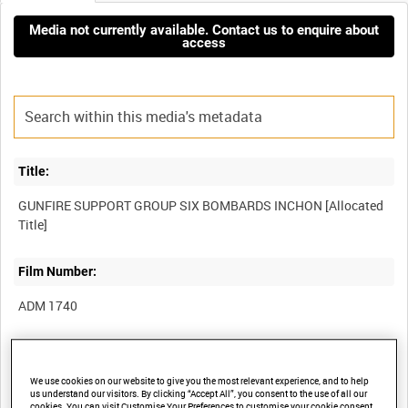
Media not currently available. Contact us to enquire about
access
Title:
GUNFIRE SUPPORT GROUP SIX BOMBARDS INCHON [Allocated
Film Number:
ADM 1740
Other titles:
We use cookies on our website to give you the most relevant experience, and to help
us understand our visitors. By clicking “Accept All”, you consent to the use of all our
cookies. You can visit Customise Your Preferences to customise your cookie consent.