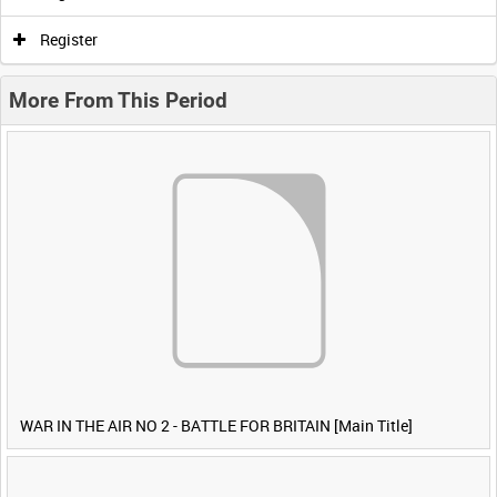
Register
More From This Period
WAR IN THE AIR NO 2 - BATTLE FOR BRITAIN [Main Title]