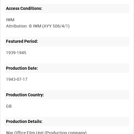
Access Conditions:
IWM
Featured Period:
1939-1945
Production Date:
1943-07-17
Production Country:
Production Details:
War Office Film Unit (Production company)