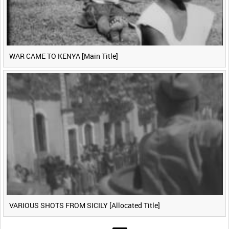
WAR CAME TO KENYA [Main Title]
VARIOUS SHOTS FROM SICILY [Allocated Title]