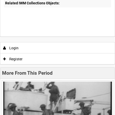
Related IWM Collections Objects:
Intervals
5
sec
10
sec
30
sec
60
sec
Login
0:00
0:05
0:10
0:15
Register
0:20
0:25
0:30
0:35
More From This Period
0:40
0:45
0:50
0:55
<
Previous
1
Next
>