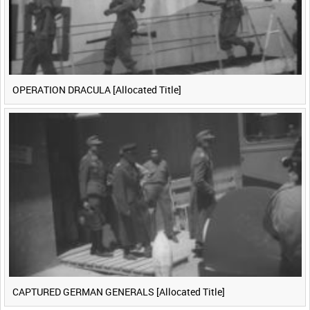
OPERATION DRACULA [Allocated Title]
CAPTURED GERMAN GENERALS [Allocated Title]