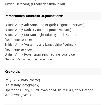
Personalities, Units and Organisations:
British Army, 4th Armoured Brigade (regiment/service)
British Army, 50th Division (regiment/service)
British Army, Durham Light Infantry, 19th Battalion
(regiment/service)
British Army, Yorkshire and Lancashire Regiment
(regiment/service)
British Army, Royal Engineers (regiment/service)
Keywords:
Italy 1939-1945 (theme)
Sicily, Italy (geography)
Operation Husky, Allied Invasion of Sicily 1943, Italy, Second