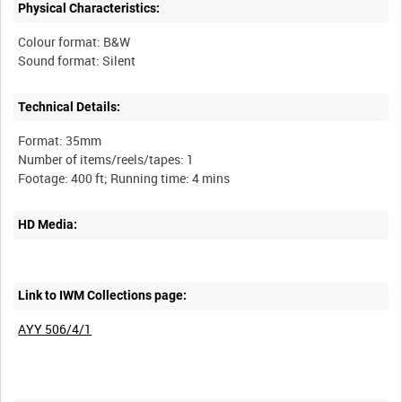
Physical Characteristics:
Colour format: B&W
Technical Details:
Format: 35mm
Number of items/reels/tapes: 1
HD Media:
Link to IWM Collections page:
AYY 506/4/1