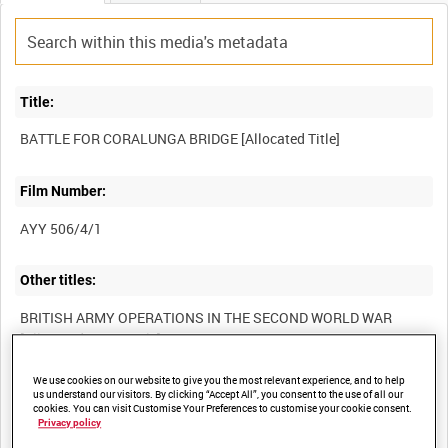
Title:
Film Number:
AYY 506/4/1
Other titles:
BRITISH ARMY OPERATIONS IN THE SECOND WORLD WAR
We use cookies on our website to give you the most relevant experience, and to help
Summary:
us understand our visitors. By clicking “Accept All”, you consent to the use of all our
cookies. You can visit Customise Your Preferences to customise your cookie consent.
Privacy policy