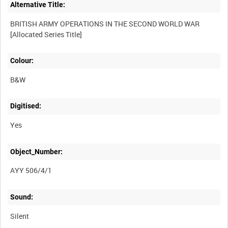
Alternative Title:
BRITISH ARMY OPERATIONS IN THE SECOND WORLD WAR
Colour:
B&W
Digitised:
Yes
Object_Number:
AYY 506/4/1
Sound:
Silent