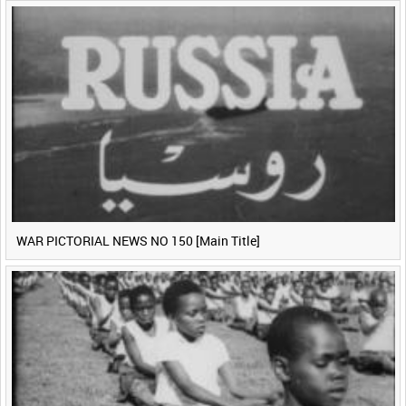
WAR PICTORIAL NEWS NO 150 [Main Title]