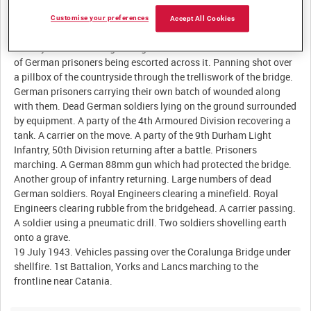
Customise your preferences
Accept All Cookies
Description:
17 July 1943. Coralunga Bridge after its fall and the first batch
of German prisoners being escorted across it. Panning shot over
a pillbox of the countryside through the trelliswork of the bridge.
German prisoners carrying their own batch of wounded along
with them. Dead German soldiers lying on the ground surrounded
by equipment. A party of the 4th Armoured Division recovering a
tank. A carrier on the move. A party of the 9th Durham Light
Infantry, 50th Division returning after a battle. Prisoners
marching. A German 88mm gun which had protected the bridge.
Another group of infantry returning. Large numbers of dead
German soldiers. Royal Engineers clearing a minefield. Royal
Engineers clearing rubble from the bridgehead. A carrier passing.
A soldier using a pneumatic drill. Two soldiers shovelling earth
onto a grave.
19 July 1943. Vehicles passing over the Coralunga Bridge under
shellfire. 1st Battalion, Yorks and Lancs marching to the