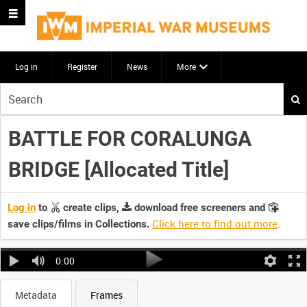
Log in
Register
News
More
Start
your
search
BATTLE FOR CORALUNGA
here
BRIDGE [Allocated Title]
Log in
to
create clips,
download free screeners and
Click here to find out more
.
save clips/films in Collections.
0:00
Metadata
Frames