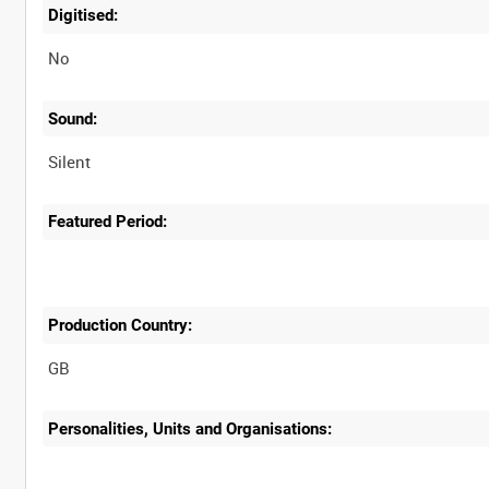
Digitised:
No
Sound:
Silent
Featured Period:
Production Country:
Personalities, Units and Organisations: