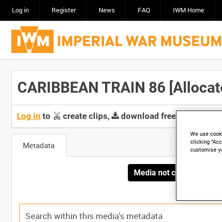
Log in
Register
News
FAQ
IWM Home
CARIBBEAN TRAIN 86 [Allocate
Log in
to
create clips,
download free screeners 
We use cooki
clicking “Acc
Metadata
customise y
Media not currently avai