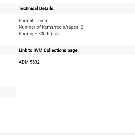
Technical Details:
Format: 16mm
Number of items/reels/tapes: 2
Link to IWM Collections page:
ADM 5532