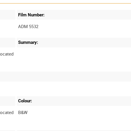
Film Number:
ADM 5532
Summary:
located
Colour:
located
B&W