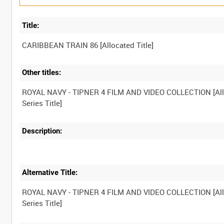
Title:
Other titles:
ROYAL NAVY - TIPNER 4 FILM AND VIDEO COLLECTION [Al
Description:
Alternative Title:
ROYAL NAVY - TIPNER 4 FILM AND VIDEO COLLECTION [Al