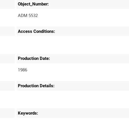
Object_Number:
ADM 5532
Access Conditions:
Production Date:
1986
Production Details:
Keywords: