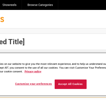
Showreels
Browse Categories
d Title]
Click here to find ou
and
save clips/films in Collections.
es on our website to give you the most relevant experience, and to help us understand our
ept All”, you consent to the use of all our cookies. You can visit Customise Your Preferen
our cookie consent.
Privacy policy
lable. Contact us to enquire about access
Customise your preferences
Accept All Cookies