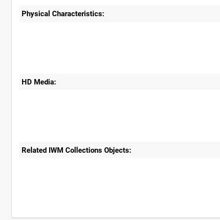
Physical Characteristics:
HD Media:
Related IWM Collections Objects: