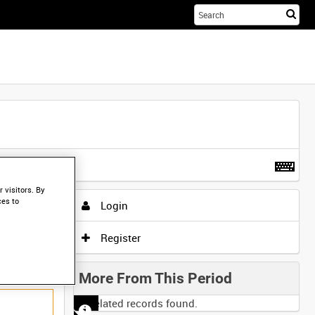
Sta
you
sea
her
t more
.
 visitors. By
ces to
Login
Register
More From This Period
No related records found.