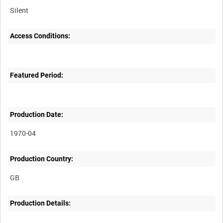
Silent
Access Conditions:
Featured Period:
Production Date:
1970-04
Production Country:
Production Details: