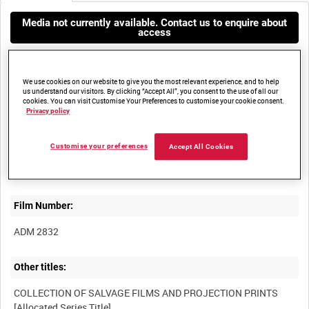
Media not currently available. Contact us to enquire about
access
We use cookies on our website to give you the most relevant experience, and to help
us understand our visitors. By clicking “Accept All”, you consent to the use of all our
cookies. You can visit Customise Your Preferences to customise your cookie consent.
Privacy policy
Title:
Customise your preferences
Accept All Cookies
VICKERS PISCES TRIALS, PORTLAND, DORSET, APRIL 1970
Film Number:
ADM 2832
Other titles:
COLLECTION OF SALVAGE FILMS AND PROJECTION PRINTS