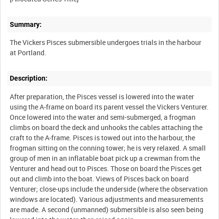
Summary:
The Vickers Pisces submersible undergoes trials in the harbour
Description:
After preparation, the Pisces vessel is lowered into the water
using the A-frame on board its parent vessel the Vickers Venturer.
Once lowered into the water and semi-submerged, a frogman
climbs on board the deck and unhooks the cables attaching the
craft to the A-frame. Pisces is towed out into the harbour, the
frogman sitting on the conning tower; he is very relaxed. A small
group of men in an inflatable boat pick up a crewman from the
Venturer and head out to Pisces. Those on board the Pisces get
out and climb into the boat. Views of Pisces back on board
Venturer; close-ups include the underside (where the observation
windows are located). Various adjustments and measurements
are made. A second (unmanned) submersible is also seen being