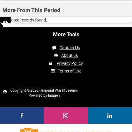
More From This Period
No related records found.
More Tools
Contact Us
About us
Privacy Policy
Terms of Use
Copyright © 2026 - Imperial War Museums
Powered by
Imagen