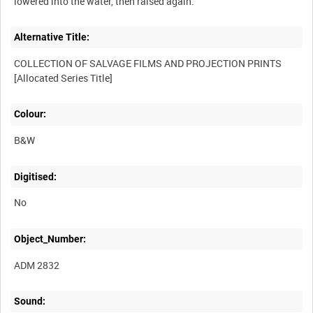
Alternative Title:
COLLECTION OF SALVAGE FILMS AND PROJECTION PRINTS
Colour:
B&W
Digitised:
No
Object_Number:
ADM 2832
Sound: