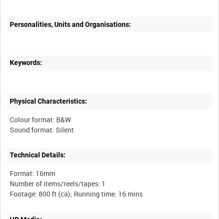
Personalities, Units and Organisations:
Keywords:
Physical Characteristics:
Colour format: B&W
Technical Details:
Format: 16mm
Number of items/reels/tapes: 1