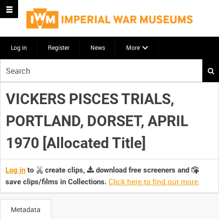
Log in
Register
News
More
Start
your
search
VICKERS PISCES TRIALS,
here
PORTLAND, DORSET, APRIL
1970 [Allocated Title]
Log in
to
create clips,
download free screeners and
Click here to find out more
.
save clips/films in Collections.
Metadata