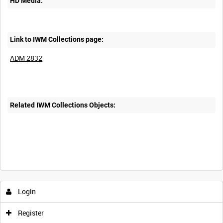
HD Media:
Link to IWM Collections page:
ADM 2832
Related IWM Collections Objects:
Login
Register