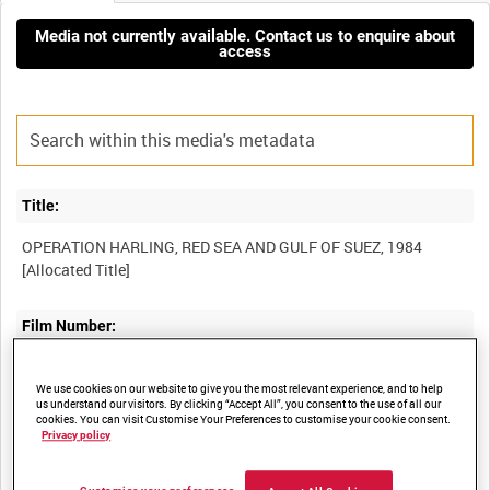
Media not currently available. Contact us to enquire about
access
Title:
OPERATION HARLING, RED SEA AND GULF OF SUEZ, 1984
Film Number:
ADM 6916
We use cookies on our website to give you the most relevant experience, and to help
us understand our visitors. By clicking “Accept All”, you consent to the use of all our
cookies. You can visit Customise Your Preferences to customise your cookie consent.
Other titles:
Privacy policy
MISCELLANEOUS OLD ADMIRALTY BUILDING TAPES [Allocated