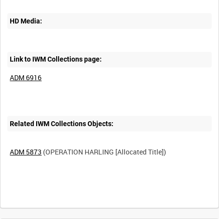
HD Media:
Link to IWM Collections page:
ADM 6916
Related IWM Collections Objects:
ADM 5873
(OPERATION HARLING [Allocated Title])