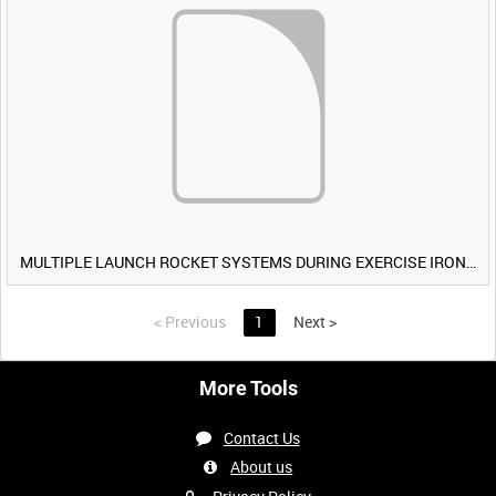
MULTIPLE LAUNCH ROCKET SYSTEMS DURING EXERCISE IRON HAMMER [Allocated Title]
<
Previous
1
Next
>
More Tools
Contact Us
About us