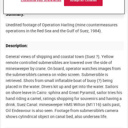
Customise your preferences
Accept All Cookies
Summary:
Unedited footage of Operation Harling (mine countermeasures
Description:
General views of shipping and coastal town (Suez ?). Yellow
remote controlled submersibles are lowered over the side of
minesweeper by crane. On board, operator watches images from
the submersible's camera on video screen. Submersible is
retrieved. Shots from small inflatable boat of buoy (?) being
placed in the water. Divers kit up and get into the water. Sailors
on shore leave in Cairo: sphinx and Great Pyramid, sailor tries his
hand riding a camel, ratings shopping for souvenirs and having a
drink. Suez Canal: minesweeper HMS Wilton (M1116) sails past,
Oil Endeavour is also seen. Footage from submersible's camera