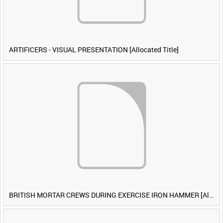
ARTIFICERS - VISUAL PRESENTATION [Allocated Title]
BRITISH MORTAR CREWS DURING EXERCISE IRON HAMMER [Allocated Title]