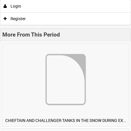
Login
Register
More From This Period
CHIEFTAIN AND CHALLENGER TANKS IN THE SNOW DURING EXERCISE IRON HAMMER [Allocated Title]