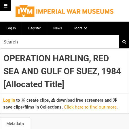
Log in
Register
News
More
Start
your
search
OPERATION HARLING, RED
here
SEA AND GULF OF SUEZ, 1984
[Allocated Title]
Log in
to
create clips,
download free screeners and
Click here to find out more
.
save clips/films in Collections.
Metadata