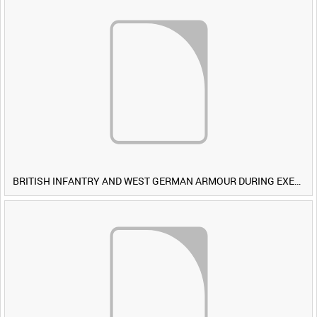
BRITISH INFANTRY AND WEST GERMAN ARMOUR DURING EXERCISE IRON HAMMER [Allocated Title]