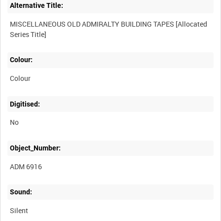
Alternative Title:
MISCELLANEOUS OLD ADMIRALTY BUILDING TAPES [Allocated
Colour:
Colour
Digitised:
No
Object_Number:
ADM 6916
Sound:
Silent