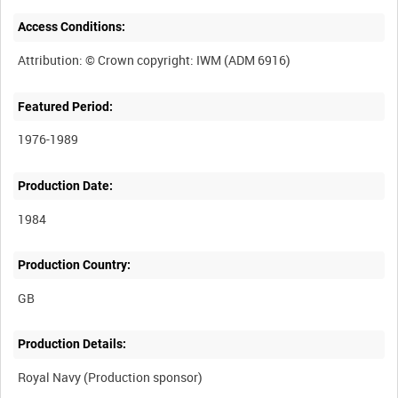
Access Conditions:
Featured Period:
1976-1989
Production Date:
1984
Production Country:
Production Details: