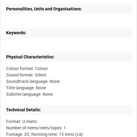
Personalities, Units and Organisations:
Keywords:
Physical Characteristics:
Colour format: Colour
Sound format: Silent
Soundtrack language: None
Title language: None
Technical Details:
Format: U-matic
Number of items/reels/tapes: 1