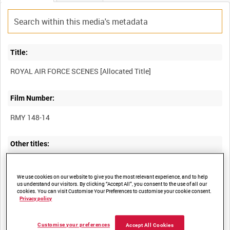
Title:
Film Number:
RMY 148-14
Other titles:
We use cookies on our website to give you the most relevant experience, and to help
us understand our visitors. By clicking “Accept All”, you consent to the use of all our
Summary:
cookies. You can visit Customise Your Preferences to customise your cookie consent.
Privacy policy
Description:
Customise your preferences
Accept All Cookies