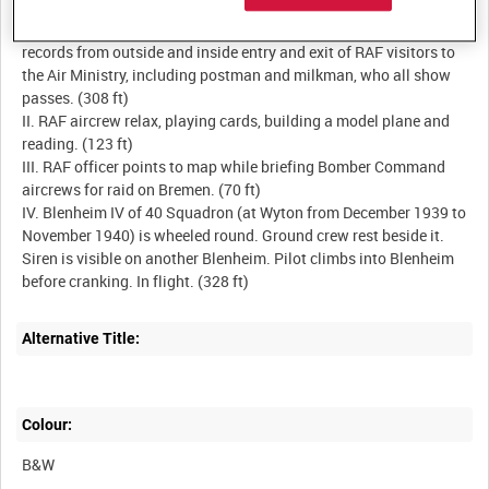
I. Entrance to King Charles Street, Whitehall in summer. Camera
records from outside and inside entry and exit of RAF visitors to
the Air Ministry, including postman and milkman, who all show
passes. (308 ft)
II. RAF aircrew relax, playing cards, building a model plane and
reading. (123 ft)
III. RAF officer points to map while briefing Bomber Command
aircrews for raid on Bremen. (70 ft)
IV. Blenheim IV of 40 Squadron (at Wyton from December 1939 to
November 1940) is wheeled round. Ground crew rest beside it.
Siren is visible on another Blenheim. Pilot climbs into Blenheim
Alternative Title:
Colour:
B&W