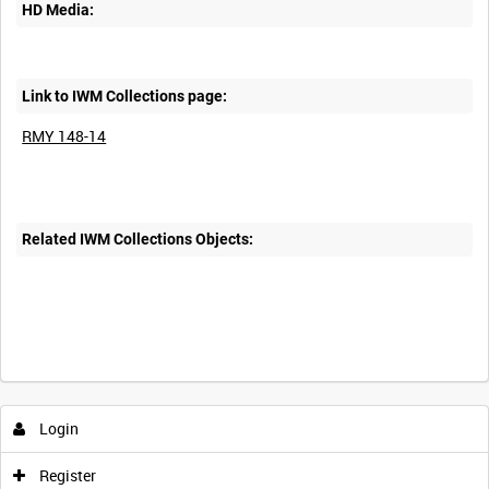
HD Media:
Link to IWM Collections page:
RMY 148-14
Related IWM Collections Objects:
Intervals
5
sec
10
sec
30
sec
60
sec
Login
0:00
0:05
0:10
0:15
Register