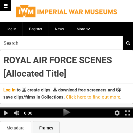
Log in
Register
News
More
Start
your
search
ROYAL AIR FORCE SCENES
here
[Allocated Title]
Log in
to
create clips,
download free screeners and
Click here to find out more
.
save clips/films in Collections.
0:00
Metadata
Frames