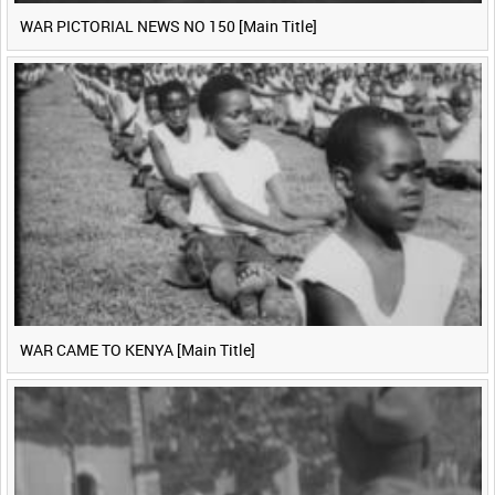
WAR PICTORIAL NEWS NO 150 [Main Title]
WAR CAME TO KENYA [Main Title]