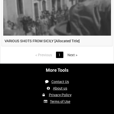
VARIOUS SHOTS FROM SICILY [Allocated Title]
<
Previous
1
Next
>
More Tools
Contact Us
About us
Privacy Policy
Terms of Use