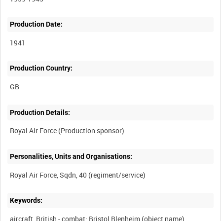
Production Date:
1941
Production Country:
Production Details:
Personalities, Units and Organisations:
Keywords:
aircraft, British - combat: Bristol Blenheim (object name)