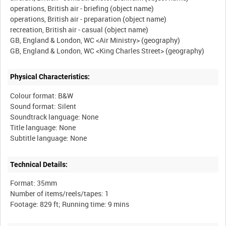
operations, British air - briefing (object name)
operations, British air - preparation (object name)
recreation, British air - casual (object name)
GB, England & London, WC <Air Ministry> (geography)
Physical Characteristics:
Colour format: B&W
Sound format: Silent
Soundtrack language: None
Title language: None
Technical Details:
Format: 35mm
Number of items/reels/tapes: 1