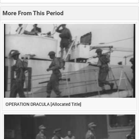
0:20
0:25
0:30
0:35
More From This Period
0:40
0:45
0:50
0:55
<
Previous
1
Next
>
OPERATION DRACULA [Allocated Title]