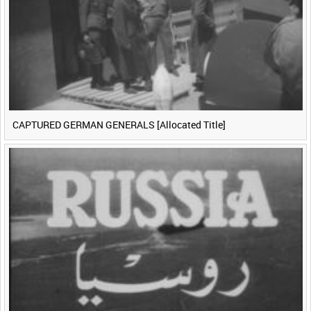
CAPTURED GERMAN GENERALS [Allocated Title]