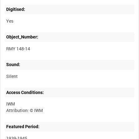
Digitised:
Yes
Object_Number:
RMY 148-14
Sound:
Silent
Access Conditions:
IWM
Featured Period:
1939-1945