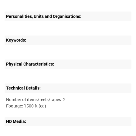
Personalities, Units and Organisations:
Keywords:
Physical Characteristics:
Technical Details:
Number of items/reels/tapes: 2
HD Media: