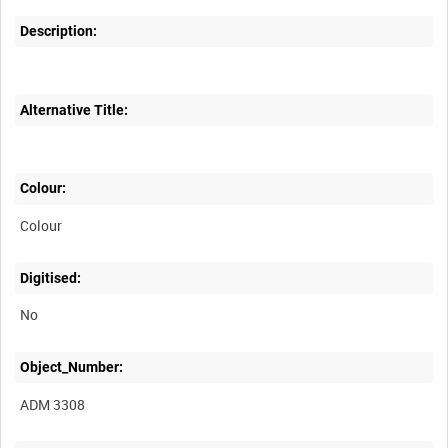
Description:
Alternative Title:
Colour:
Colour
Digitised:
No
Object_Number:
ADM 3308