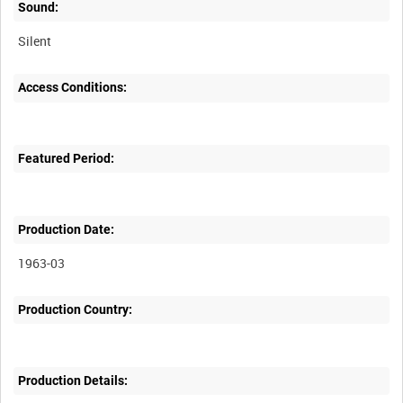
Sound:
Silent
Access Conditions:
Featured Period:
Production Date:
1963-03
Production Country:
Production Details: