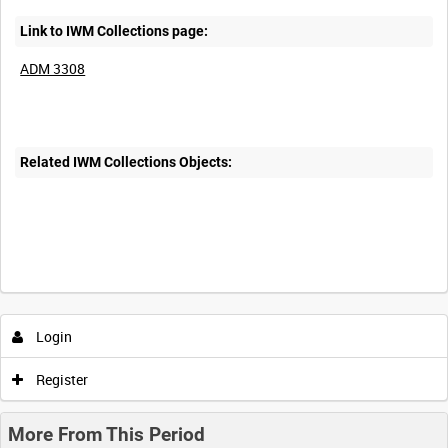
Link to IWM Collections page:
ADM 3308
Related IWM Collections Objects:
Login
Register
More From This Period