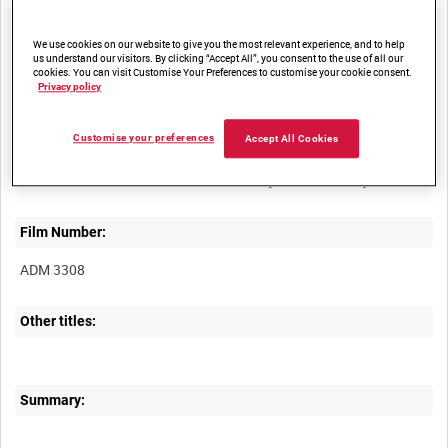
access
We use cookies on our website to give you the most relevant experience, and to help
us understand our visitors. By clicking “Accept All”, you consent to the use of all our
cookies. You can visit Customise Your Preferences to customise your cookie consent.
Privacy policy
Customise your preferences
Accept All Cookies
Title:
Film Number:
ADM 3308
Other titles:
Summary: