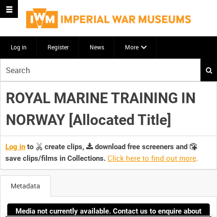
Log in
Register
News
More
Start
your
search
ROYAL MARINE TRAINING IN
here
NORWAY [Allocated Title]
Log in
to
create clips,
download free screeners and
Click here to find out more
.
save clips/films in Collections.
Metadata
Media not currently available. Contact us to enquire about