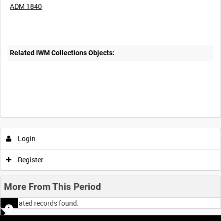
ADM 1840
Related IWM Collections Objects:
Login
Register
More From This Period
No related records found.