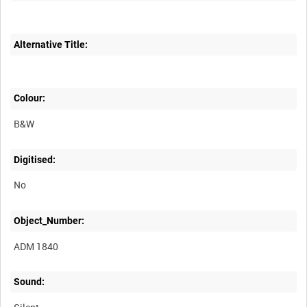
Alternative Title:
Colour:
B&W
Digitised:
No
Object_Number:
ADM 1840
Sound: