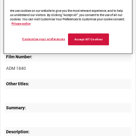
We use cookies on our website to give you the most relevant experience, and to help
us understand our visitors. By clicking “Accept All”, you consent to the use of all our
cookies. You can visit Customise Your Preferences to customise your cookie consent.
Privacy policy
Title:
Customise your preferences
Accept All Cookies
Film Number:
ADM 1840
Other titles:
Summary:
Description: