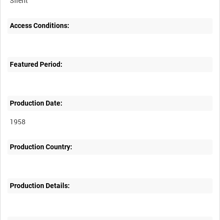
Silent
Access Conditions:
Featured Period:
Production Date:
1958
Production Country:
Production Details: