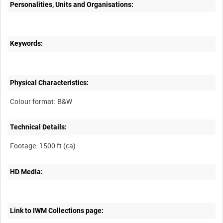
Personalities, Units and Organisations:
Keywords:
Physical Characteristics:
Technical Details:
HD Media:
Link to IWM Collections page: