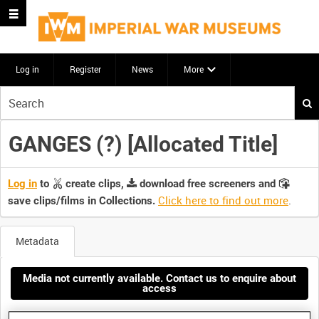
Log in
Register
News
More
Start
your
search
GANGES (?) [Allocated Title]
here
Log in
to
create clips,
download free screeners and
Click here to find out more
.
save clips/films in Collections.
Metadata
Media not currently available. Contact us to enquire about
access