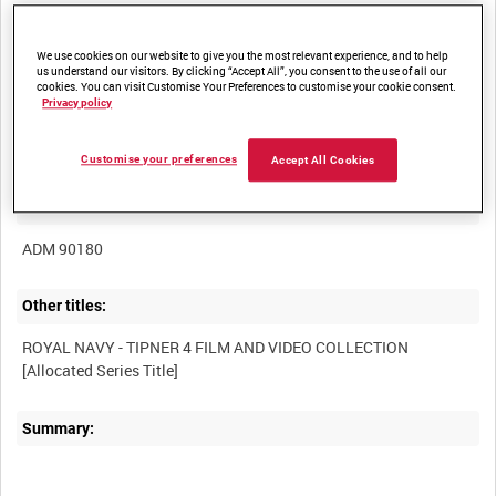
We use cookies on our website to give you the most relevant experience, and to help
us understand our visitors. By clicking “Accept All”, you consent to the use of all our
cookies. You can visit Customise Your Preferences to customise your cookie consent.
Privacy policy
Title:
Customise your preferences
Accept All Cookies
Film Number:
ADM 90180
Other titles:
ROYAL NAVY - TIPNER 4 FILM AND VIDEO COLLECTION
Summary: