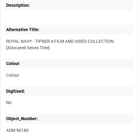
Description:
Alternative Title:
ROYAL NAVY - TIPNER 4 FILM AND VIDEO COLLECTION
Colour:
Colour
Digitised:
No
Object_Number:
ADM 90180