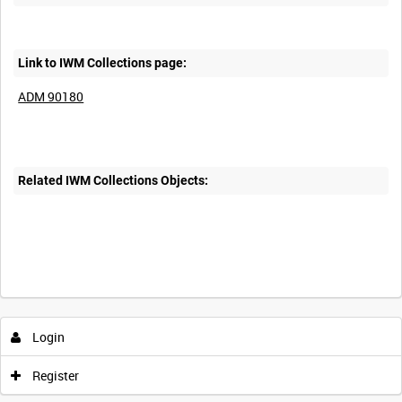
Link to IWM Collections page:
ADM 90180
Related IWM Collections Objects:
Login
Register